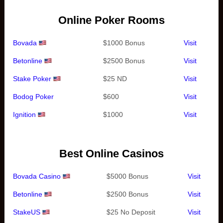
Online Poker Rooms
Bovada
$1000 Bonus
Visit
Betonline
$2500 Bonus
Visit
Stake Poker
$25 ND
Visit
Bodog Poker
$600
Visit
Ignition
$1000
Visit
Best Online Casinos
Bovada Casino
$5000 Bonus
Visit
Betonline
$2500 Bonus
Visit
StakeUS
$25 No Deposit
Visit