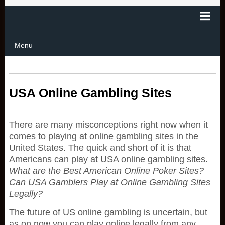
Menu
USA Online Gambling Sites
There are many misconceptions right now when it
comes to playing at online gambling sites in the
United States. The quick and short of it is that
Americans can play at USA online gambling sites.
What are the Best American Online Poker Sites?
Can USA Gamblers Play at Online Gambling Sites
Legally?
The future of US online gambling is uncertain, but
as on now you can play online legally from any