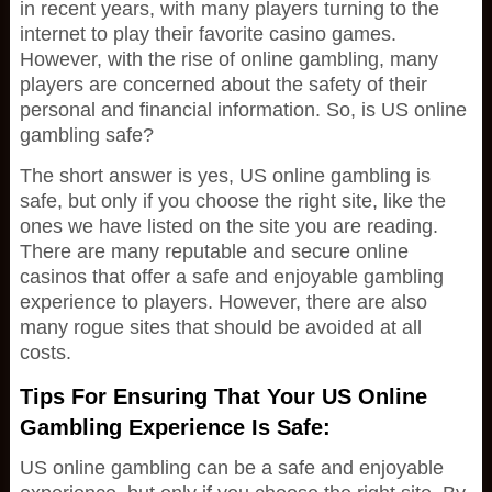
in recent years, with many players turning to the
internet to play their favorite casino games.
However, with the rise of online gambling, many
players are concerned about the safety of their
personal and financial information. So, is US online
gambling safe?
The short answer is yes, US online gambling is
safe, but only if you choose the right site, like the
ones we have listed on the site you are reading.
There are many reputable and secure online
casinos that offer a safe and enjoyable gambling
experience to players. However, there are also
many rogue sites that should be avoided at all
costs.
Tips For Ensuring That Your US Online
Gambling Experience Is Safe:
US online gambling can be a safe and enjoyable