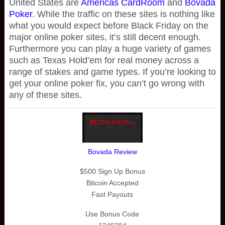
United States are
Americas CardRoom
and
Bovada
Poker
. While the traffic on these sites is nothing like
what you would expect before Black Friday on the
major online poker sites, it’s still decent enough.
Furthermore you can play a huge variety of games
such as Texas Hold’em for real money across a
range of stakes and game types. If you’re looking to
get your online poker fix, you can’t go wrong with
any of these sites.
Bovada Review
$500 Sign Up Bonus
Bitcoin Accepted
Fast Payouts
Use Bonus Code