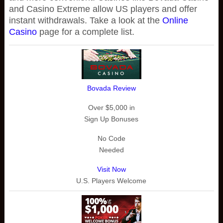
and Casino Extreme allow US players and offer
instant withdrawals. Take a look at the
Online
Casino
page for a complete list.
Bovada Review
Over $5,000 in
Sign Up Bonuses
No Code
Needed
Visit Now
U.S. Players Welcome