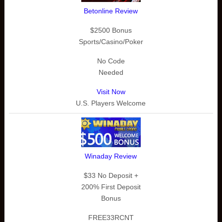
Betonline Review
$2500 Bonus
Sports/Casino/Poker
No Code
Needed
Visit Now
U.S. Players Welcome
Winaday Review
$33 No Deposit +
200% First Deposit
Bonus
FREE33RCNT