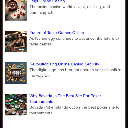
Legit Online Casino
The online casino world is vast, exciting, and
brimming with
Future of Table Games Online
As technology continues to advance, the future of
table games
Revolutionizing Online Casino Security
The digital age has brought about a seismic shift in
the way we
Why Bovada Is The Best Site For Poker
Tournaments
Bovada Poker stands out as the best poker site for
tournaments