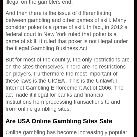
illegal on the gamblers end.
And then there is the issue of differentiating
between gambling and other games of skill. Many
consider poker is a game of skill. In fact, in 2012 a
federal court in New York ruled that poker is a
game of skill. It ruled that poker is not illegal under
the Illegal Gambling Business Act.
But for most of the country, the only restrictions are
on the sites themselves. There are no restrictions
on players. Furthermore the most important of
these laws is the UIGEA . This is the Unlawful
Internet Gambling Enforcement Act of 2006. The
act made it illegal for banks and financial
institutions from processing transactions to and
from online gambling sites.
Are USA Online Gambling Sites Safe
Online gambling has become increasingly popular