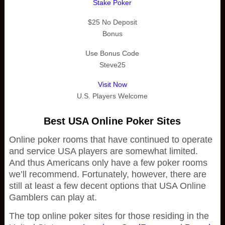
Stake Poker
$25 No Deposit
Bonus
Use Bonus Code
Steve25
Visit Now
U.S. Players Welcome
Best USA Online Poker Sites
Online poker rooms that have continued to operate
and service USA players are somewhat limited.
And thus Americans only have a few poker rooms
we’ll recommend. Fortunately, however, there are
still at least a few decent options that USA Online
Gamblers can play at.
The top online poker sites for those residing in the