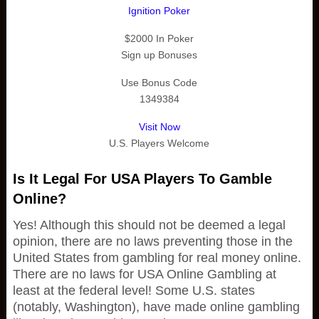
Ignition Poker
$2000 In Poker
Sign up Bonuses
Use Bonus Code
1349384
Visit Now
U.S. Players Welcome
Is It Legal For USA Players To Gamble
Online?
Yes! Although this should not be deemed a legal
opinion, there are no laws preventing those in the
United States from gambling for real money online.
There are no laws for USA Online Gambling at
least at the federal level! Some U.S. states
(notably, Washington), have made online gambling