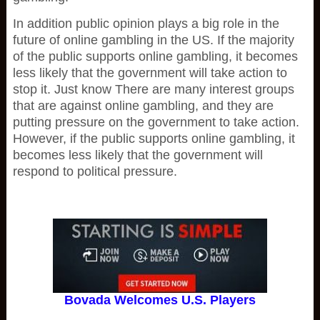
In addition public opinion plays a big role in the
future of online gambling in the US. If the majority
of the public supports online gambling, it becomes
less likely that the government will take action to
stop it. Just know There are many interest groups
that are against online gambling, and they are
putting pressure on the government to take action.
However, if the public supports online gambling, it
becomes less likely that the government will
respond to political pressure.
Bovada Welcomes U.S. Players