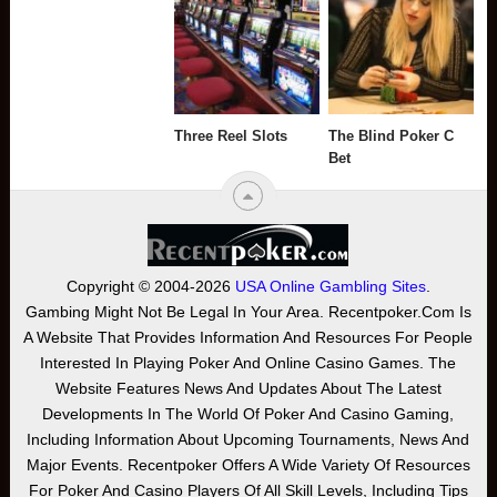
Three Reel Slots
The Blind Poker C
Bet
Copyright © 2004-2026
USA Online Gambling Sites
.
Gambing Might Not Be Legal In Your Area. Recentpoker.com Is
A Website That Provides Information And Resources For People
Interested In Playing Poker And Online Casino Games. The
Website Features News And Updates About The Latest
Developments In The World Of Poker And Casino Gaming,
Including Information About Upcoming Tournaments, News And
Major Events. Recentpoker Offers A Wide Variety Of Resources
For Poker And Casino Players Of All Skill Levels, Including Tips