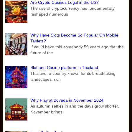
Are Crypto Casinos Legal in the US?
The rise of cryptocurrency has fundamentally
reshaped numerous
Why Have Slots Become So Popular On Mobile
Tablets?
If you’d have told somebody 50 years ago that the
future of the
Slot and Casino platform in Thailand
Thailand, a country known for its breathtaking
landscapes, rich
Why Play at Bovada in November 2024
As autumn settles in and the days grow shorter,
November brings