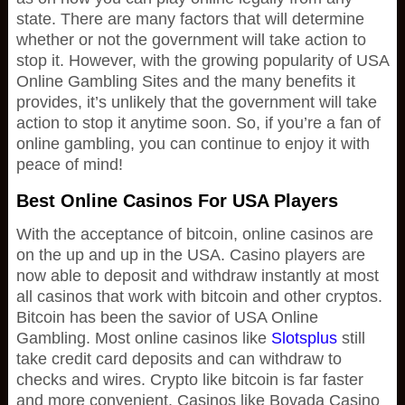
state. There are many factors that will determine
whether or not the government will take action to
stop it. However, with the growing popularity of USA
Online Gambling Sites and the many benefits it
provides, it’s unlikely that the government will take
action to stop it anytime soon. So, if you’re a fan of
online gambling, you can continue to enjoy it with
peace of mind!
Best Online Casinos For USA Players
With the acceptance of bitcoin, online casinos are
on the up and up in the USA. Casino players are
now able to deposit and withdraw instantly at most
all casinos that work with bitcoin and other cryptos.
Bitcoin has been the savior of USA Online
Gambling. Most online casinos like
Slotsplus
still
take credit card deposits and can withdraw to
checks and wires. Crypto like bitcoin is far faster
and more convenient. Casinos like Bovada Casino