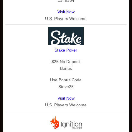
1349384
Visit Now
U.S. Players Welcome
Stake Poker
$25 No Deposit
Bonus
Use Bonus Code
Steve25
Visit Now
U.S. Players Welcome