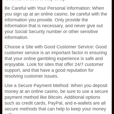
Be Careful with Your Personal Information: When
you sign up at an online casino, be careful with the
information you provide. Only provide the
information that is necessary, and never give out
your Social Security number or other sensitive
information.
Choose a Site with Good Customer Service: Good
customer service is an important factor in ensuring
that your online gambling experience is safe and
enjoyable. Look for sites that offer 24/7 customer
support, and that have a good reputation for
resolving customer issues.
Use a Secure Payment Method: When you deposit
money at an online casino, be sure to use a secure
payment method like Bitcoin. Additional options
such as credit cards, PayPal, and e-wallets are all
secure methods that can help to keep your money