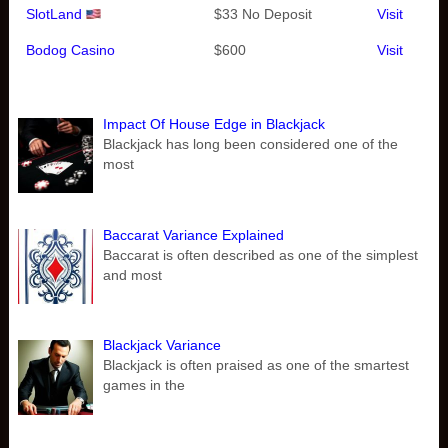
SlotLand
$33 No Deposit
Visit
Bodog Casino
$600
Visit
Impact Of House Edge in Blackjack
Blackjack has long been considered one of the
most
Baccarat Variance Explained
Baccarat is often described as one of the simplest
and most
Blackjack Variance
Blackjack is often praised as one of the smartest
games in the