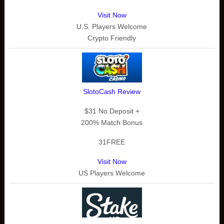
Visit Now
U.S. Players Welcome
Crypto Friendly
SlotoCash Review
$31 No Deposit +
200% Match Bonus
31FREE
Visit Now
US Players Welcome