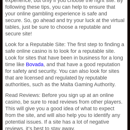
experience, but only if you choose the right site. By
following these tips, you can help to ensure that
your online gambling experience is safe and
secure. So, go ahead and try your luck at the virtual
tables, just be sure to choose a reputable and
secure site!
Look for a Reputable Site: The first step to finding a
safe online casino is to look for a reputable site.
Look for sites that have been in business for a long
time like
Bovada
, and that have a good reputation
for safety and security. You can also look for sites
that are licensed and regulated by reputable
authorities, such as the Malta Gaming Authority.
Read Reviews: Before you sign up at an online
casino, be sure to read reviews from other players.
This will give you a good idea of what to expect
from the site, and will also help you to identify any
potential issues. If a site has a lot of negative
reviews, it’s best to stay away.