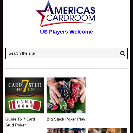
US Players Welcome
Guide To 7 Card
Big Stack Poker Play
Stud Poker