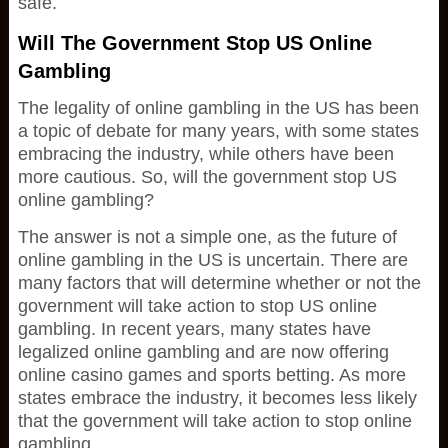
safe.
Will The Government Stop US Online
Gambling
The legality of online gambling in the US has been
a topic of debate for many years, with some states
embracing the industry, while others have been
more cautious. So, will the government stop US
online gambling?
The answer is not a simple one, as the future of
online gambling in the US is uncertain. There are
many factors that will determine whether or not the
government will take action to stop US online
gambling. In recent years, many states have
legalized online gambling and are now offering
online casino games and sports betting. As more
states embrace the industry, it becomes less likely
that the government will take action to stop online
gambling.