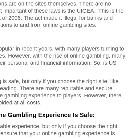
tions are on the sites themselves. There are no
t important of these laws is the UIGEA . This is the
of 2006. The act made it illegal for banks and
ctions to and from online gambling sites.
ular in recent years, with many players turning to
ames. However, with the rise of online gambling, many
eir personal and financial information. So, is US
s safe, but only if you choose the right site, like
 reading. There are many reputable and secure
ble gambling experience to players. However, there
ided at all costs.
ne Gambling Experience Is Safe:
ble experience, but only if you choose the right
o ensure that your online gambling experience is