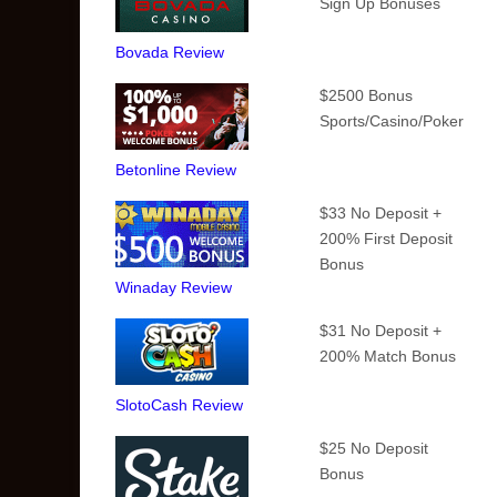
Sign Up Bonuses
Bovada Review
$2500 Bonus
Sports/Casino/Poker
Betonline Review
$33 No Deposit +
200% First Deposit
Bonus
Winaday Review
$31 No Deposit +
200% Match Bonus
SlotoCash Review
$25 No Deposit
Bonus