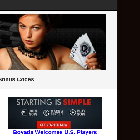
 Bonus Codes
Bovada Welcomes U.S. Players