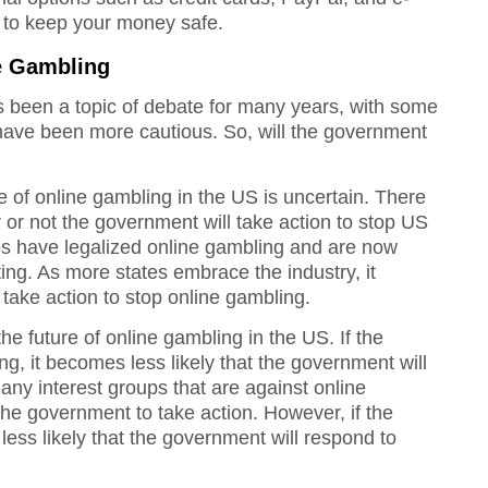
p to keep your money safe.
e Gambling
as been a topic of debate for many years, with some
 have been more cautious. So, will the government
e of online gambling in the US is uncertain. There
 or not the government will take action to stop US
es have legalized online gambling and are now
ing. As more states embrace the industry, it
 take action to stop online gambling.
the future of online gambling in the US. If the
ng, it becomes less likely that the government will
any interest groups that are against online
the government to take action. However, if the
less likely that the government will respond to