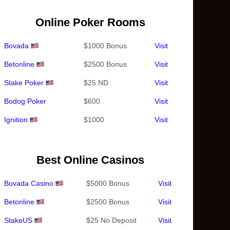
Online Poker Rooms
Bovada
$1000 Bonus
Visit
Betonline
$2500 Bonus
Visit
Stake Poker
$25 ND
Visit
Bodog Poker
$600
Visit
Ignition
$1000
Visit
Best Online Casinos
Bovada Casino
$5000 Bonus
Visit
Betonline
$2500 Bonus
Visit
StakeUS
$25 No Deposit
Visit