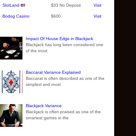
SlotLand
$33 No Deposit
Visit
Bodog Casino
$600
Visit
Impact Of House Edge in Blackjack
Blackjack has long been considered one
of the most
Baccarat Variance Explained
Baccarat is often described as one of the
simplest and most
Blackjack Variance
Blackjack is often praised as one of the
smartest games in the