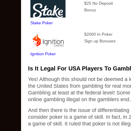
$25 No Deposit
Bonus
Stake Poker
$2000 In Poker
Sign up Bonuses
Ignition Poker
Is It Legal For USA Players To Gamb
Yes! Although this should not be deemed a le
the United States from gambling for real mo
Gambling at least at the federal level! Som
online gambling illegal on the gamblers end.
And then there is the issue of differentiati
consider poker is a game of skill. In fact, in
a game of skill. It ruled that poker is not il