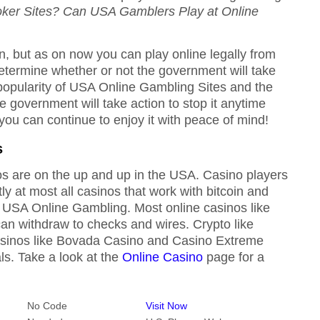
oker Sites? Can USA Gamblers Play at Online
n, but as on now you can play online legally from
determine whether or not the government will take
 popularity of USA Online Gambling Sites and the
the government will take action to stop it anytime
 you can continue to enjoy it with peace of mind!
s
nos are on the up and up in the USA. Casino players
ly at most all casinos that work with bitcoin and
of USA Online Gambling. Most online casinos like
 can withdraw to checks and wires. Crypto like
 Casinos like Bovada Casino and Casino Extreme
ls. Take a look at the
Online Casino
page for a
No Code
Visit Now