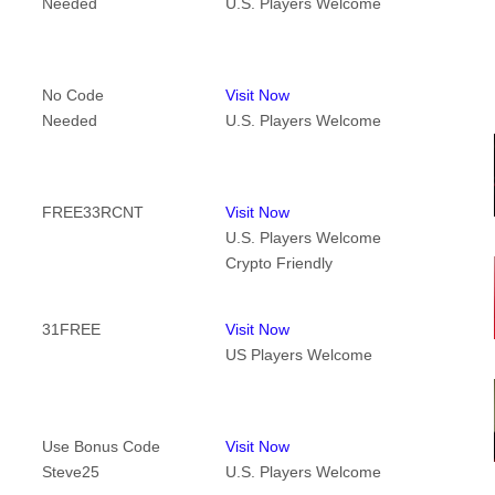
Needed
U.S. Players Welcome
No Code
Visit Now
Needed
U.S. Players Welcome
FREE33RCNT
Visit Now
U.S. Players Welcome
Crypto Friendly
31FREE
Visit Now
US Players Welcome
Use Bonus Code
Visit Now
Steve25
U.S. Players Welcome