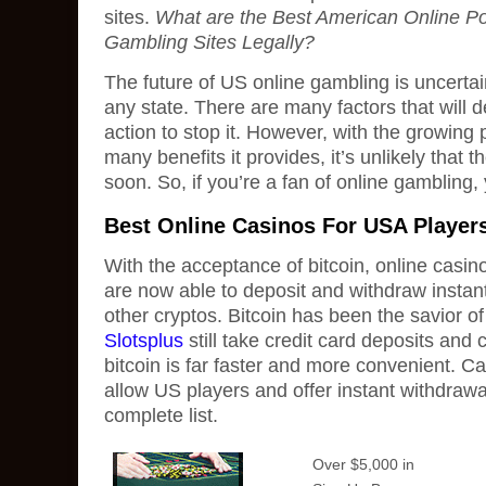
sites.
What are the Best American Online P
Gambling Sites Legally?
The future of US online gambling is uncertai
any state. There are many factors that will 
action to stop it. However, with the growing
many benefits it provides, it’s unlikely that 
soon. So, if you’re a fan of online gambling,
Best Online Casinos For USA Player
With the acceptance of bitcoin, online casi
are now able to deposit and withdraw instant
other cryptos. Bitcoin has been the savior 
Slotsplus
still take credit card deposits and
bitcoin is far faster and more convenient.
allow US players and offer instant withdrawa
complete list.
Over $5,000 in