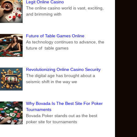
Legit Online Casino
The online casino world is vast, exciting,
and brimming with
Future of Table Games Online
As technology continues to advance, the
future of table games
Revolutionizing Online Casino Security
The digital age has brought about a
seismic shift in the way we
Why Bovada Is The Best Site For Poker
Tournaments
Bovada Poker stands out as the best
poker site for tournaments