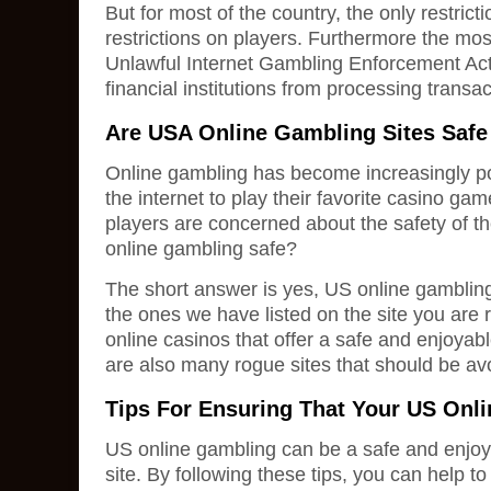
But for most of the country, the only restric
restrictions on players. Furthermore the mos
Unlawful Internet Gambling Enforcement Act 
financial institutions from processing transa
Are USA Online Gambling Sites Safe
Online gambling has become increasingly pop
the internet to play their favorite casino g
players are concerned about the safety of th
online gambling safe?
The short answer is yes, US online gambling i
the ones we have listed on the site you are
online casinos that offer a safe and enjoya
are also many rogue sites that should be avo
Tips For Ensuring That Your US Onli
US online gambling can be a safe and enjoya
site. By following these tips, you can help t