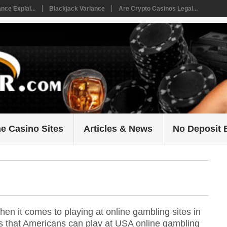
nce Explai...
Blackjack Variance
Are Crypto Casinos Legal...
ne Casino Sites
Articles & News
No Deposit
n it comes to playing at online gambling sites in
 is that Americans can play at USA online gambling