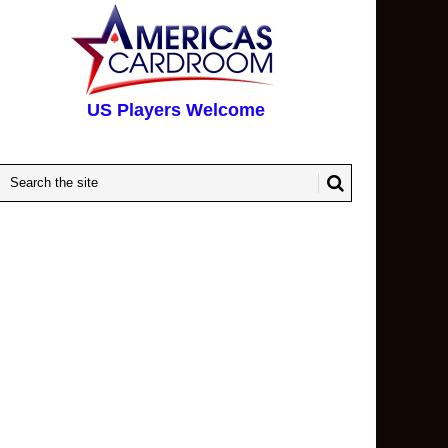
US Players Welcome