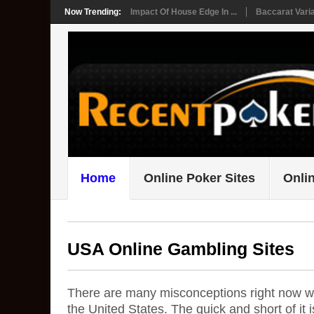
Now Trending:
Impact Of House Edge In ...
Baccarat Varia
Home
Online Poker Sites
Onli
USA Online Gambling Sites
There are many misconceptions right now whe
the United States. The quick and short of it