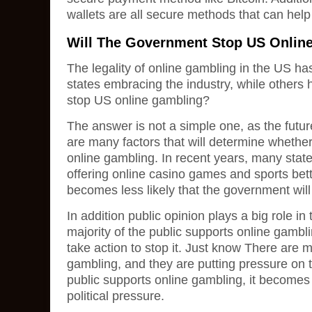
wallets are all secure methods that can hel
Will The Government Stop US Onlin
The legality of online gambling in the US h
states embracing the industry, while others
stop US online gambling?
The answer is not a simple one, as the futur
are many factors that will determine whether
online gambling. In recent years, many stat
offering online casino games and sports bett
becomes less likely that the government will
In addition public opinion plays a big role in 
majority of the public supports online gambli
take action to stop it. Just know There are m
gambling, and they are putting pressure on 
public supports online gambling, it becomes 
political pressure.