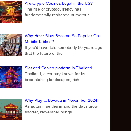
Are Crypto Casinos Legal in the US?
The rise of cryptocurrency has
fundamentally reshaped numerous
Why Have Slots Become So Popular On
Mobile Tablets?
If you’d have told somebody 50 years ago
that the future of the
Slot and Casino platform in Thailand
Thailand, a country known for its
breathtaking landscapes, rich
Why Play at Bovada in November 2024
As autumn settles in and the days grow
shorter, November brings