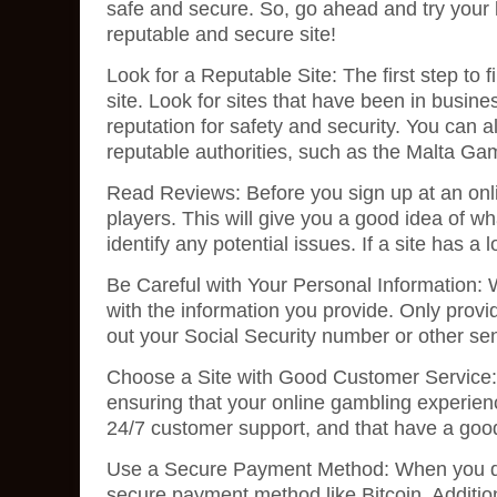
safe and secure. So, go ahead and try your lu
reputable and secure site!
Look for a Reputable Site: The first step to f
site. Look for sites that have been in busines
reputation for safety and security. You can a
reputable authorities, such as the Malta Gam
Read Reviews: Before you sign up at an onli
players. This will give you a good idea of wha
identify any potential issues. If a site has a 
Be Careful with Your Personal Information: 
with the information you provide. Only provi
out your Social Security number or other sen
Choose a Site with Good Customer Service: 
ensuring that your online gambling experience
24/7 customer support, and that have a good
Use a Secure Payment Method: When you dep
secure payment method like Bitcoin. Addition