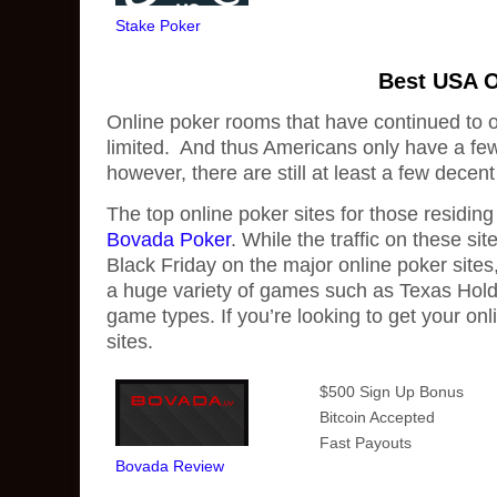
Stake Poker
Best USA O
Online poker rooms that have continued to
limited. And thus Americans only have a fe
however, there are still at least a few dece
The top online poker sites for those residing
Bovada Poker
. While the traffic on these si
Black Friday on the major online poker sites
a huge variety of games such as Texas Hold
game types. If you’re looking to get your onl
sites.
$500 Sign Up Bonus
Bitcoin Accepted
Fast Payouts
Bovada Review