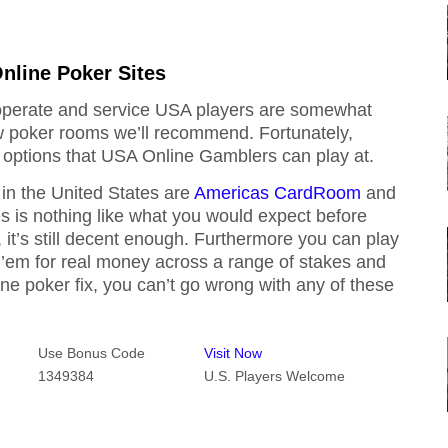
nline Poker Sites
 operate and service USA players are somewhat
w poker rooms we’ll recommend. Fortunately,
nt options that USA Online Gamblers can play at.
 in the United States are
Americas CardRoom
and
tes is nothing like what you would expect before
, it’s still decent enough. Furthermore you can play
’em for real money across a range of stakes and
ine poker fix, you can’t go wrong with any of these
Use Bonus Code
Visit Now
1349384
U.S. Players Welcome