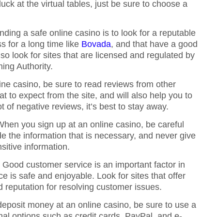
ck at the virtual tables, just be sure to choose a
inding a safe online casino is to look for a reputable
s for a long time like
Bovada
, and that have a good
lso look for sites that are licensed and regulated by
ing Authority.
ne casino, be sure to read reviews from other
t to expect from the site, and will also help you to
lot of negative reviews, it’s best to stay away.
When you sign up at an online casino, be careful
de the information that is necessary, and never give
sitive information.
Good customer service is an important factor in
 is safe and enjoyable. Look for sites that offer
 reputation for resolving customer issues.
osit money at an online casino, be sure to use a
al options such as credit cards, PayPal, and e-