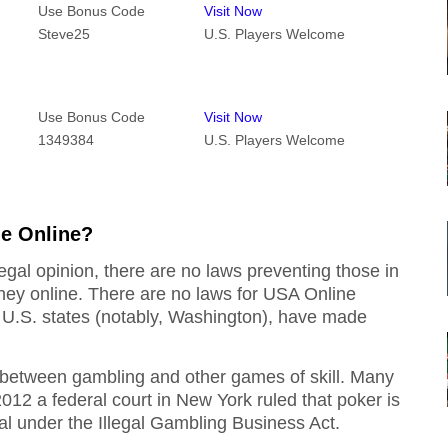
Use Bonus Code
Visit Now
Steve25
U.S. Players Welcome
Use Bonus Code
Visit Now
1349384
U.S. Players Welcome
le Online?
gal opinion, there are no laws preventing those in
ney online. There are no laws for USA Online
e U.S. states (notably, Washington), have made
ng between gambling and other games of skill. Many
 2012 a federal court in New York ruled that poker is
legal under the Illegal Gambling Business Act.