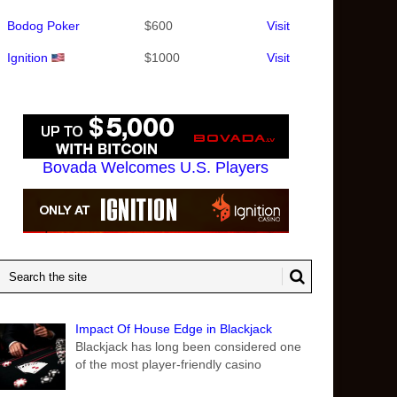
Bodog Poker
$600
Visit
Ignition
$1000
Visit
Bovada Welcomes U.S. Players
Impact Of House Edge in Blackjack
Blackjack has long been considered one
of the most player-friendly casino