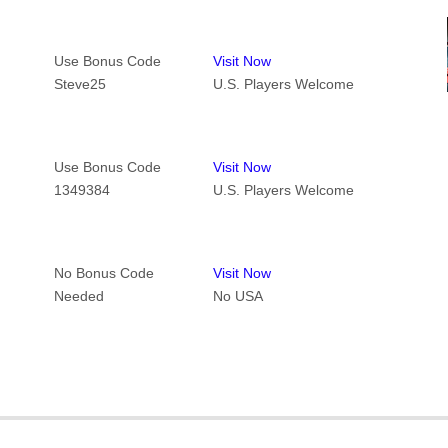
Use Bonus Code
Visit Now
Steve25
U.S. Players Welcome
Use Bonus Code
Visit Now
1349384
U.S. Players Welcome
No Bonus Code
Visit Now
Needed
No USA