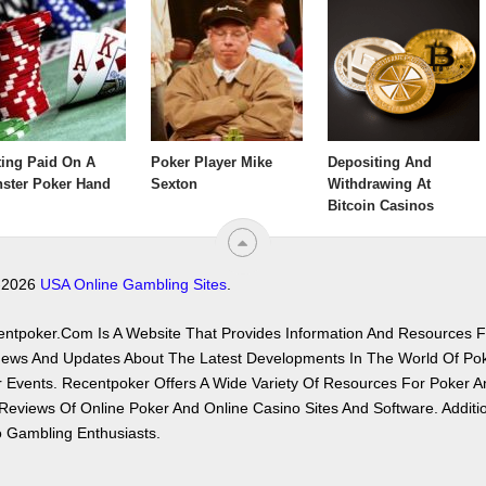
ting Paid On A
Poker Player Mike
Depositing And
ster Poker Hand
Sexton
Withdrawing At
Bitcoin Casinos
4-2026
USA Online Gambling Sites
.
ntpoker.com Is A Website That Provides Information And Resources Fo
ews And Updates About The Latest Developments In The World Of Poke
ents. Recentpoker Offers A Wide Variety Of Resources For Poker And C
 Reviews Of Online Poker And Online Casino Sites And Software. Addi
o Gambling Enthusiasts.