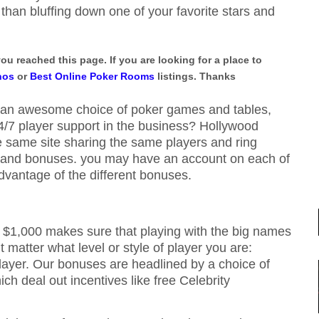
than bluffing down one of your favorite stars and
ou reached this page. If you are looking for a place to
nos
or
Best Online Poker Rooms
listings. Thanks
, an awesome choice of poker games and tables,
4/7 player support in the business? Hollywood
e same site sharing the same players and ring
s and bonuses. you may have an account on each of
advantage of the different bonuses.
 $1,000 makes sure that playing with the big names
t matter what level or style of player you are:
layer. Our bonuses are headlined by a choice of
 deal out incentives like free Celebrity