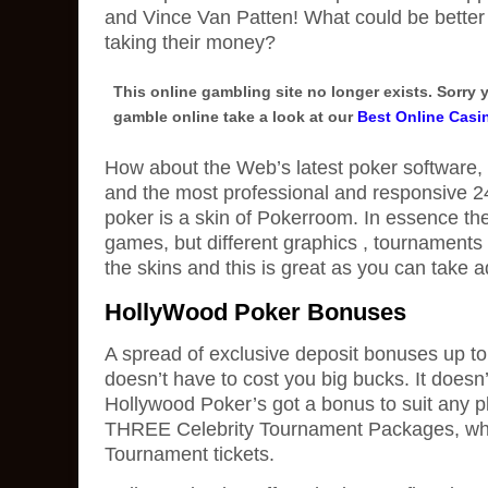
and Vince Van Patten! What could be better 
taking their money?
This online gambling site no longer exists. Sorry y
gamble online take a look at our
Best Online Casi
How about the Web’s latest poker software
and the most professional and responsive 2
poker is a skin of Pokerroom. In essence th
games, but different graphics , tournament
the skins and this is great as you can take 
HollyWood Poker Bonuses
A spread of exclusive deposit bonuses up to
doesn’t have to cost you big bucks. It doesn’
Hollywood Poker’s got a bonus to suit any p
THREE Celebrity Tournament Packages, which
Tournament tickets.