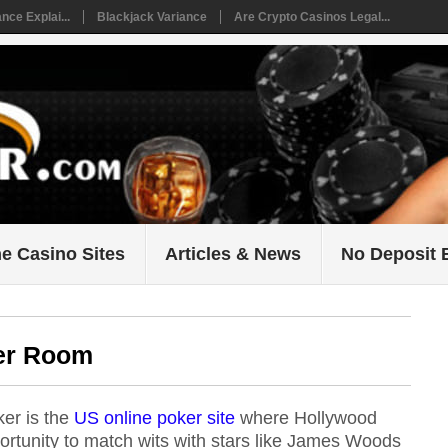
nce Explai...
Blackjack Variance
Are Crypto Casinos Legal...
ne Casino Sites
Articles & News
No Deposit
er Room
er is the
US online poker site
where Hollywood
rtunity to match wits with stars like James Woods