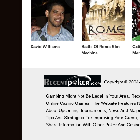
David Williams
Battle Of Rome Slot
Get
Machine
Mon
Copyright © 200
Gambing Might Not Be Legal In Your Area. Rece
Online Casino Games. The Website Features N
About Upcoming Tournaments, News And Major Ev
Tips And Strategies For Improving Your Game,
Share Information With Other Poker And Casin