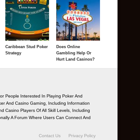
Caribbean Stud Poker
Does Online
Strategy
Gambling Help Or
Hurt Land Casinos?
r People Interested In Playing Poker And
r And Casino Gaming, Including Information
asino Players Of All Skill Levels, Including
tionally A Forum Where Users Can Connect And
Contact Us
Privacy Policy