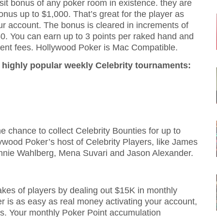
osit bonus of any poker room in existence. they are
onus up to $1,000. That’s great for the player as
r account. The bonus is cleared in increments of
50. You can earn up to 3 points per raked hand and
ament fees. Hollywood Poker is Mac Compatible.
 highly popular weekly Celebrity tournaments:
e chance to collect Celebrity Bounties for up to
llywood Poker’s host of Celebrity Players, like James
nnie Wahlberg, Mena Suvari and Jason Alexander.
kes of players by dealing out $15K in monthly
 is as easy as real money activating your account,
nts. Your monthly Poker Point accumulation