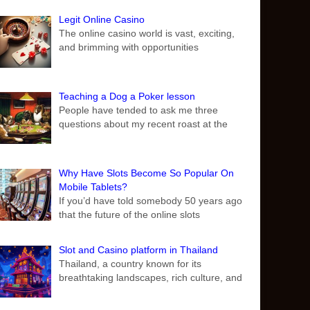
Legit Online Casino
The online casino world is vast, exciting,
and brimming with opportunities
Teaching a Dog a Poker lesson
People have tended to ask me three
questions about my recent roast at the
Why Have Slots Become So Popular On
Mobile Tablets?
If you’d have told somebody 50 years ago
that the future of the online slots
Slot and Casino platform in Thailand
Thailand, a country known for its
breathtaking landscapes, rich culture, and