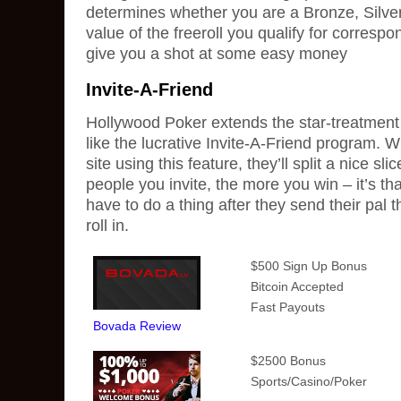
determines whether you are a Bronze, Silve
value of the freeroll you qualify for corresp
give you a shot at some easy money
Invite-A-Friend
Hollywood Poker extends the star-treatment 
like the lucrative Invite-A-Friend program. W
site using this feature, they’ll split a nice s
people you invite, the more you win – it’s tha
have to do a thing after they send their pal 
roll in.
$500 Sign Up Bonus
Bitcoin Accepted
Fast Payouts
Bovada Review
$2500 Bonus
Sports/Casino/Poker