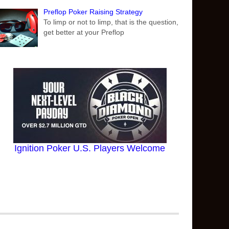
Preflop Poker Raising Strategy
To limp or not to limp, that is the question,
get better at your Preflop
Ignition Poker U.S. Players Welcome