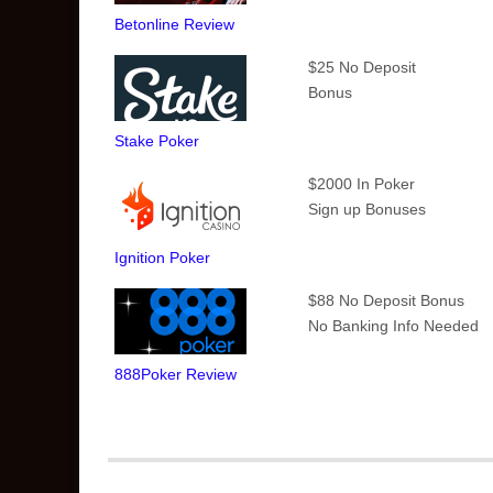
Betonline Review
$25 No Deposit
Bonus
Stake Poker
$2000 In Poker
Sign up Bonuses
Ignition Poker
$88 No Deposit Bonus
No Banking Info Needed
888Poker Review