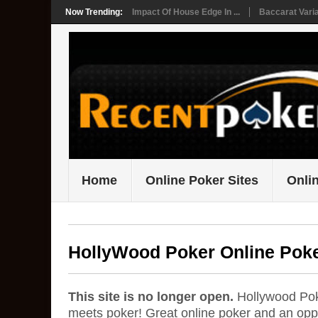
Now Trending:
Impact Of House Edge In ...
Baccarat Varia
Home
Online Poker Sites
Onli
HollyWood Poker Online Pok
This site is no longer open.
Hollywood Pok
meets poker! Great online poker and an oppo