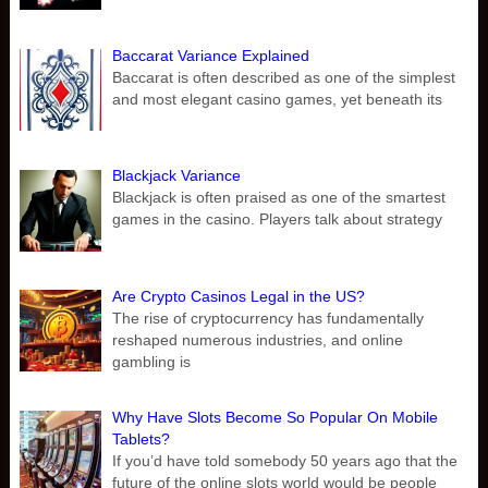
Baccarat Variance Explained
Baccarat is often described as one of the simplest
and most elegant casino games, yet beneath its
Blackjack Variance
Blackjack is often praised as one of the smartest
games in the casino. Players talk about strategy
Are Crypto Casinos Legal in the US?
The rise of cryptocurrency has fundamentally
reshaped numerous industries, and online
gambling is
Why Have Slots Become So Popular On Mobile
Tablets?
If you’d have told somebody 50 years ago that the
future of the online slots world would be people