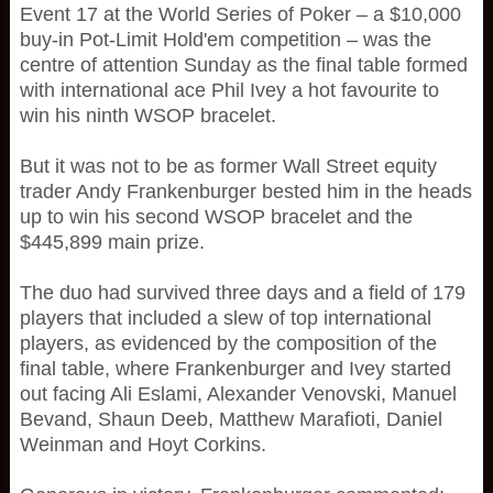
Event 17 at the World Series of Poker – a $10,000
buy-in Pot-Limit Hold'em competition – was the
centre of attention Sunday as the final table formed
with international ace Phil Ivey a hot favourite to
win his ninth WSOP bracelet.
But it was not to be as former Wall Street equity
trader Andy Frankenburger bested him in the heads
up to win his second WSOP bracelet and the
$445,899 main prize.
The duo had survived three days and a field of 179
players that included a slew of top international
players, as evidenced by the composition of the
final table, where Frankenburger and Ivey started
out facing Ali Eslami, Alexander Venovski, Manuel
Bevand, Shaun Deeb, Matthew Marafioti, Daniel
Weinman and Hoyt Corkins.