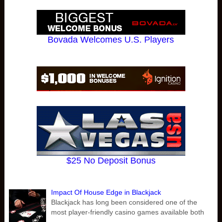
Bovada Welcomes U.S. Players
$25 No Deposit Bonus
Impact Of House Edge in Blackjack
Blackjack has long been considered one of the
most player-friendly casino games available both