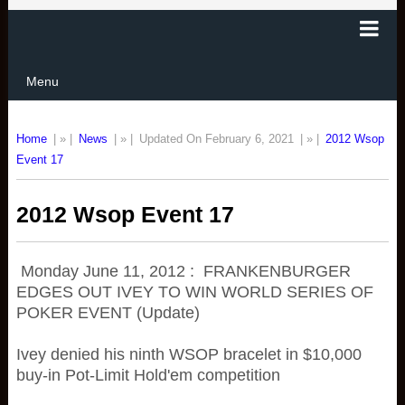
Menu
Home
| » |
News
| » |
Updated On February 6, 2021
| » |
2012 Wsop
Event 17
2012 Wsop Event 17
Monday June 11, 2012 : FRANKENBURGER
EDGES OUT IVEY TO WIN WORLD SERIES OF
POKER EVENT (Update)
Ivey denied his ninth WSOP bracelet in $10,000
buy-in Pot-Limit Hold'em competition