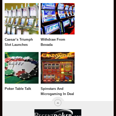
Caesar’s Triumph
Withdraw From
Slot Launches
Bovada
Poker Table Talk
Spinstars And
Microgaming In Deal