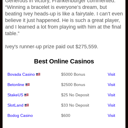
Generous in victory, Frankenburger commented:
“Winning a bracelet is everyone’s dream, but
beating Ivey heads-up is like a fairytale. I can’t even
believe it just happened. He is such a great player,
and I learned a lot from playing with him at the final
table.”
Ivey's runner-up prize paid out $275,559.
Best Online Casinos
Bovada Casino
$5000 Bonus
Visit
Betonline
$2500 Bonus
Visit
StakeUS
$25 No Deposit
Visit
SlotLand
$33 No Deposit
Visit
Bodog Casino
$600
Visit