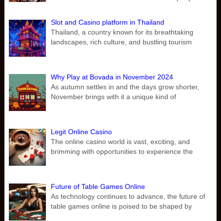
Slot and Casino platform in Thailand
Thailand, a country known for its breathtaking
landscapes, rich culture, and bustling tourism
Why Play at Bovada in November 2024
As autumn settles in and the days grow shorter,
November brings with it a unique kind of
Legit Online Casino
The online casino world is vast, exciting, and
brimming with opportunities to experience the
Future of Table Games Online
As technology continues to advance, the future of
table games online is poised to be shaped by