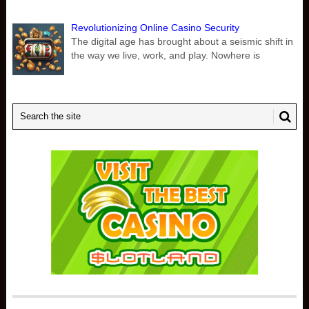
Revolutionizing Online Casino Security
The digital age has brought about a seismic shift in
the way we live, work, and play. Nowhere is