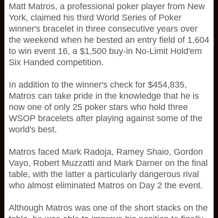
Matt Matros, a professional poker player from New
York, claimed his third World Series of Poker
winner's bracelet in three consecutive years over
the weekend when he bested an entry field of 1,604
to win event 16, a $1,500 buy-in No-Limit Hold'em
Six Handed competition.
In addition to the winner's check for $454,835,
Matros can take pride in the knowledge that he is
now one of only 25 poker stars who hold three
WSOP bracelets after playing against some of the
world's best.
Matros faced Mark Radoja, Ramey Shaio, Gordon
Vayo, Robert Muzzatti and Mark Darner on the final
table, with the latter a particularly dangerous rival
who almost eliminated Matros on Day 2 the event.
Although Matros was one of the short stacks on the