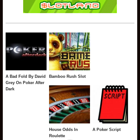
A Bad Fold By David
Bamboo Rush Slot
Grey On Poker After
Dark
House Odds In
A Poker Script
Roulette