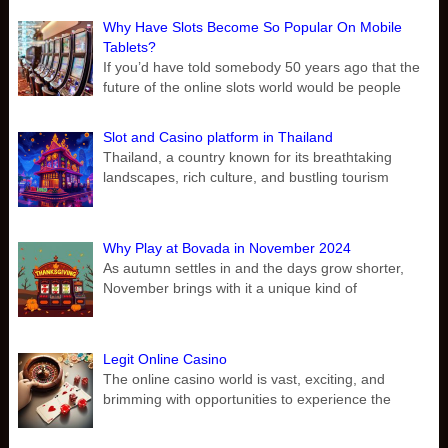
Why Have Slots Become So Popular On Mobile
Tablets?
If you’d have told somebody 50 years ago that the
future of the online slots world would be people
Slot and Casino platform in Thailand
Thailand, a country known for its breathtaking
landscapes, rich culture, and bustling tourism
Why Play at Bovada in November 2024
As autumn settles in and the days grow shorter,
November brings with it a unique kind of
Legit Online Casino
The online casino world is vast, exciting, and
brimming with opportunities to experience the