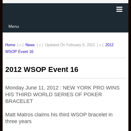
Menu
Home
| » |
News
| » |
Updated On February 6, 2021
| » |
2012
WSOP Event 16
2012 WSOP Event 16
Monday June 11, 2012 : NEW YORK PRO WINS
HIS THIRD WORLD SERIES OF POKER
BRACELET
Matt Matros claims his third WSOP bracelet in
three years