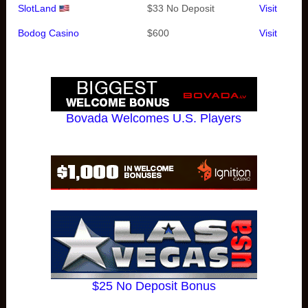
SlotLand
$33 No Deposit
Visit
Bodog Casino
$600
Visit
Bovada Welcomes U.S. Players
$25 No Deposit Bonus