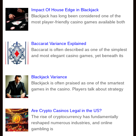
Impact Of House Edge in Blackjack
Blackjack has long been considered one of the
most player-friendly casino games available both
Baccarat Variance Explained
Baccarat is often described as one of the simplest
and most elegant casino games, yet beneath its
Blackjack Variance
Blackjack is often praised as one of the smartest
games in the casino. Players talk about strategy
Are Crypto Casinos Legal in the US?
The rise of cryptocurrency has fundamentally
reshaped numerous industries, and online
gambling is