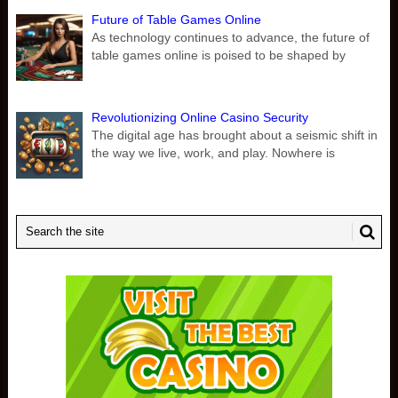
Future of Table Games Online
As technology continues to advance, the future of
table games online is poised to be shaped by
Revolutionizing Online Casino Security
The digital age has brought about a seismic shift in
the way we live, work, and play. Nowhere is