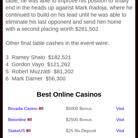
table, he was able to improve his position to finally
end in the heads up against Mark Radoja, where he
continued to build on his lead until he was able to
eliminate his last opponent and send him home
with a second placing worth $281,502.
Other final table cashes in the event were:
3 Ramey Shaio $182,521
4 Gordon Vayo $121,262
5 Robert Muzzatti $81,202
6 Mark Darner $56,300
Best Online Casinos
Bovada Casino
$5000 Bonus
Visit
Betonline
$2500 Bonus
Visit
StakeUS
$25 No Deposit
Visit