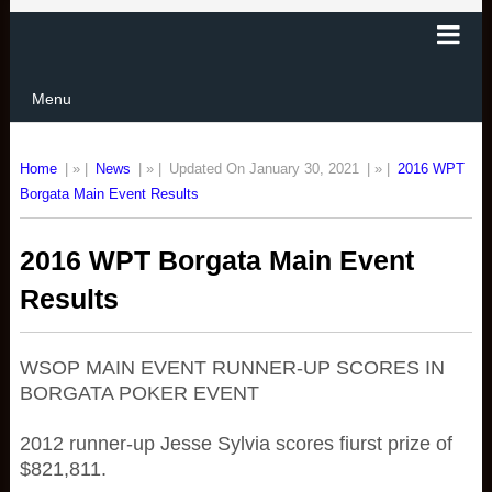
Menu
Home
| » |
News
| » |
Updated On January 30, 2021
| » |
2016 WPT
Borgata Main Event Results
2016 WPT Borgata Main Event
Results
WSOP MAIN EVENT RUNNER-UP SCORES IN
BORGATA POKER EVENT
2012 runner-up Jesse Sylvia scores fiurst prize of
$821,811.