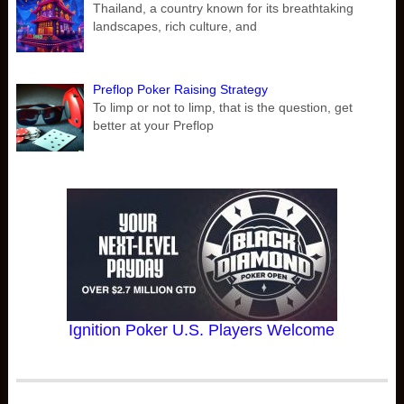
Thailand, a country known for its breathtaking
landscapes, rich culture, and
Preflop Poker Raising Strategy
To limp or not to limp, that is the question, get
better at your Preflop
Ignition Poker U.S. Players Welcome