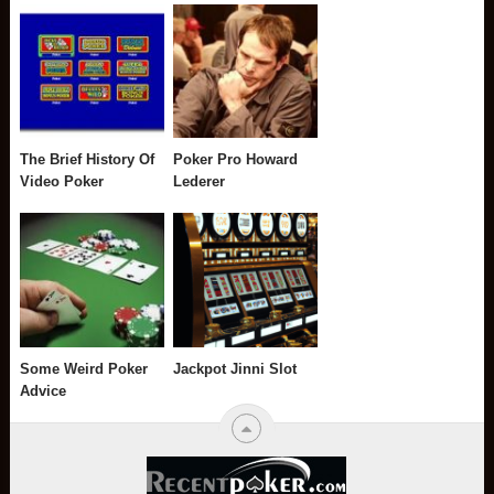
The Brief History Of
Poker Pro Howard
Video Poker
Lederer
Some Weird Poker
Jackpot Jinni Slot
Advice