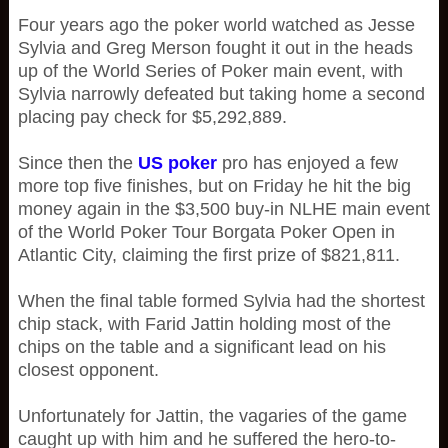
Four years ago the poker world watched as Jesse
Sylvia and Greg Merson fought it out in the heads
up of the World Series of Poker main event, with
Sylvia narrowly defeated but taking home a second
placing pay check for $5,292,889.
Since then the
US poker
pro has enjoyed a few
more top five finishes, but on Friday he hit the big
money again in the $3,500 buy-in NLHE main event
of the World Poker Tour Borgata Poker Open in
Atlantic City, claiming the first prize of $821,811.
When the final table formed Sylvia had the shortest
chip stack, with Farid Jattin holding most of the
chips on the table and a significant lead on his
closest opponent.
Unfortunately for Jattin, the vagaries of the game
caught up with him and he suffered the hero-to-