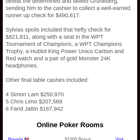
defeat the determined and skilled Gruneberg,
sending him to the cashier to collect a well-earned
runner up check for $490,617.
Sylvias spoils included that hefty check for
$821,811, along with a seat in the WPT
Tournament of Champions, a WPT Champions
Trophy, a Hublot King Power Unico Carbon and
Red watch and a pair of gold Monster 24K
headphones.
Other final table cashes included:
4 Simon Lam $250,970
5 Chris Limo $207,569
6 Farid Jattin $167,942
Online Poker Rooms
Bovada
$1000 Bonus
Visit