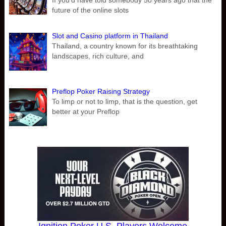
future of the online slots
Slot and Casino platform in Thailand
Thailand, a country known for its breathtaking
landscapes, rich culture, and
Preflop Poker Raising Strategy
To limp or not to limp, that is the question, get
better at your Preflop
Ignition Poker U.S. Players Welcome