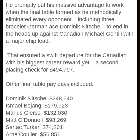
He promptly put his massive advantage to work
when the final table formed as he methodically
eliminated every opponent – including three-
bracelet German ace Dominik Nitsche – to end in
the heads up against Canadian Michael Gentili with
a major chip lead.
That ensured a swift departure for the Canadian
with his biggest career reward yet – a second
placing check for $494,797.
Other final table pay days included:
Dominik Nitsche $248,640
Ismael Bojang $179,923
Marius Gierse $132,030
Matt O’Donnell $98,269
Sertac Turker $74,201
Arne Coulier $56,851