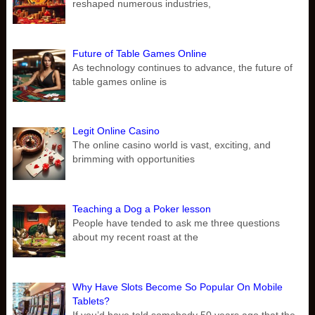
reshaped numerous industries,
Future of Table Games Online
As technology continues to advance, the future of
table games online is
Legit Online Casino
The online casino world is vast, exciting, and
brimming with opportunities
Teaching a Dog a Poker lesson
People have tended to ask me three questions
about my recent roast at the
Why Have Slots Become So Popular On Mobile
Tablets?
If you’d have told somebody 50 years ago that the