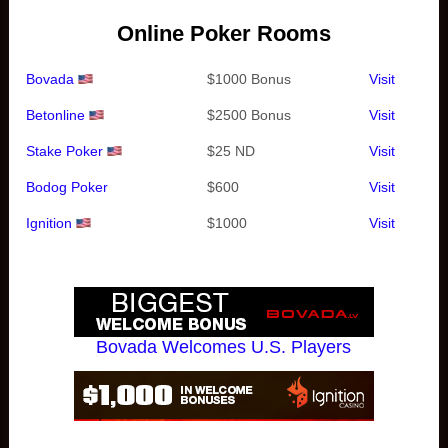
Online Poker Rooms
Bovada
$1000 Bonus
Visit
Betonline
$2500 Bonus
Visit
Stake Poker
$25 ND
Visit
Bodog Poker
$600
Visit
Ignition
$1000
Visit
Bovada Welcomes U.S. Players