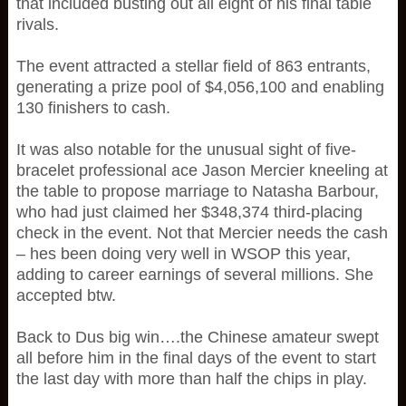
that included busting out all eight of his final table
rivals.
The event attracted a stellar field of 863 entrants,
generating a prize pool of $4,056,100 and enabling
130 finishers to cash.
It was also notable for the unusual sight of five-
bracelet professional ace Jason Mercier kneeling at
the table to propose marriage to Natasha Barbour,
who had just claimed her $348,374 third-placing
check in the event. Not that Mercier needs the cash
– hes been doing very well in WSOP this year,
adding to career earnings of several millions. She
accepted btw.
Back to Dus big win….the Chinese amateur swept
all before him in the final days of the event to start
the last day with more than half the chips in play.