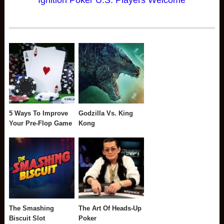
5 Ways To Improve
Godzilla Vs. King
Your Pre-Flop Game
Kong
The Smashing
The Art Of Heads-Up
Biscuit Slot
Poker