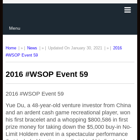
Menu
Home
| » |
News
| » |
Updated On January 30, 2021
| » |
2016
#WSOP Event 59
2016 #WSOP Event 59
2016 #WSOP Event 59
Yue Du, a 48-year-old venture investor from China
and an ardent cash game recreational player, won
his first bracelet and a whopping $800,586 in first
prize money for taking down the $5,000 buy-in No-
Limit Holdem event in a spectacular performance