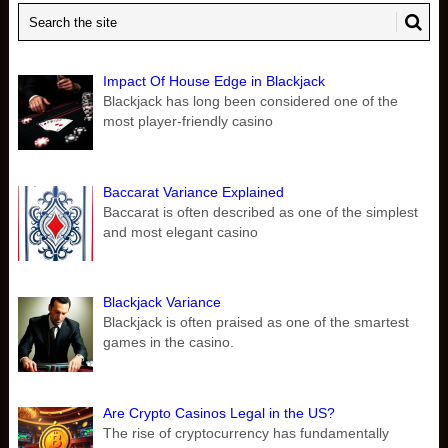
Impact Of House Edge in Blackjack
Blackjack has long been considered one of the
most player-friendly casino
Baccarat Variance Explained
Baccarat is often described as one of the simplest
and most elegant casino
Blackjack Variance
Blackjack is often praised as one of the smartest
games in the casino.
Are Crypto Casinos Legal in the US?
The rise of cryptocurrency has fundamentally