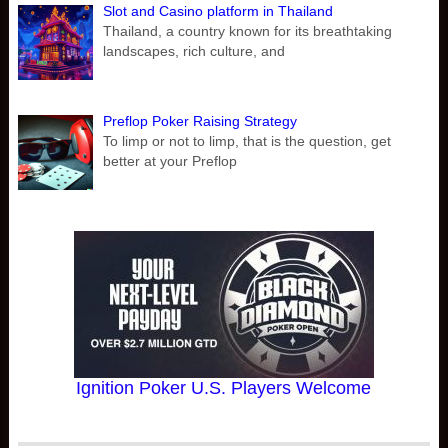
Slot and Casino platform in Thailand
Thailand, a country known for its breathtaking
landscapes, rich culture, and
Preflop Poker Raising Strategy
To limp or not to limp, that is the question, get
better at your Preflop
Ignition Poker U.S. Players Welcome