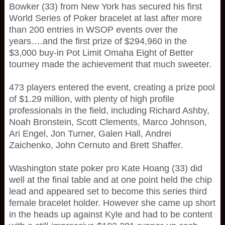
Bowker (33) from New York has secured his first
World Series of Poker bracelet at last after more
than 200 entries in WSOP events over the
years….and the first prize of $294,960 in the
$3,000 buy-in Pot Limit Omaha Eight of Better
tourney made the achievement that much sweeter.
473 players entered the event, creating a prize pool
of $1.29 million, with plenty of high profile
professionals in the field, including Richard Ashby,
Noah Bronstein, Scott Clements, Marco Johnson,
Ari Engel, Jon Turner, Galen Hall, Andrei
Zaichenko, John Cernuto and Brett Shaffer.
Washington state poker pro Kate Hoang (33) did
well at the final table and at one point held the chip
lead and appeared set to become this series third
female bracelet holder. However she came up short
in the heads up against Kyle and had to be content