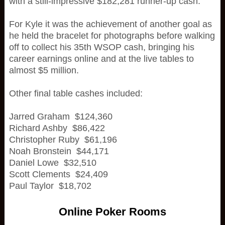
with a still-impressive $182,281 runner-up cash.
For Kyle it was the achievement of another goal as
he held the bracelet for photographs before walking
off to collect his 35th WSOP cash, bringing his
career earnings online and at the live tables to
almost $5 million.
Other final table cashes included:
Jarred Graham $124,360
Richard Ashby $86,422
Christopher Ruby $61,196
Noah Bronstein $44,171
Daniel Lowe $32,510
Scott Clements $24,409
Paul Taylor $18,702
Online Poker Rooms