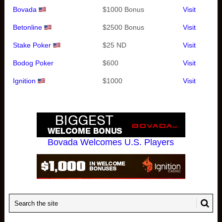
Bovada
$1000 Bonus
Visit
Betonline
$2500 Bonus
Visit
Stake Poker
$25 ND
Visit
Bodog Poker
$600
Visit
Ignition
$1000
Visit
Bovada Welcomes U.S. Players