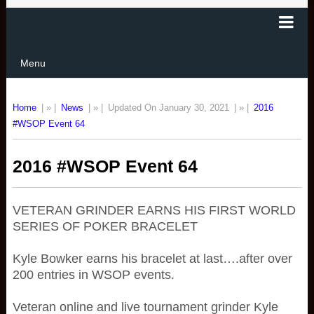
Menu
Home
| » |
News
| » |
Updated On January 30, 2021
| » |
2016
#WSOP Event 64
2016 #WSOP Event 64
VETERAN GRINDER EARNS HIS FIRST WORLD
SERIES OF POKER BRACELET
Kyle Bowker earns his bracelet at last….after over
200 entries in WSOP events.
Veteran online and live tournament grinder Kyle