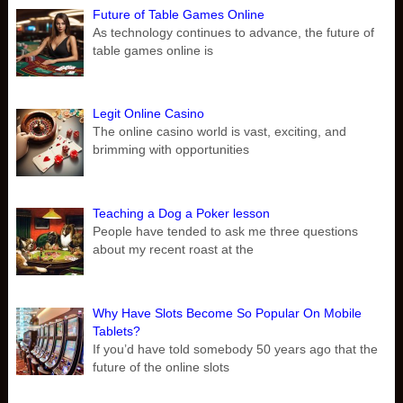
Future of Table Games Online
As technology continues to advance, the future of
table games online is
Legit Online Casino
The online casino world is vast, exciting, and
brimming with opportunities
Teaching a Dog a Poker lesson
People have tended to ask me three questions
about my recent roast at the
Why Have Slots Become So Popular On Mobile
Tablets?
If you’d have told somebody 50 years ago that the
future of the online slots