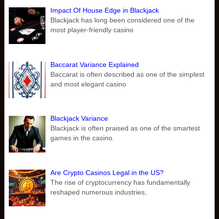
Impact Of House Edge in Blackjack
Blackjack has long been considered one of the
most player-friendly casino
Baccarat Variance Explained
Baccarat is often described as one of the simplest
and most elegant casino
Blackjack Variance
Blackjack is often praised as one of the smartest
games in the casino.
Are Crypto Casinos Legal in the US?
The rise of cryptocurrency has fundamentally
reshaped numerous industries,