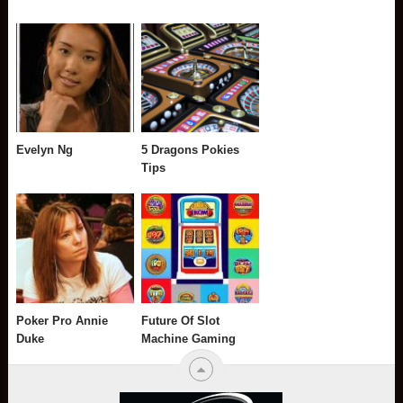
Evelyn Ng
5 Dragons Pokies
Tips
Poker Pro Annie
Future Of Slot
Duke
Machine Gaming