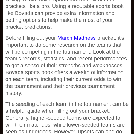
brackets like a pro. Using a reputable sports book
like Bovada can provide extra information and
betting options to help make the most of your
bracket predictions.
Before filling out your
March Madness
bracket, it's
important to do some research on the teams that
will be competing in the tournament. Look at the
team's records, statistics, and recent performances
to get a sense of their strengths and weaknesses.
Bovada sports book offers a wealth of information
on each team, including their current odds to win
the tournament and their previous tournament
history.
The seeding of each team in the tournament can be
a helpful guide when filling out your bracket.
Generally, higher-seeded teams are expected to
win their matchups, while lower-seeded teams are
seen as underdogs. However, upsets can and do