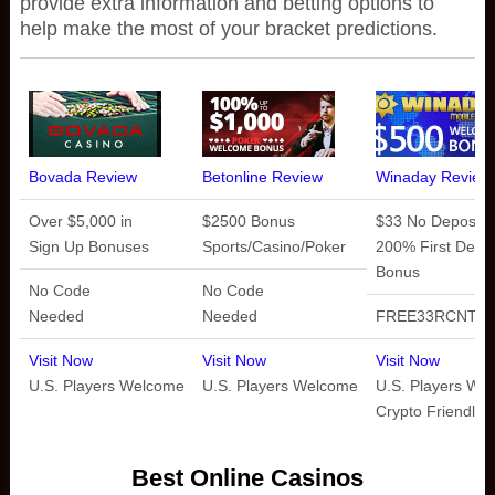
provide extra information and betting options to
help make the most of your bracket predictions.
Bovada Review
Betonline Review
Winaday Review
Over $5,000 in
$2500 Bonus
$33 No Deposit 
Sign Up Bonuses
Sports/Casino/Poker
200% First Depos
Bonus
No Code
No Code
Needed
Needed
FREE33RCNT
Visit Now
Visit Now
Visit Now
U.S. Players Welcome
U.S. Players Welcome
U.S. Players We
Crypto Friendly
Best Online Casinos