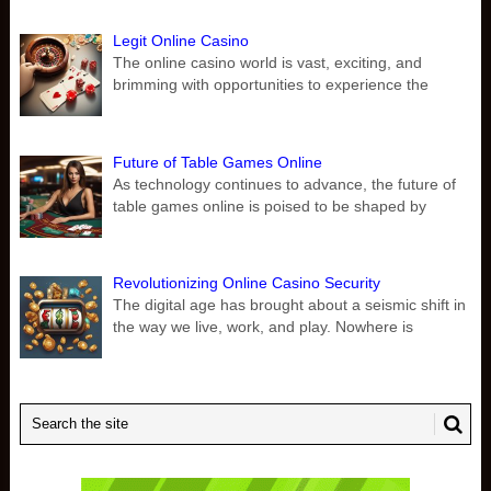
Legit Online Casino
The online casino world is vast, exciting, and
brimming with opportunities to experience the
Future of Table Games Online
As technology continues to advance, the future of
table games online is poised to be shaped by
Revolutionizing Online Casino Security
The digital age has brought about a seismic shift in
the way we live, work, and play. Nowhere is