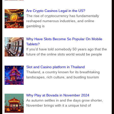
Are Crypto Casinos Legal in the US?
The rise of cryptocurrency has fundamentally
reshaped numerous industries, and online
gambling is
Why Have Slots Become So Popular On Mobile
Tablets?
If you’d have told somebody 50 years ago that the
future of the online slots world would be people
Slot and Casino platform in Thailand
Thailand, a country known for its breathtaking
landscapes, rich culture, and bustling tourism
Why Play at Bovada in November 2024
As autumn settles in and the days grow shorter,
November brings with it a unique kind of