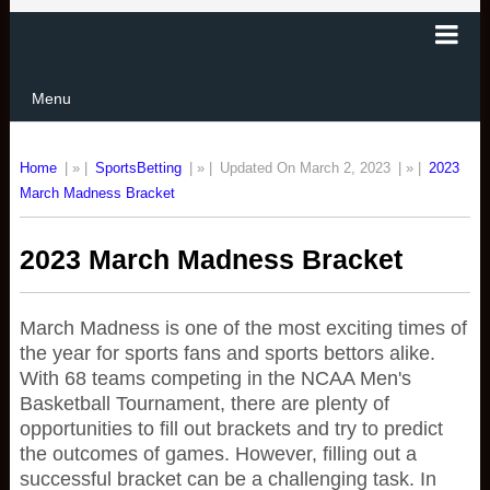
Menu
Home
| » |
SportsBetting
| » |
Updated On March 2, 2023
| » |
2023
March Madness Bracket
2023 March Madness Bracket
March Madness is one of the most exciting times of
the year for sports fans and sports bettors alike.
With 68 teams competing in the NCAA Men's
Basketball Tournament, there are plenty of
opportunities to fill out brackets and try to predict
the outcomes of games. However, filling out a
successful bracket can be a challenging task. In