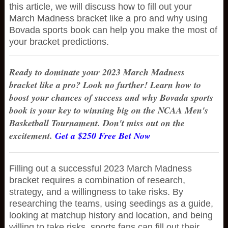
this article, we will discuss how to fill out your
March Madness bracket like a pro and why using
Bovada sports book can help you make the most of
your bracket predictions.
Ready to dominate your 2023 March Madness
bracket like a pro? Look no further! Learn how to
boost your chances of success and why Bovada sports
book is your key to winning big on the NCAA Men's
Basketball Tournament. Don't miss out on the
excitement.
Get a $250 Free Bet Now
Filling out a successful 2023 March Madness
bracket requires a combination of research,
strategy, and a willingness to take risks. By
researching the teams, using seedings as a guide,
looking at matchup history and location, and being
willing to take risks, sports fans can fill out their