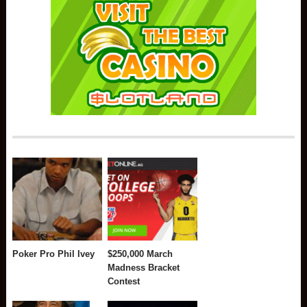
Poker Pro Phil Ivey
$250,000 March
Madness Bracket
Contest