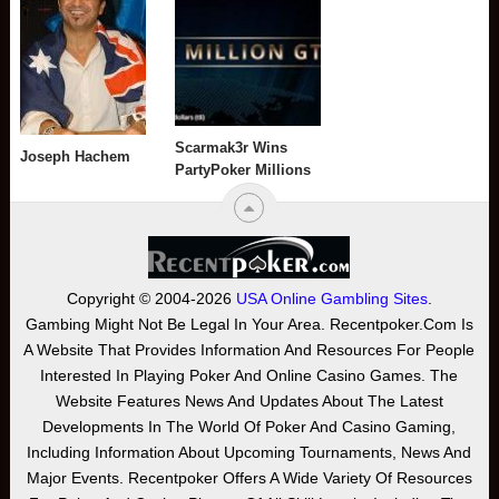
Scarmak3r Wins
Joseph Hachem
PartyPoker Millions
Copyright © 2004-2026
USA Online Gambling Sites
.
Gambing Might Not Be Legal In Your Area. Recentpoker.com Is
A Website That Provides Information And Resources For People
Interested In Playing Poker And Online Casino Games. The
Website Features News And Updates About The Latest
Developments In The World Of Poker And Casino Gaming,
Including Information About Upcoming Tournaments, News And
Major Events. Recentpoker Offers A Wide Variety Of Resources