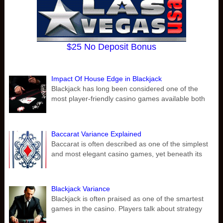
$25 No Deposit Bonus
Impact Of House Edge in Blackjack
Blackjack has long been considered one of the
most player-friendly casino games available both
Baccarat Variance Explained
Baccarat is often described as one of the simplest
and most elegant casino games, yet beneath its
Blackjack Variance
Blackjack is often praised as one of the smartest
games in the casino. Players talk about strategy