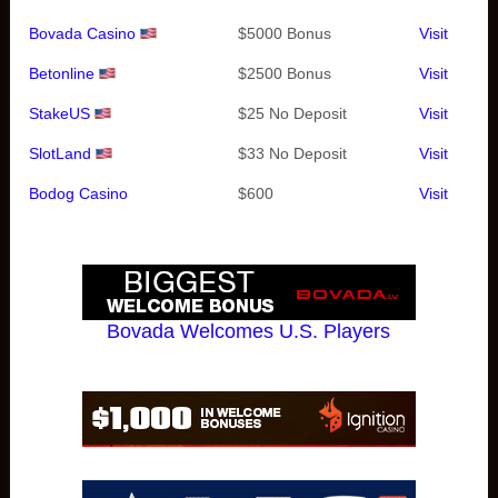
Bovada Casino
$5000 Bonus
Visit
Betonline
$2500 Bonus
Visit
StakeUS
$25 No Deposit
Visit
SlotLand
$33 No Deposit
Visit
Bodog Casino
$600
Visit
Bovada Welcomes U.S. Players