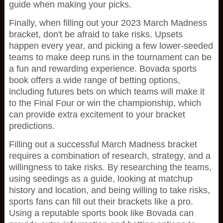
guide when making your picks.
Finally, when filling out your 2023 March Madness
bracket, don't be afraid to take risks. Upsets
happen every year, and picking a few lower-seeded
teams to make deep runs in the tournament can be
a fun and rewarding experience. Bovada sports
book offers a wide range of betting options,
including futures bets on which teams will make it
to the Final Four or win the championship, which
can provide extra excitement to your bracket
predictions.
Filling out a successful March Madness bracket
requires a combination of research, strategy, and a
willingness to take risks. By researching the teams,
using seedings as a guide, looking at matchup
history and location, and being willing to take risks,
sports fans can fill out their brackets like a pro.
Using a reputable sports book like Bovada can