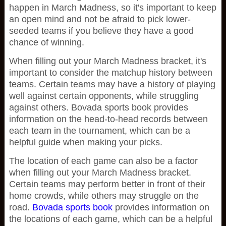
happen in March Madness, so it's important to keep
an open mind and not be afraid to pick lower-
seeded teams if you believe they have a good
chance of winning.
When filling out your March Madness bracket, it's
important to consider the matchup history between
teams. Certain teams may have a history of playing
well against certain opponents, while struggling
against others. Bovada sports book provides
information on the head-to-head records between
each team in the tournament, which can be a
helpful guide when making your picks.
The location of each game can also be a factor
when filling out your March Madness bracket.
Certain teams may perform better in front of their
home crowds, while others may struggle on the
road.
Bovada sports book
provides information on
the locations of each game, which can be a helpful