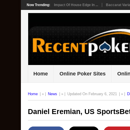
Now Trending:
Impact Of House Edge In ...
Baccarat Varia
Home
Online Poker Sites
Onli
Home
| » |
News
| » |
Updated On February 6, 2021
| » |
D
Daniel Eremian, US SportsBet