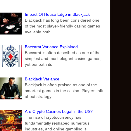
Impact Of House Edge in Blackjack
Blackjack has long been considered one
of the most player-friendly casino games
available both
Baccarat Variance Explained
Baccarat is often described as one of the
simplest and most elegant casino games,
yet beneath its
Blackjack Variance
Blackjack is often praised as one of the
smartest games in the casino. Players talk
about strategy
Are Crypto Casinos Legal in the US?
The rise of cryptocurrency has
fundamentally reshaped numerous
industries, and online gambling is