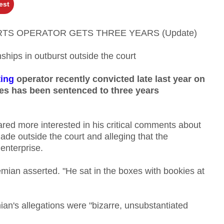
est
PORTS OPERATOR GETS THREE YEARS (Update)
onships in outburst outside the court
ting
operator recently convicted late last year on
ges has been sentenced to three years
ed more interested in his critical comments about
ade outside the court and alleging that the
 enterprise.
mian asserted. "He sat in the boxes with bookies at
an's allegations were "bizarre, unsubstantiated