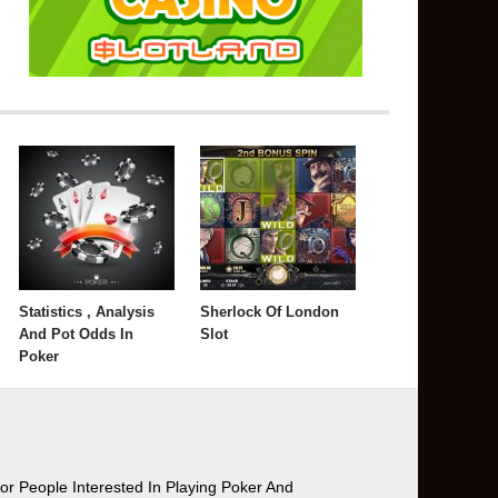
Statistics , Analysis
Sherlock Of London
And Pot Odds In
Slot
Poker
r People Interested In Playing Poker And