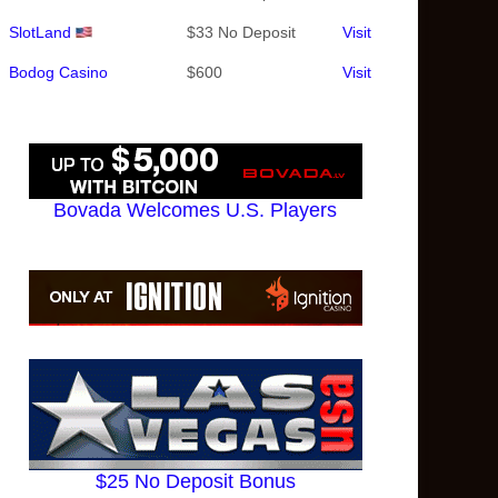
SlotLand
$33 No Deposit
Visit
Bodog Casino
$600
Visit
Bovada Welcomes U.S. Players
$25 No Deposit Bonus