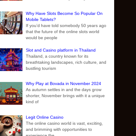
Why Have Slots Become So Popular On
Mobile Tablets?
If you’d have told somebody 50 years ago
that the future of the online slots world
would be people
Slot and Casino platform in Thailand
Thailand, a country known for its
breathtaking landscapes, rich culture, and
bustling tourism
Why Play at Bovada in November 2024
As autumn settles in and the days grow
shorter, November brings with it a unique
kind of
Legit Online Casino
The online casino world is vast, exciting,
and brimming with opportunities to
experience the