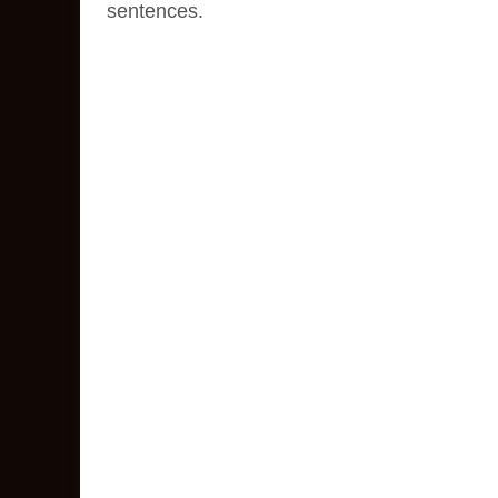
sentences.