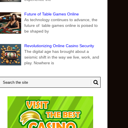
Future of Table Games Online
As technology continues to advance, the
future of table games online is poised to
be shaped by
Revolutionizing Online Casino Security
The digital age has brought about a
seismic shift in the way we live, work, and
play. Nowhere is