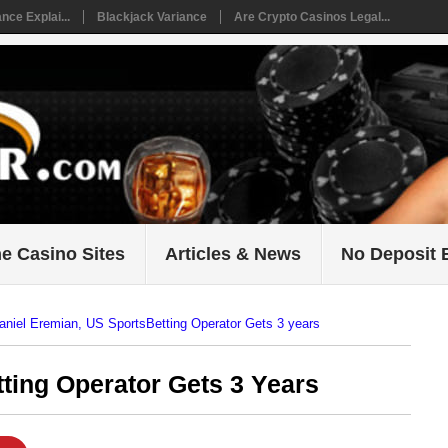
nce Explai...
Blackjack Variance
Are Crypto Casinos Legal...
ne Casino Sites
Articles & News
No Deposit
aniel Eremian, US SportsBetting Operator Gets 3 years
ting Operator Gets 3 Years