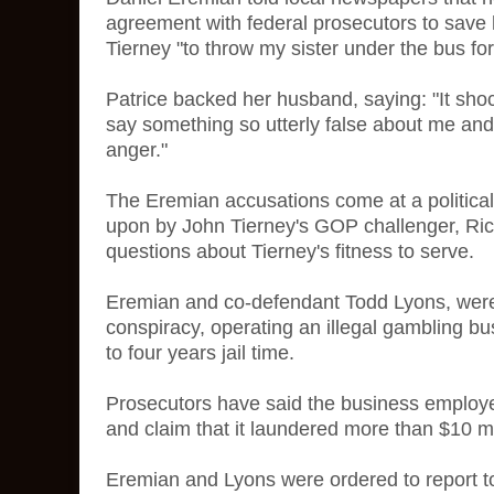
agreement with federal prosecutors to save h
Tierney "to throw my sister under the bus fo
Patrice backed her husband, saying: "It sh
say something so utterly false about me a
anger."
The Eremian accusations come at a political
upon by John Tierney's GOP challenger, Ric
questions about Tierney's fitness to serve.
Eremian and co-defendant Todd Lyons, were
conspiracy, operating an illegal gambling 
to four years jail time.
Prosecutors have said the business employe
and claim that it laundered more than $10 mi
Eremian and Lyons were ordered to report to