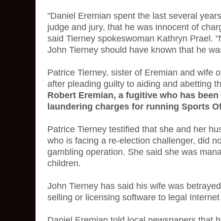
"Daniel Eremian spent the last several years
judge and jury, that he was innocent of cha
said Tierney spokeswoman Kathryn Prael. "N
John Tierney should have known that he was gu
Patrice Tierney, sister of Eremian and wife o
after pleading guilty to aiding and abetting th
Robert Eremian, a fugitive who has been
laundering charges for running Sports Of
Patrice Tierney testified that she and her h
who is facing a re-election challenger, did 
gambling operation. She said she was manag
children.
John Tierney has said his wife was betrayed
selling or licensing software to legal Intern
Daniel Eremian told local newspapers that he