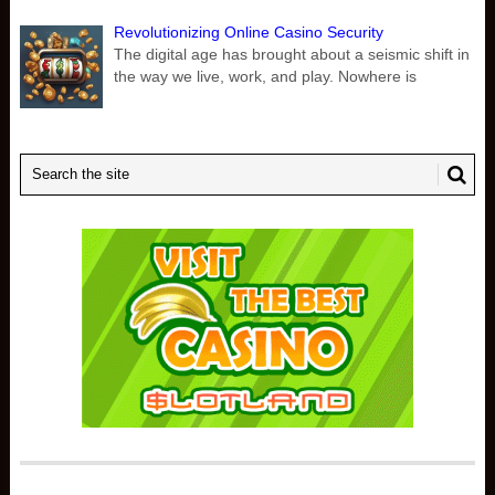
Revolutionizing Online Casino Security
The digital age has brought about a seismic shift in
the way we live, work, and play. Nowhere is