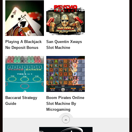
Playing A Blackjack
San Quentin Xways
No Deposit Bonus
Slot Machine
Baccarat Strategy
Boom Pirates Online
Guide
Slot Machine By
Microgaming