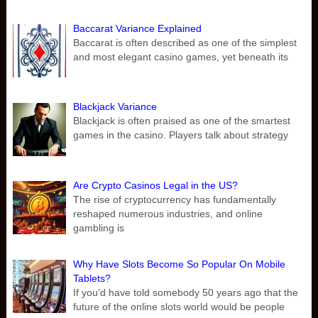
Baccarat Variance Explained
Baccarat is often described as one of the simplest
and most elegant casino games, yet beneath its
Blackjack Variance
Blackjack is often praised as one of the smartest
games in the casino. Players talk about strategy
Are Crypto Casinos Legal in the US?
The rise of cryptocurrency has fundamentally
reshaped numerous industries, and online
gambling is
Why Have Slots Become So Popular On Mobile
Tablets?
If you’d have told somebody 50 years ago that the
future of the online slots world would be people