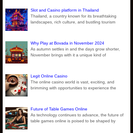
Slot and Casino platform in Thailand
Thailand, a country known for its breathtaking
landscapes, rich culture, and bustling tourism
Why Play at Bovada in November 2024
As autumn settles in and the days grow shorter,
November brings with it a unique kind of
Legit Online Casino
The online casino world is vast, exciting, and
brimming with opportunities to experience the
Future of Table Games Online
As technology continues to advance, the future of
table games online is poised to be shaped by