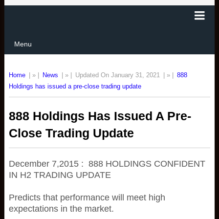
Menu
Home
| » |
News
| » |
Updated On January 31, 2021
| » |
888
Holdings has issued a pre-close trading update
888 Holdings Has Issued A Pre-
Close Trading Update
December 7,2015 : 888 HOLDINGS CONFIDENT
IN H2 TRADING UPDATE
Predicts that performance will meet high
expectations in the market.