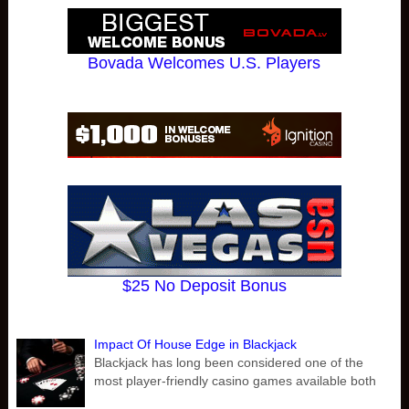
Bovada Welcomes U.S. Players
$25 No Deposit Bonus
Impact Of House Edge in Blackjack
Blackjack has long been considered one of the
most player-friendly casino games available both