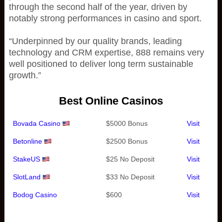
through the second half of the year, driven by
notably strong performances in casino and sport.
“Underpinned by our quality brands, leading
technology and CRM expertise, 888 remains very
well positioned to deliver long term sustainable
growth.”
Best Online Casinos
Bovada Casino
$5000 Bonus
Visit
Betonline
$2500 Bonus
Visit
StakeUS
$25 No Deposit
Visit
SlotLand
$33 No Deposit
Visit
Bodog Casino
$600
Visit