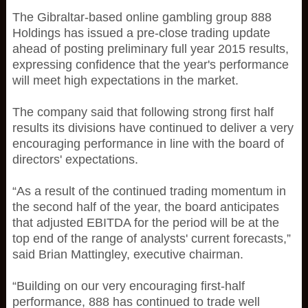
The Gibraltar-based online gambling group 888
Holdings has issued a pre-close trading update
ahead of posting preliminary full year 2015 results,
expressing confidence that the year's performance
will meet high expectations in the market.
The company said that following strong first half
results its divisions have continued to deliver a very
encouraging performance in line with the board of
directors' expectations.
“As a result of the continued trading momentum in
the second half of the year, the board anticipates
that adjusted EBITDA for the period will be at the
top end of the range of analysts' current forecasts,”
said Brian Mattingley, executive chairman.
“Building on our very encouraging first-half
performance, 888 has continued to trade well