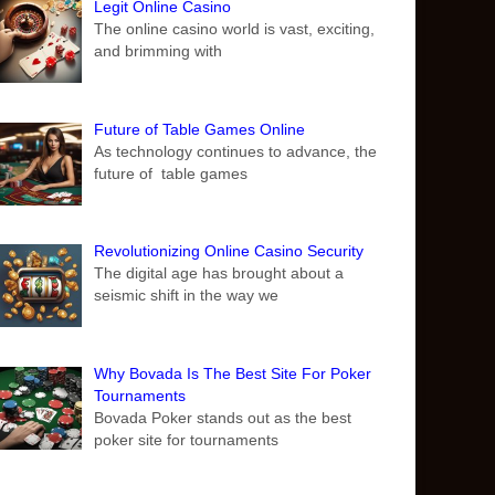
Legit Online Casino
The online casino world is vast, exciting,
and brimming with
Future of Table Games Online
As technology continues to advance, the
future of table games
Revolutionizing Online Casino Security
The digital age has brought about a
seismic shift in the way we
Why Bovada Is The Best Site For Poker
Tournaments
Bovada Poker stands out as the best
poker site for tournaments