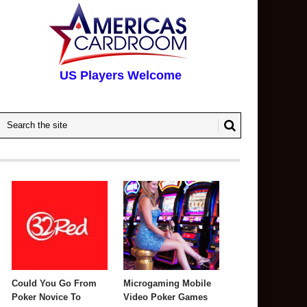
US Players Welcome
Could You Go From
Microgaming Mobile
Poker Novice To
Video Poker Games