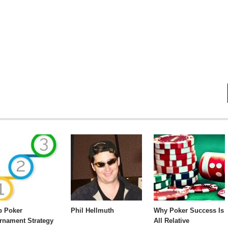
p Poker
Phil Hellmuth
Why Poker Success Is
rnament Strategy
All Relative