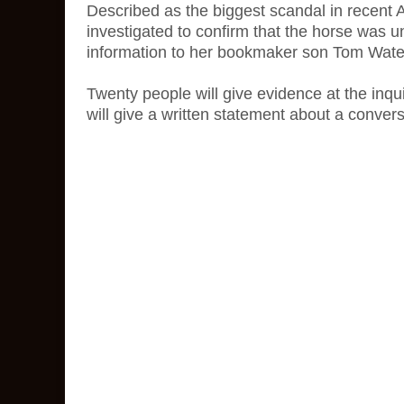
Described as the biggest scandal in recent Au
investigated to confirm that the horse was 
information to her bookmaker son Tom Water
Twenty people will give evidence at the inq
will give a written statement about a conve