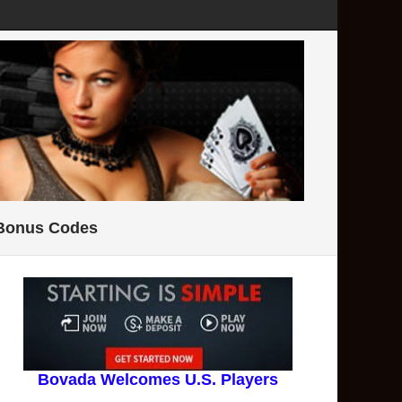
 Bonus Codes
Bovada Welcomes U.S. Players