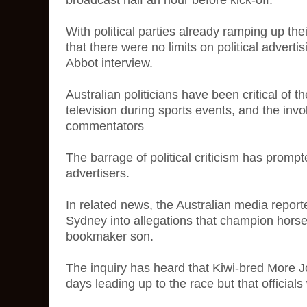
With political parties already ramping up th
that there were no limits on political advert
Abbot interview.
Australian politicians have been critical of 
television during sports events, and the in
commentators
The barrage of political criticism has prompt
advertisers.
In related news, the Australian media repor
Sydney into allegations that champion horse
bookmaker son.
The inquiry has heard that Kiwi-bred More J
days leading up to the race but that officials 