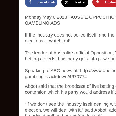
Facebook
Twitter
Pinter
Monday May 6,2013 : AUSSIE OPPOSI
GAMBLING ADS
If the industry does not police itself, and t
elections….watch out!
The leader of Australia's official Opposition,
betting adverts if his party gets into power i
Speaking to ABC news at: http://www.abc.n
gambling-crackdown/4670774
Abbot said that the broadcast of live bettin
contention which his party would address if th
"If we don't see the industry itself dealing w
election, we will deal with it," said Abbot, a
broadcast half an hour before kick-off.