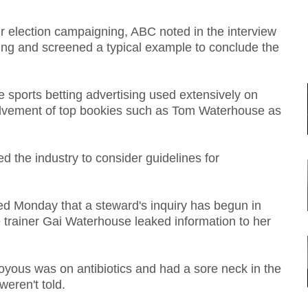
eir election campaigning, ABC noted in the interview
ising and screened a typical example to conclude the
the sports betting advertising used extensively on
volvement of top bookies such as Tom Waterhouse as
ed the industry to consider guidelines for
ted Monday that a steward's inquiry has begun in
 trainer Gai Waterhouse leaked information to her
oyous was on antibiotics and had a sore neck in the
weren't told.