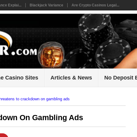
nce Explai...
Blackjack Variance
Are Crypto Casinos Legal...
ne Casino Sites
Articles & News
No Deposit
threatens to crackdown on gambling ads
kdown On Gambling Ads