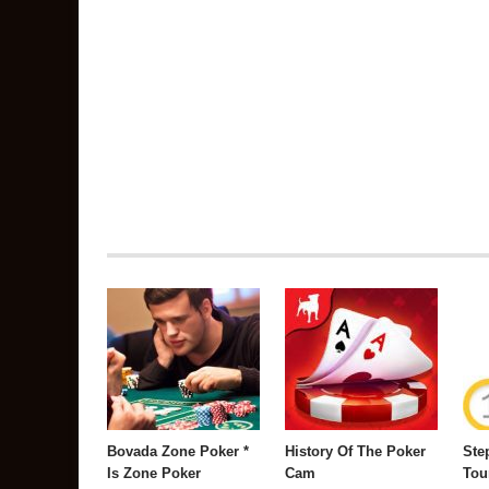
Bovada Zone Poker *
History Of The Poker
Ste
Is Zone Poker
Cam
Tou