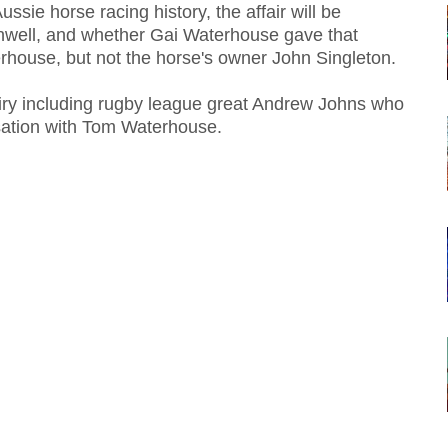
ssie horse racing history, the affair will be
unwell, and whether Gai Waterhouse gave that
house, but not the horse's owner John Singleton.
uiry including rugby league great Andrew Johns who
rsation with Tom Waterhouse.