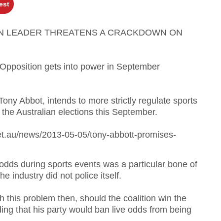
est
TION LEADER THREATENS A CRACKDOWN ON
he Opposition gets into power in September
 Tony Abbot, intends to more strictly regulate sports
n the Australian elections this September.
et.au/news/2013-05-05/tony-abbott-promises-
g odds during sports events was a particular bone of
e industry did not police itself.
ith this problem then, should the coalition win the
dding that his party would ban live odds from being