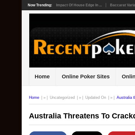
Now Trending:
Impact Of House Edge In ...
Baccarat Varia
Home
Online Poker Sites
Onli
Home
| » |
Uncategorized
| » |
Updated On
| » |
Australia 
Australia Threatens To Crac