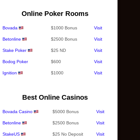
Online Poker Rooms
Bovada
$1000 Bonus
Visit
Betonline
$2500 Bonus
Visit
Stake Poker
$25 ND
Visit
Bodog Poker
$600
Visit
Ignition
$1000
Visit
Best Online Casinos
Bovada Casino
$5000 Bonus
Visit
Betonline
$2500 Bonus
Visit
StakeUS
$25 No Deposit
Visit