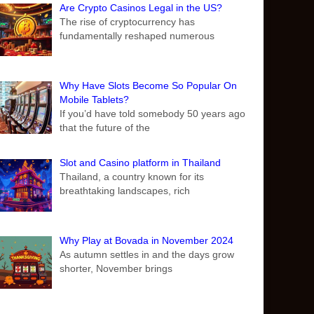
Are Crypto Casinos Legal in the US?
The rise of cryptocurrency has
fundamentally reshaped numerous
Why Have Slots Become So Popular On
Mobile Tablets?
If you’d have told somebody 50 years ago
that the future of the
Slot and Casino platform in Thailand
Thailand, a country known for its
breathtaking landscapes, rich
Why Play at Bovada in November 2024
As autumn settles in and the days grow
shorter, November brings