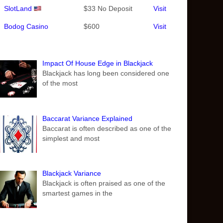
SlotLand
$33 No Deposit
Visit
Bodog Casino
$600
Visit
Impact Of House Edge in Blackjack
Blackjack has long been considered one
of the most
Baccarat Variance Explained
Baccarat is often described as one of the
simplest and most
Blackjack Variance
Blackjack is often praised as one of the
smartest games in the