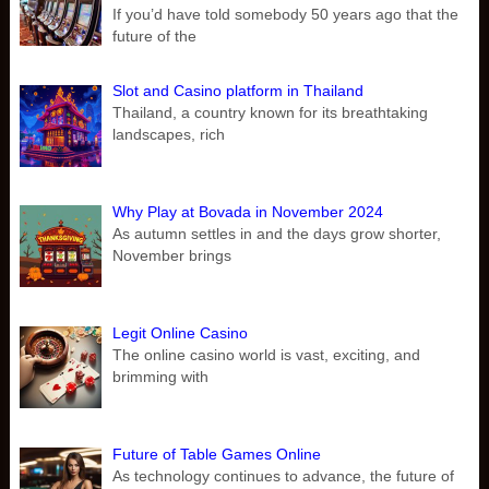
If you’d have told somebody 50 years ago that the
future of the
Slot and Casino platform in Thailand
Thailand, a country known for its breathtaking
landscapes, rich
Why Play at Bovada in November 2024
As autumn settles in and the days grow shorter,
November brings
Legit Online Casino
The online casino world is vast, exciting, and
brimming with
Future of Table Games Online
As technology continues to advance, the future of