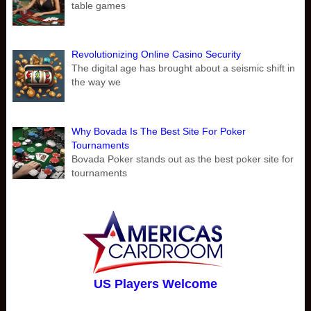
table games
Revolutionizing Online Casino Security
The digital age has brought about a seismic shift in
the way we
Why Bovada Is The Best Site For Poker
Tournaments
Bovada Poker stands out as the best poker site for
tournaments
US Players Welcome