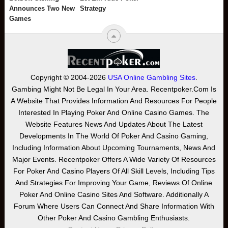
Announces Two New
Strategy
Games
Copyright © 2004-2026
USA Online Gambling Sites
.
Gambing Might Not Be Legal In Your Area. Recentpoker.com Is
A Website That Provides Information And Resources For People
Interested In Playing Poker And Online Casino Games. The
Website Features News And Updates About The Latest
Developments In The World Of Poker And Casino Gaming,
Including Information About Upcoming Tournaments, News And
Major Events. Recentpoker Offers A Wide Variety Of Resources
For Poker And Casino Players Of All Skill Levels, Including Tips
And Strategies For Improving Your Game, Reviews Of Online
Poker And Online Casino Sites And Software. Additionally A
Forum Where Users Can Connect And Share Information With
Other Poker And Casino Gambling Enthusiasts.