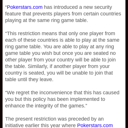
“
Pokerstars.com
has introduced a new security
feature that prevents players from certain countries
playing at the same ring game table.
“This restriction means that only one player from
each of these countries is able to play at the same
ring game table. You are able to play at any ring
game table you wish but once you are seated no
other player from your country will be able to join
the table. Similarly, if another player from your
country is seated, you will be unable to join that
table until they leave.
“We regret the inconvenience that this has caused
you but this policy has been implemented to
enhance the integrity of the games.”
The present restriction was preceded by an
initiative earlier this year where
Pokerstars.com