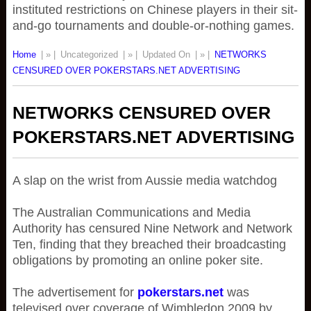
instituted restrictions on Chinese players in their sit-
and-go tournaments and double-or-nothing games.
Home
| » |
Uncategorized
| » |
Updated On
| » |
NETWORKS
CENSURED OVER POKERSTARS.NET ADVERTISING
NETWORKS CENSURED OVER
POKERSTARS.NET ADVERTISING
A slap on the wrist from Aussie media watchdog
The Australian Communications and Media
Authority has censured Nine Network and Network
Ten, finding that they breached their broadcasting
obligations by promoting an online poker site.
The advertisement for
pokerstars.net
was
televised over coverage of Wimbledon 2009 by