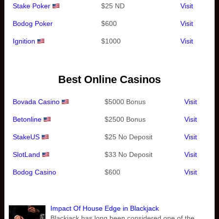
Stake Poker
$25 ND
Visit
Bodog Poker
$600
Visit
Ignition
$1000
Visit
Best Online Casinos
Bovada Casino
$5000 Bonus
Visit
Betonline
$2500 Bonus
Visit
StakeUS
$25 No Deposit
Visit
SlotLand
$33 No Deposit
Visit
Bodog Casino
$600
Visit
Impact Of House Edge in Blackjack
Blackjack has long been considered one of the