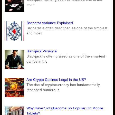
most
Baccarat Variance Explained
Baccarat is often described as one of the simplest
and most
Blackjack Variance
Blackjack is often praised as one of the smartest
games in the
Are Crypto Casinos Legal in the US?
The rise of cryptocurrency has fundamentally
reshaped numerous
Why Have Slots Become So Popular On Mobile
Tablets?