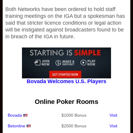
Both Networks have been ordered to hold staff
training meetings on the IGA but a spokesman has
said that stricter licence conditions or legal action
will be instigated against broadcasters found to be
in breach of the IGA in future.
Bovada Welcomes U.S. Players
Online Poker Rooms
Bovada
$1000 Bonus
Visit
Betonline
$2500 Bonus
Visit