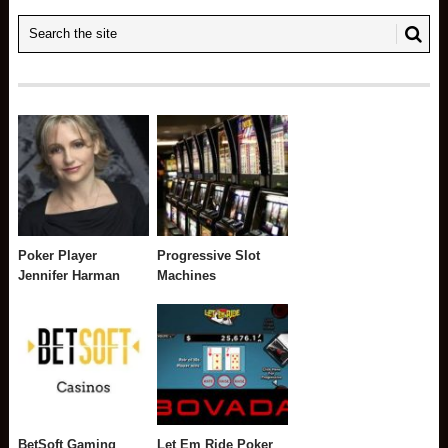
Poker Player
Progressive Slot
Jennifer Harman
Machines
BetSoft Gaming
Let Em Ride Poker