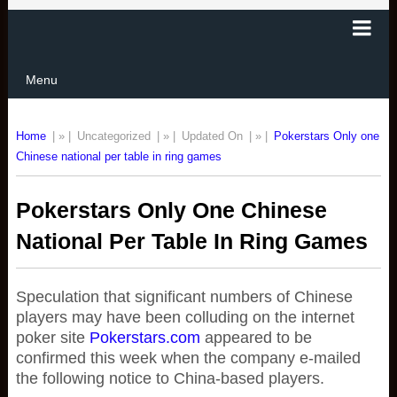
Menu
Home
| » |
Uncategorized
| » |
Updated On
| » |
Pokerstars Only one
Chinese national per table in ring games
Pokerstars Only One Chinese
National Per Table In Ring Games
Speculation that significant numbers of Chinese
players may have been colluding on the internet
poker site
Pokerstars.com
appeared to be
confirmed this week when the company e-mailed
the following notice to China-based players.