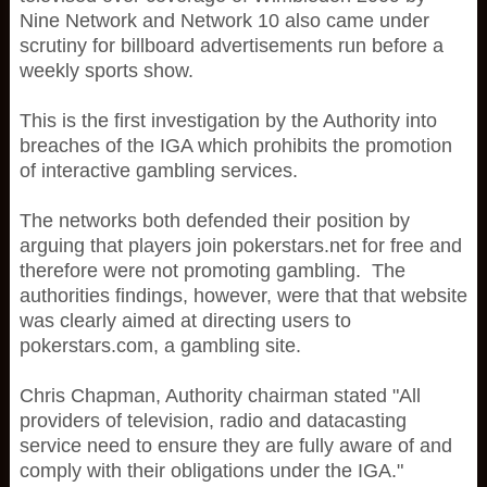
Nine Network and Network 10 also came under
scrutiny for billboard advertisements run before a
weekly sports show.
This is the first investigation by the Authority into
breaches of the IGA which prohibits the promotion
of interactive gambling services.
The networks both defended their position by
arguing that players join pokerstars.net for free and
therefore were not promoting gambling. The
authorities findings, however, were that that website
was clearly aimed at directing users to
pokerstars.com, a gambling site.
Chris Chapman, Authority chairman stated "All
providers of television, radio and datacasting
service need to ensure they are fully aware of and
comply with their obligations under the IGA."