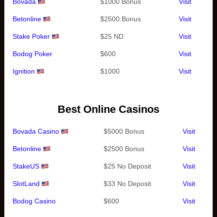
Bovada
$1000 Bonus
Visit
Betonline
$2500 Bonus
Visit
Stake Poker
$25 ND
Visit
Bodog Poker
$600
Visit
Ignition
$1000
Visit
Best Online Casinos
Bovada Casino
$5000 Bonus
Visit
Betonline
$2500 Bonus
Visit
StakeUS
$25 No Deposit
Visit
SlotLand
$33 No Deposit
Visit
Bodog Casino
$600
Visit