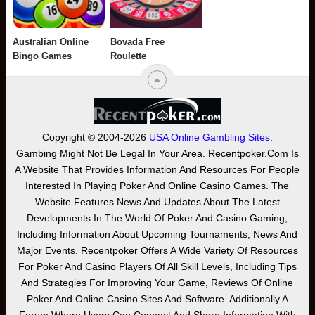
Australian Online
Bovada Free
Bingo Games
Roulette
Copyright © 2004-2026
USA Online Gambling Sites
.
Gambing Might Not Be Legal In Your Area. Recentpoker.com Is
A Website That Provides Information And Resources For People
Interested In Playing Poker And Online Casino Games. The
Website Features News And Updates About The Latest
Developments In The World Of Poker And Casino Gaming,
Including Information About Upcoming Tournaments, News And
Major Events. Recentpoker Offers A Wide Variety Of Resources
For Poker And Casino Players Of All Skill Levels, Including Tips
And Strategies For Improving Your Game, Reviews Of Online
Poker And Online Casino Sites And Software. Additionally A