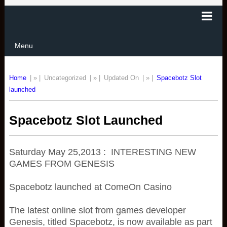
Menu
Home
| » |
Uncategorized
| » |
Updated On
| » |
Spacebotz Slot
launched
Spacebotz Slot Launched
Saturday May 25,2013 : INTERESTING NEW
GAMES FROM GENESIS
Spacebotz launched at ComeOn Casino
The latest online slot from games developer
Genesis, titled Spacebotz, is now available as part