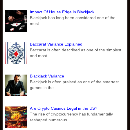
Impact Of House Edge in Blackjack
Blackjack has long been considered one of the
most
Baccarat Variance Explained
Baccarat is often described as one of the simplest
and most
Blackjack Variance
Blackjack is often praised as one of the smartest
games in the
Are Crypto Casinos Legal in the US?
The rise of cryptocurrency has fundamentally
reshaped numerous