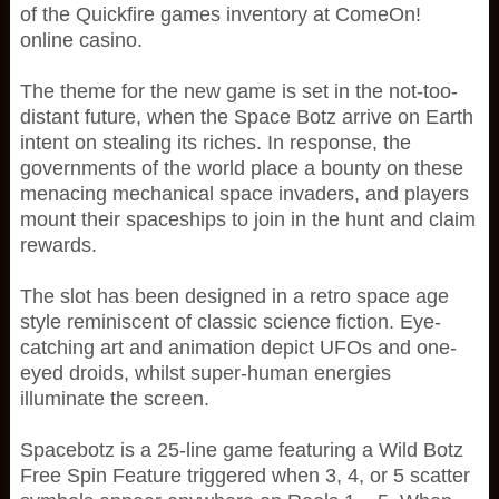
of the Quickfire games inventory at ComeOn!
online casino.
The theme for the new game is set in the not-too-
distant future, when the Space Botz arrive on Earth
intent on stealing its riches. In response, the
governments of the world place a bounty on these
menacing mechanical space invaders, and players
mount their spaceships to join in the hunt and claim
rewards.
The slot has been designed in a retro space age
style reminiscent of classic science fiction. Eye-
catching art and animation depict UFOs and one-
eyed droids, whilst super-human energies
illuminate the screen.
Spacebotz is a 25-line game featuring a Wild Botz
Free Spin Feature triggered when 3, 4, or 5 scatter