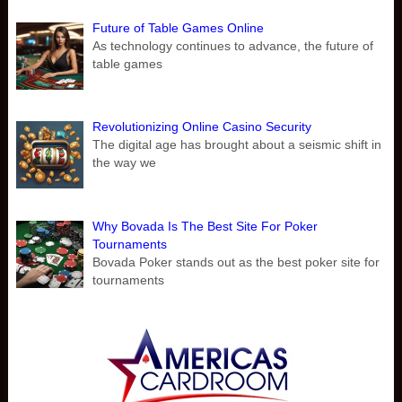
Future of Table Games Online
As technology continues to advance, the future of
table games
Revolutionizing Online Casino Security
The digital age has brought about a seismic shift in
the way we
Why Bovada Is The Best Site For Poker
Tournaments
Bovada Poker stands out as the best poker site for
tournaments