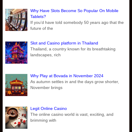
Why Have Slots Become So Popular On Mobile
Tablets?
If you’d have told somebody 50 years ago that the
future of the
Slot and Casino platform in Thailand
Thailand, a country known for its breathtaking
landscapes, rich
Why Play at Bovada in November 2024
As autumn settles in and the days grow shorter,
November brings
Legit Online Casino
The online casino world is vast, exciting, and
brimming with