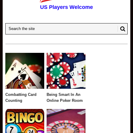
US Players Welcome
Combatting Card
Being Smart In An
Counting
Online Poker Room