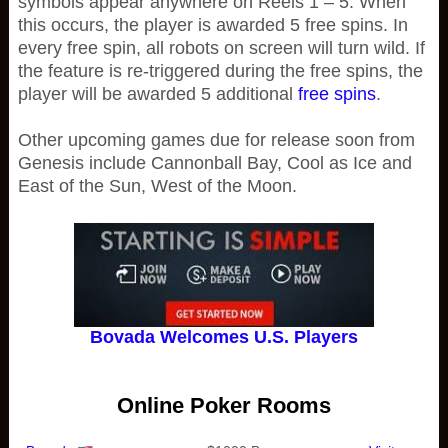
symbols appear anywhere on Reels 1 – 5. When
this occurs, the player is awarded 5 free spins. In
every free spin, all robots on screen will turn wild. If
the feature is re-triggered during the free spins, the
player will be awarded 5 additional
free spins
.
Other upcoming games due for release soon from
Genesis include Cannonball Bay, Cool as Ice and
East of the Sun, West of the Moon.
Bovada Welcomes U.S. Players
Online Poker Rooms