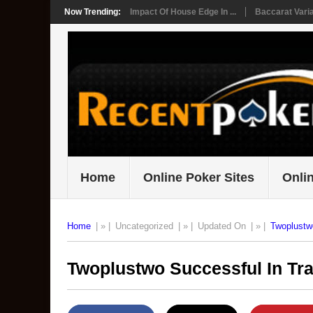
Now Trending:
Impact Of House Edge In ...
Baccarat Varia
Home
Online Poker Sites
Onli
Home
| » |
Uncategorized
| » |
Updated On
| » |
Twoplustwo
Twoplustwo Successful In Tr