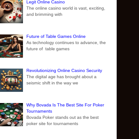
Legit Online Casino
The online casino world is vast, exciting,
and brimming with
Future of Table Games Online
As technology continues to advance, the
future of table games
Revolutionizing Online Casino Security
The digital age has brought about a
seismic shift in the way we
Why Bovada Is The Best Site For Poker
Tournaments
Bovada Poker stands out as the best
poker site for tournaments