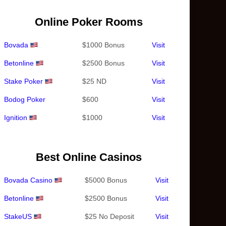
Online Poker Rooms
Bovada
$1000 Bonus
Visit
Betonline
$2500 Bonus
Visit
Stake Poker
$25 ND
Visit
Bodog Poker
$600
Visit
Ignition
$1000
Visit
Best Online Casinos
Bovada Casino
$5000 Bonus
Visit
Betonline
$2500 Bonus
Visit
StakeUS
$25 No Deposit
Visit