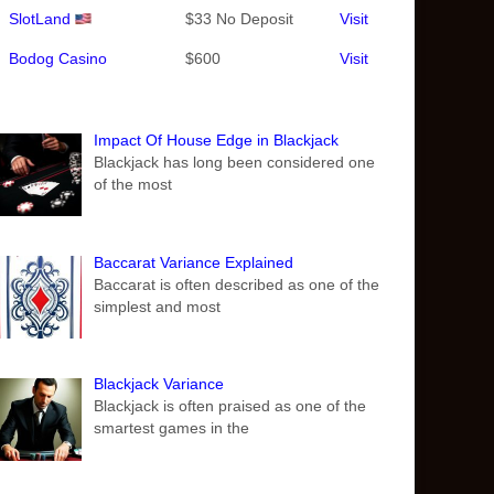
SlotLand
$33 No Deposit
Visit
Bodog Casino
$600
Visit
Impact Of House Edge in Blackjack
Blackjack has long been considered one
of the most
Baccarat Variance Explained
Baccarat is often described as one of the
simplest and most
Blackjack Variance
Blackjack is often praised as one of the
smartest games in the