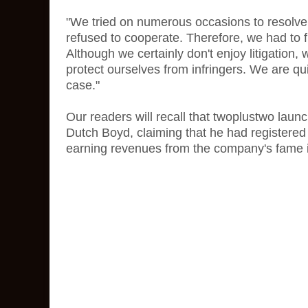
"We tried on numerous occasions to resolve th
refused to cooperate. Therefore, we had to fil
Although we certainly don't enjoy litigation
protect ourselves from infringers. We are q
case."
Our readers will recall that twoplustwo laun
Dutch Boyd, claiming that he had registere
earning revenues from the company's fame i