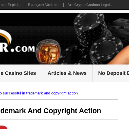
nce Explai...
Blackjack Variance
Are Crypto Casinos Legal...
ne Casino Sites
Articles & News
No Deposit
 successful in trademark and copyright action
ademark And Copyright Action