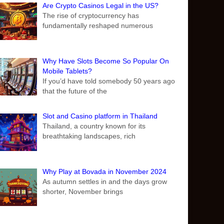
Are Crypto Casinos Legal in the US?
The rise of cryptocurrency has
fundamentally reshaped numerous
Why Have Slots Become So Popular On
Mobile Tablets?
If you’d have told somebody 50 years ago
that the future of the
Slot and Casino platform in Thailand
Thailand, a country known for its
breathtaking landscapes, rich
Why Play at Bovada in November 2024
As autumn settles in and the days grow
shorter, November brings