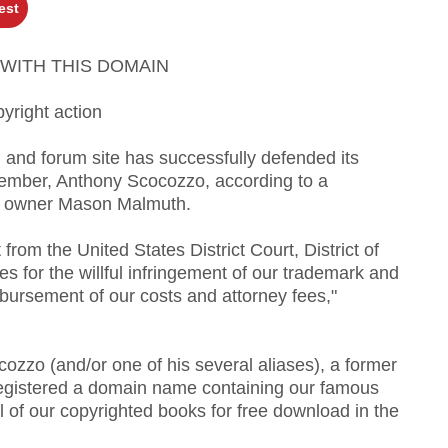
est
SS WITH THIS DOMAIN
yright action
and forum site has successfully defended its
member, Anthony Scocozzo, according to a
wo owner Mason Malmuth.
rom the United States District Court, District of
 for the willful infringement of our trademark and
bursement of our costs and attorney fees,"
ozzo (and/or one of his several aliases), a former
egistered a domain name containing our famous
 of our copyrighted books for free download in the