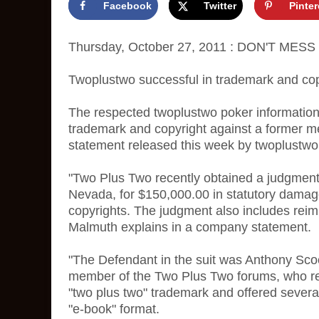
Facebook
Twitter
Pinter
Thursday, October 27, 2011 : DON'T ME
Twoplustwo successful in trademark and cop
The respected twoplustwo poker information 
trademark and copyright against a former 
statement released this week by twoplust
"Two Plus Two recently obtained a judgment f
Nevada, for $150,000.00 in statutory damages
copyrights. The judgment also includes reim
Malmuth explains in a company statement.
"The Defendant in the suit was Anthony Scoc
member of the Two Plus Two forums, who r
"two plus two" trademark and offered several
"e-book" format.