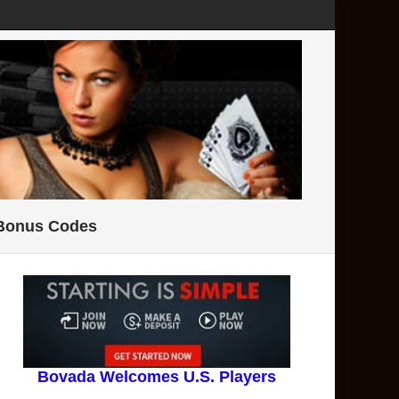
 Bonus Codes
Bovada Welcomes U.S. Players