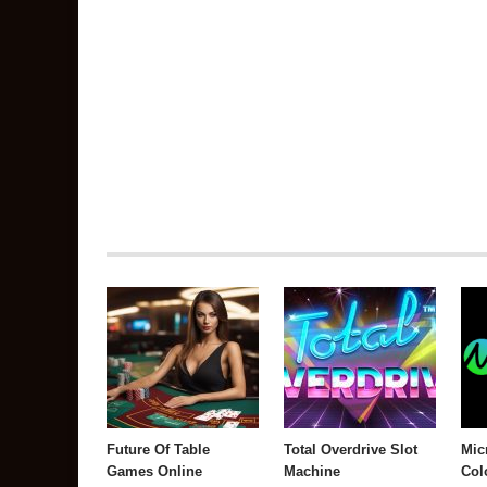
Future Of Table
Total Overdrive Slot
Mic
Games Online
Machine
Col