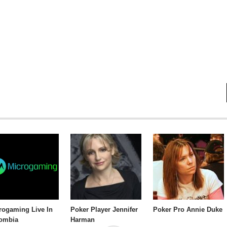
rogaming Live In
Poker Player Jennifer
Poker Pro Annie Duke
ombia
Harman