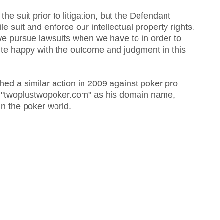
e suit prior to litigation, but the Defendant
e suit and enforce our intellectual property rights.
, we pursue lawsuits when we have to in order to
uite happy with the outcome and judgment in this
ched a similar action in 2009 against poker pro
d "twoplustwopoker.com" as his domain name,
n the poker world.