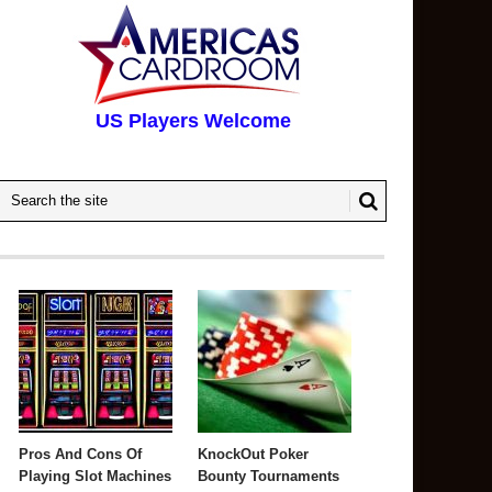
US Players Welcome
Pros And Cons Of
KnockOut Poker
Playing Slot Machines
Bounty Tournaments