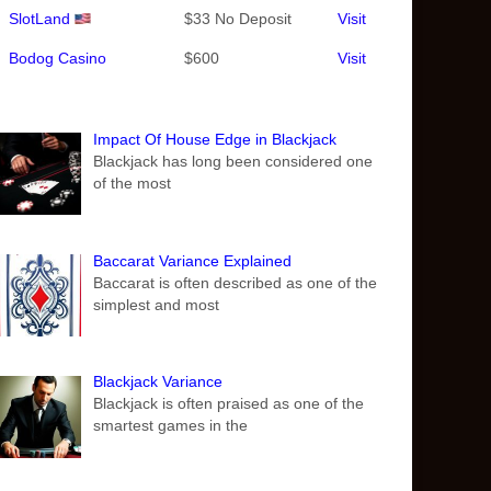
SlotLand
$33 No Deposit
Visit
Bodog Casino
$600
Visit
Impact Of House Edge in Blackjack
Blackjack has long been considered one
of the most
Baccarat Variance Explained
Baccarat is often described as one of the
simplest and most
Blackjack Variance
Blackjack is often praised as one of the
smartest games in the