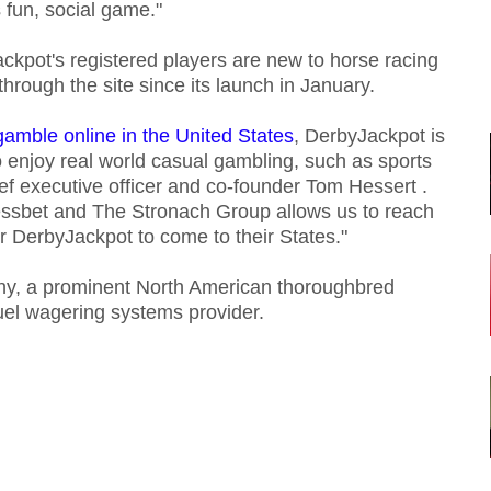
 fun, social game."
ckpot's registered players are new to horse racing
rough the site since its launch in January.
gamble online in the United States
, DerbyJackpot is
ho enjoy real world casual gambling, such as sports
ief executive officer and co-founder Tom Hessert .
pressbet and The Stronach Group allows us to reach
 DerbyJackpot to come to their States."
y, a prominent North American thoroughbred
uel wagering systems provider.