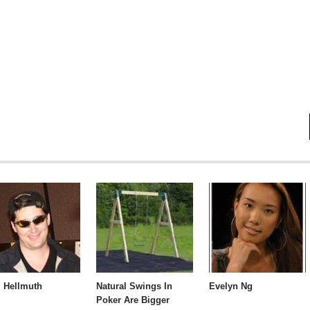
l Hellmuth
Natural Swings In
Evelyn Ng
Poker Are Bigger