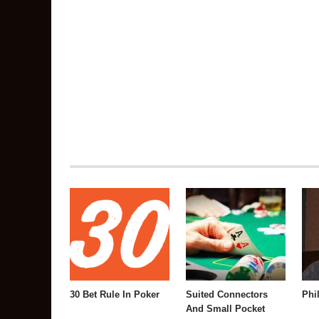
30 Bet Rule In Poker
Suited Connectors
Phi
And Small Pocket