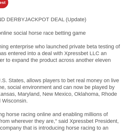
est
AND DERBYJACKPOT DEAL (Update)
online social horse race betting game
ng enterprise who launched private beta testing of
as entered into a deal with Xpressbet LLC an
r to expand the product across another eleven
.S. States, allows players to bet real money on live
line, social environment and can now be played by
ho, Kansas, Maryland, New Mexico, Oklahoma, Rhode
d Wisconsin.
g horse racing online and enabling millions of
 from wherever they are," said Xpressbet President,
a company that is introducing horse racing to an