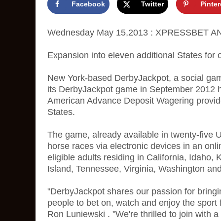
Facebook
Twitter
Pinter
Wednesday May 15,2013 : XPRESSBET 
Expansion into eleven additional States for 
New York-based DerbyJackpot, a social gami
its DerbyJackpot game in September 2012 h
American Advance Deposit Wagering provide
States.
The game, already available in twenty-five U
horse races via electronic devices in an on
eligible adults residing in California, Ida
Island, Tennessee, Virginia, Washington an
"DerbyJackpot shares our passion for bringin
people to bet on, watch and enjoy the sport
Ron Luniewski . "We're thrilled to join with 