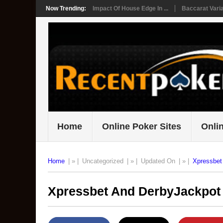
Now Trending:
Impact Of House Edge In ...
Baccarat Varia
Home
Online Poker Sites
Onli
Home
| » |
Uncategorized
| » |
Updated On
| » |
Xpressbet
Xpressbet And DerbyJackpot