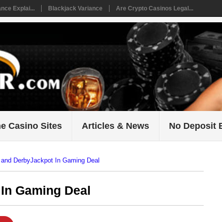
nce Explai...
Blackjack Variance
Are Crypto Casinos Legal...
ne Casino Sites
Articles & News
No Deposit
 and DerbyJackpot In Gaming Deal
 In Gaming Deal