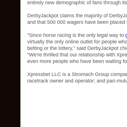
entirely new demographic of fans through its
DerbyJackpot claims the majority of DerbyJa
and that 500 000 wagers have been placed th
"Since horse racing is the only legal way to
virtually the only online outlet for people w
betting or the lottery," said DerbyJackpot ch
"We're thrilled that our relationship with X
even more people who have been waiting for
Xpressbet LLC is a Stromach Group compan
racetrack owner and operator; and pari-mut