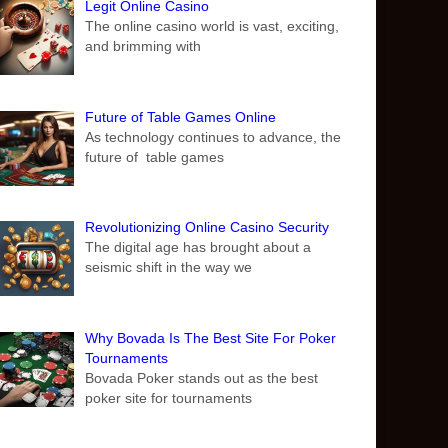
Legit Online Casino
The online casino world is vast, exciting,
and brimming with
Future of Table Games Online
As technology continues to advance, the
future of table games
Revolutionizing Online Casino Security
The digital age has brought about a
seismic shift in the way we
Why Bovada Is The Best Site For Poker
Tournaments
Bovada Poker stands out as the best
poker site for tournaments