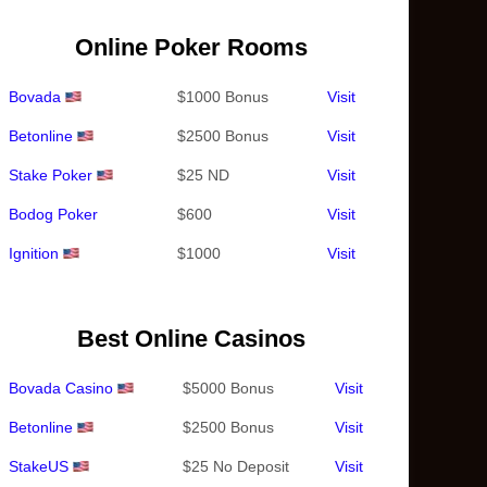
Online Poker Rooms
Bovada
$1000 Bonus
Visit
Betonline
$2500 Bonus
Visit
Stake Poker
$25 ND
Visit
Bodog Poker
$600
Visit
Ignition
$1000
Visit
Best Online Casinos
Bovada Casino
$5000 Bonus
Visit
Betonline
$2500 Bonus
Visit
StakeUS
$25 No Deposit
Visit