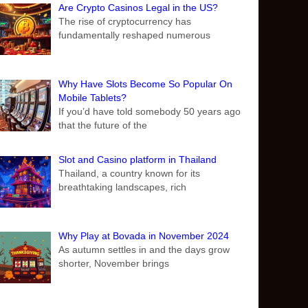
Are Crypto Casinos Legal in the US?
The rise of cryptocurrency has
fundamentally reshaped numerous
Why Have Slots Become So Popular On
Mobile Tablets?
If you’d have told somebody 50 years ago
that the future of the
Slot and Casino platform in Thailand
Thailand, a country known for its
breathtaking landscapes, rich
Why Play at Bovada in November 2024
As autumn settles in and the days grow
shorter, November brings