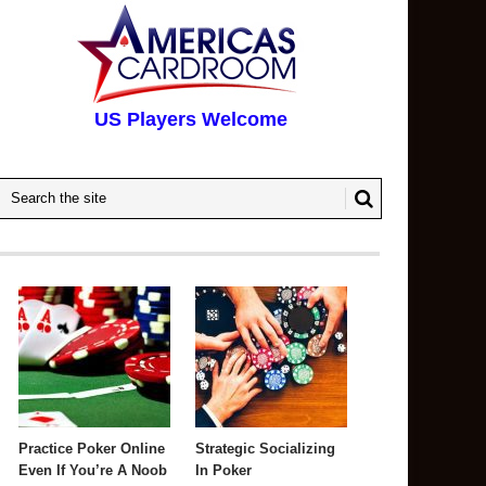
US Players Welcome
Practice Poker Online
Strategic Socializing
Even If You’re A Noob
In Poker