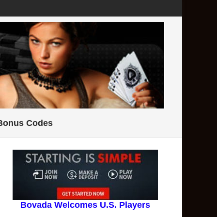
 Bonus Codes
Bovada Welcomes U.S. Players