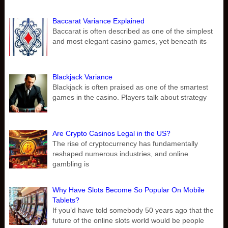
Baccarat Variance Explained
Baccarat is often described as one of the simplest
and most elegant casino games, yet beneath its
Blackjack Variance
Blackjack is often praised as one of the smartest
games in the casino. Players talk about strategy
Are Crypto Casinos Legal in the US?
The rise of cryptocurrency has fundamentally
reshaped numerous industries, and online
gambling is
Why Have Slots Become So Popular On Mobile
Tablets?
If you’d have told somebody 50 years ago that the
future of the online slots world would be people