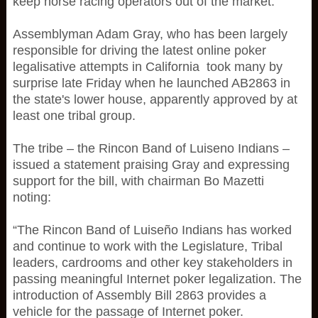
keep horse racing operators out of the market.
Assemblyman Adam Gray, who has been largely
responsible for driving the latest online poker
legalisative attempts in California took many by
surprise late Friday when he launched AB2863 in
the state's lower house, apparently approved by at
least one tribal group.
The tribe – the Rincon Band of Luiseno Indians –
issued a statement praising Gray and expressing
support for the bill, with chairman Bo Mazetti
noting:
“The Rincon Band of Luiseño Indians has worked
and continue to work with the Legislature, Tribal
leaders, cardrooms and other key stakeholders in
passing meaningful Internet poker legalization. The
introduction of Assembly Bill 2863 provides a
vehicle for the passage of Internet poker.