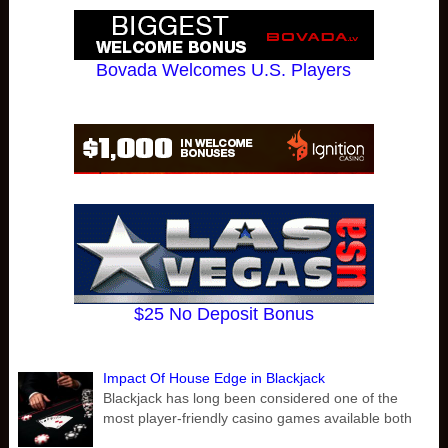
Bovada Welcomes U.S. Players
$25 No Deposit Bonus
Impact Of House Edge in Blackjack
Blackjack has long been considered one of the
most player-friendly casino games available both