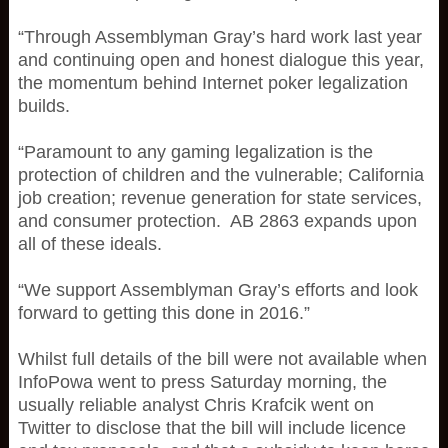
“Through Assemblyman Gray’s hard work last year
and continuing open and honest dialogue this year,
the momentum behind Internet poker legalization
builds.
“Paramount to any gaming legalization is the
protection of children and the vulnerable; California
job creation; revenue generation for state services,
and consumer protection. AB 2863 expands upon
all of these ideals.
“We support Assemblyman Gray’s efforts and look
forward to getting this done in 2016.”
Whilst full details of the bill were not available when
InfoPowa went to press Saturday morning, the
usually reliable analyst Chris Krafcik went on
Twitter to disclose that the bill will include licence