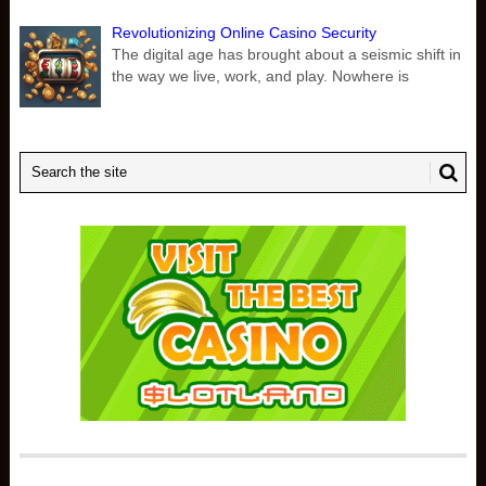
Revolutionizing Online Casino Security
The digital age has brought about a seismic shift in
the way we live, work, and play. Nowhere is