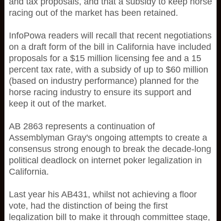
and tax proposals, and that a subsidy to keep horse
racing out of the market has been retained.
InfoPowa readers will recall that recent negotiations
on a draft form of the bill in California have included
proposals for a $15 million licensing fee and a 15
percent tax rate, with a subsidy of up to $60 million
(based on industry performance) planned for the
horse racing industry to ensure its support and
keep it out of the market.
AB 2863 represents a continuation of
Assemblyman Gray's ongoing attempts to create a
consensus strong enough to break the decade-long
political deadlock on internet poker legalization in
California.
Last year his AB431, whilst not achieving a floor
vote, had the distinction of being the first
legalization bill to make it through committee stage,