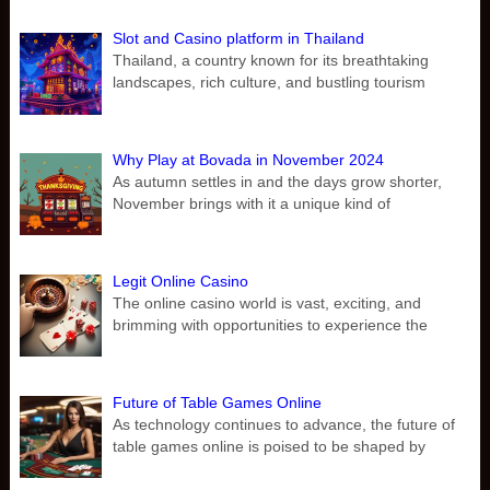
Slot and Casino platform in Thailand
Thailand, a country known for its breathtaking
landscapes, rich culture, and bustling tourism
Why Play at Bovada in November 2024
As autumn settles in and the days grow shorter,
November brings with it a unique kind of
Legit Online Casino
The online casino world is vast, exciting, and
brimming with opportunities to experience the
Future of Table Games Online
As technology continues to advance, the future of
table games online is poised to be shaped by