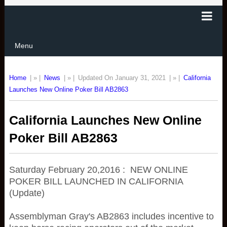
Menu
Home
| » |
News
| » |
Updated On January 31, 2021
| » |
California
Launches New Online Poker Bill AB2863
California Launches New Online
Poker Bill AB2863
Saturday February 20,2016 : NEW ONLINE
POKER BILL LAUNCHED IN CALIFORNIA
(Update)
Assemblyman Gray's AB2863 includes incentive to