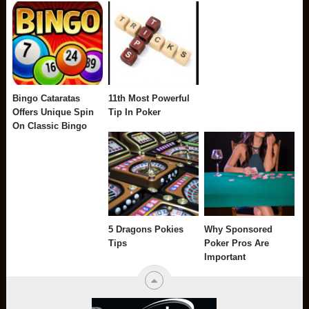
Bingo Cataratas
11th Most Powerful
Offers Unique Spin
Tip In Poker
On Classic Bingo
5 Dragons Pokies
Why Sponsored
Tips
Poker Pros Are
Important