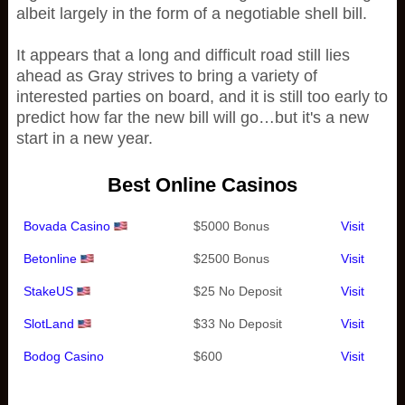
albeit largely in the form of a negotiable shell bill.
It appears that a long and difficult road still lies
ahead as Gray strives to bring a variety of
interested parties on board, and it is still too early to
predict how far the new bill will go…but it's a new
start in a new year.
Best Online Casinos
Bovada Casino
$5000 Bonus
Visit
Betonline
$2500 Bonus
Visit
StakeUS
$25 No Deposit
Visit
SlotLand
$33 No Deposit
Visit
Bodog Casino
$600
Visit