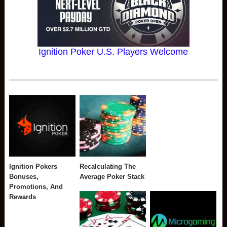
Ignition Poker U.S. Players Welcome
Ignition Pokers
Recalculating The
Bonuses,
Average Poker Stack
Promotions, And
Rewards