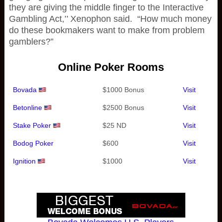
they are giving the middle finger to the Interactive
Gambling Act,’’ Xenophon said. “How much money
do these bookmakers want to make from problem
gamblers?”
Online Poker Rooms
Bovada
$1000 Bonus
Visit
Betonline
$2500 Bonus
Visit
Stake Poker
$25 ND
Visit
Bodog Poker
$600
Visit
Ignition
$1000
Visit