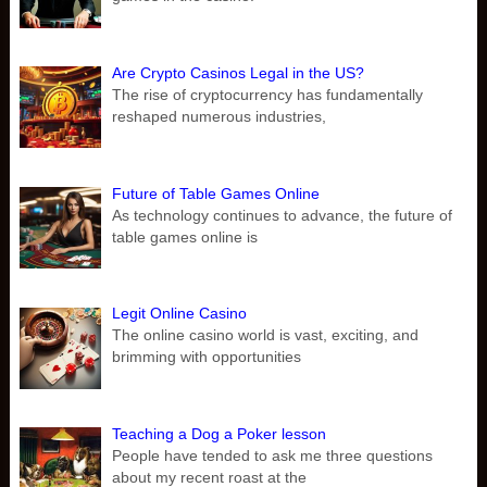
Are Crypto Casinos Legal in the US?
The rise of cryptocurrency has fundamentally
reshaped numerous industries,
Future of Table Games Online
As technology continues to advance, the future of
table games online is
Legit Online Casino
The online casino world is vast, exciting, and
brimming with opportunities
Teaching a Dog a Poker lesson
People have tended to ask me three questions
about my recent roast at the