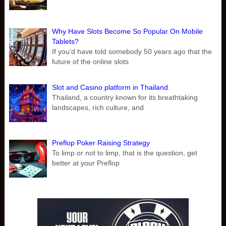
Why Have Slots Become So Popular On Mobile
Tablets?
If you’d have told somebody 50 years ago that the
future of the online slots
Slot and Casino platform in Thailand
Thailand, a country known for its breathtaking
landscapes, rich culture, and
Preflop Poker Raising Strategy
To limp or not to limp, that is the question, get
better at your Preflop