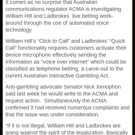
It comes as no surprise that Australian
communications regulator ACMA is investigating
William Hill and Ladbrokes live betting work-
around through the use of automated voice
technology
William Hill’s “Click to Call” and Ladbrokes’ “Quick
Call” functionality requires customers activate their
device microphone effectively sending the
information as “voice over internet” which could be
classified as telephone betting, a carve-out to the
current Australian Interactive Gambling Act.
Anti-gambling advocate Senator Nick Xenophon
said last week he would write to the ACMA and
request action. Simultaneously the ACMA
confirmed it had received numerous complaints and
that the issue was under consideration.
“If it is not illegal, William Hill and Ladbrokes are
going against the spirit of the legalization. Basically