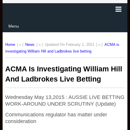
Menu
Home
| » |
News
| » |
Updated On February 1, 2021
| » |
ACMA is
investigating William Hill and Ladbrokes live betting
ACMA Is Investigating William Hill
And Ladbrokes Live Betting
Wednesday May 13,2015 : AUSSIE LIVE BETTING
WORK-AROUND UNDER SCRUTINY (Update)
Communications regulator has matter under
consideration