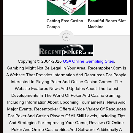
Getting Free Casino
Beautiful Bones Slot
Comps
Machine
Copyright © 2004-2026
USA Online Gambling Sites
.
Gambing Might Not Be Legal In Your Area. Recentpoker.com Is
A Website That Provides Information And Resources For People
Interested In Playing Poker And Online Casino Games. The
Website Features News And Updates About The Latest
Developments In The World Of Poker And Casino Gaming,
Including Information About Upcoming Tournaments, News And
Major Events. Recentpoker Offers A Wide Variety Of Resources
For Poker And Casino Players Of All Skill Levels, Including Tips
And Strategies For Improving Your Game, Reviews Of Online
Poker And Online Casino Sites And Software. Additionally A