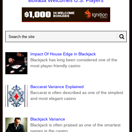
Bovada Welcomes U.S. Players
Impact Of House Edge in Blackjack
Blackjack has long been considered one of the
most player-friendly casino
Baccarat Variance Explained
Baccarat is often described as one of the simplest
and most elegant casino
Blackjack Variance
Blackjack is often praised as one of the smartest
games in the casino.