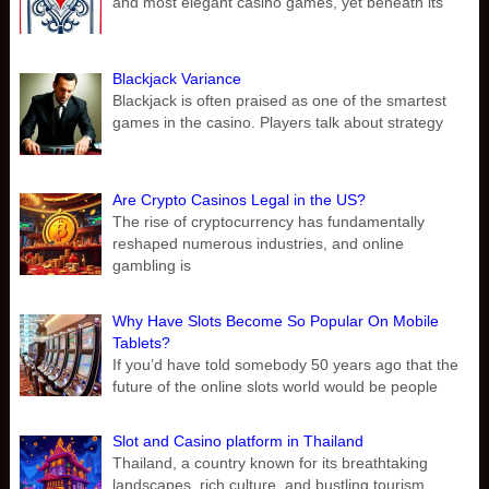
and most elegant casino games, yet beneath its
Blackjack Variance
Blackjack is often praised as one of the smartest
games in the casino. Players talk about strategy
Are Crypto Casinos Legal in the US?
The rise of cryptocurrency has fundamentally
reshaped numerous industries, and online
gambling is
Why Have Slots Become So Popular On Mobile
Tablets?
If you’d have told somebody 50 years ago that the
future of the online slots world would be people
Slot and Casino platform in Thailand
Thailand, a country known for its breathtaking
landscapes, rich culture, and bustling tourism