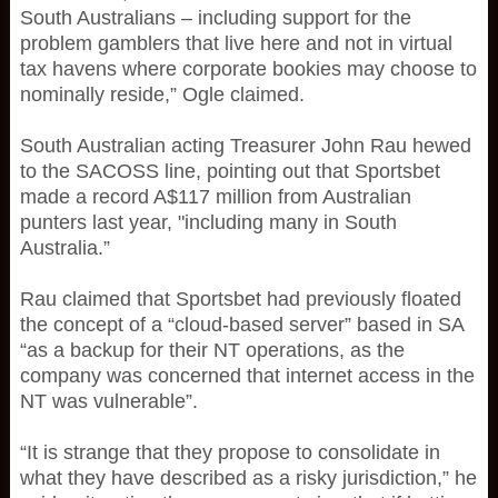
South Australians – including support for the
problem gamblers that live here and not in virtual
tax havens where corporate bookies may choose to
nominally reside,” Ogle claimed.
South Australian acting Treasurer John Rau hewed
to the SACOSS line, pointing out that Sportsbet
made a record A$117 million from Australian
punters last year, "including many in South
Australia.”
Rau claimed that Sportsbet had previously floated
the concept of a “cloud-based server” based in SA
“as a backup for their NT operations, as the
company was concerned that internet access in the
NT was vulnerable”.
“It is strange that they propose to consolidate in
what they have described as a risky jurisdiction,” he