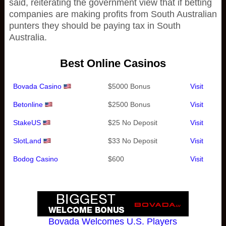
said, reiterating the government view that if betting
companies are making profits from South Australian
punters they should be paying tax in South
Australia.
Best Online Casinos
Bovada Casino
$5000 Bonus
Visit
Betonline
$2500 Bonus
Visit
StakeUS
$25 No Deposit
Visit
SlotLand
$33 No Deposit
Visit
Bodog Casino
$600
Visit
Bovada Welcomes U.S. Players