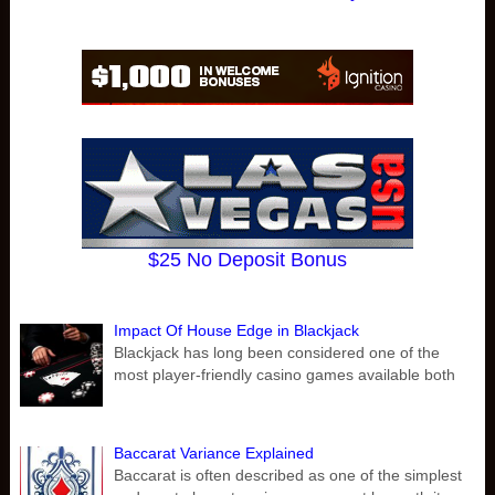
$25 No Deposit Bonus
Impact Of House Edge in Blackjack
Blackjack has long been considered one of the
most player-friendly casino games available both
Baccarat Variance Explained
Baccarat is often described as one of the simplest