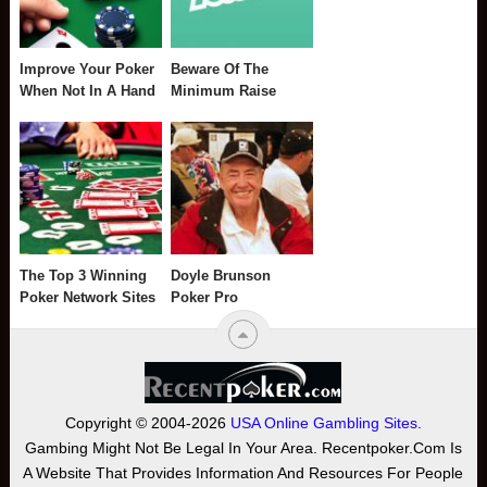
Improve Your Poker
Beware Of The
When Not In A Hand
Minimum Raise
The Top 3 Winning
Doyle Brunson
Poker Network Sites
Poker Pro
Copyright © 2004-2026
USA Online Gambling Sites
.
Gambing Might Not Be Legal In Your Area. Recentpoker.com Is
A Website That Provides Information And Resources For People