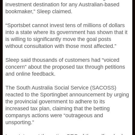
investment destination for any Australian-based
bookmaker,” Sleep claimed.
“Sportsbet cannot invest tens of millions of dollars
into a state where its government has shown that it
is willing to significantly move the goal posts
without consultation with those most affected.”
Sleep said thousands of customers had “voiced
concern” about the proposed tax through petitions
and online feedback.
The South Australia Social Service (SACOSS)
reacted to the Sportingbet announcement by urging
the provincial government to adhere to its
increased tax plan, claiming that the betting
companys actions were “outrageous and
unsporting.”