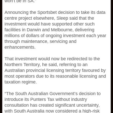
won’t be in SA.”
Announcing the Sportsbet decision to take its data
centre project elsewhere, Sleep said that the
investment would have supported other such
facilities in Darwin and Melbourne, delivering
millions of dollars of ongoing investment each year
through maintenance, servicing and
enhancements.
That investment would now be redirected to the
Northern Territory, he said, referring to an
Australian provincial licensing territory favoured by
most operators due to its reasonable licensing and
taxation regime.
“The South Australian Government’s decision to
introduce its Punters Tax without industry
consultation has created significant uncertainty,
with South Australia now considered a high-risk