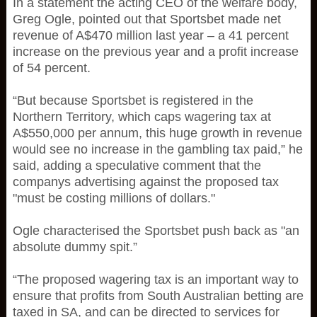
In a statement the acting CEO of the welfare body,
Greg Ogle, pointed out that Sportsbet made net
revenue of A$470 million last year – a 41 percent
increase on the previous year and a profit increase
of 54 percent.
“But because Sportsbet is registered in the
Northern Territory, which caps wagering tax at
A$550,000 per annum, this huge growth in revenue
would see no increase in the gambling tax paid,” he
said, adding a speculative comment that the
companys advertising against the proposed tax
"must be costing millions of dollars."
Ogle characterised the Sportsbet push back as "an
absolute dummy spit.”
“The proposed wagering tax is an important way to
ensure that profits from South Australian betting are
taxed in SA, and can be directed to services for