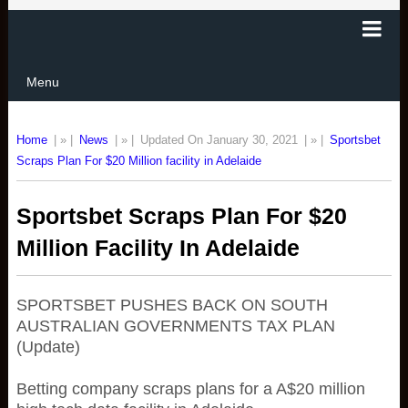
Menu
Home
| » |
News
| » |
Updated On January 30, 2021
| » |
Sportsbet
Scraps Plan For $20 Million facility in Adelaide
Sportsbet Scraps Plan For $20
Million Facility In Adelaide
SPORTSBET PUSHES BACK ON SOUTH
AUSTRALIAN GOVERNMENTS TAX PLAN
(Update)
Betting company scraps plans for a A$20 million