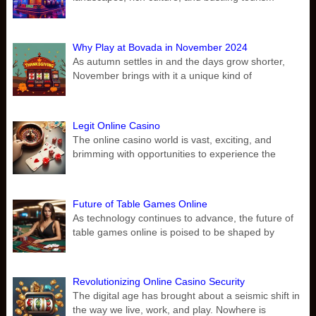
Why Play at Bovada in November 2024
As autumn settles in and the days grow shorter,
November brings with it a unique kind of
Legit Online Casino
The online casino world is vast, exciting, and
brimming with opportunities to experience the
Future of Table Games Online
As technology continues to advance, the future of
table games online is poised to be shaped by
Revolutionizing Online Casino Security
The digital age has brought about a seismic shift in
the way we live, work, and play. Nowhere is