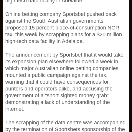
high tech data facility in Adelaide.
Online betting company Sportsbet pushed back
against the South Australian governments
proposed 15 percent place-of-consumption NGR
tax this week by scrapping plans for a $20 million
high-tech data facility in Adelaide.
The announcement by Sportsbet that it would take
its expansion plan elsewhere followed a week in
which major Australian online betting companies
mounted a public campaign against the tax,
warning that it could have consequences for
punters and operators alike, and accusing the
government of a “short-sighted money grab”
demonstrating a lack of understanding of the
internet.
The scrapping of the data centre was accompanied
by the termination of Sportsbets sponsorship of the