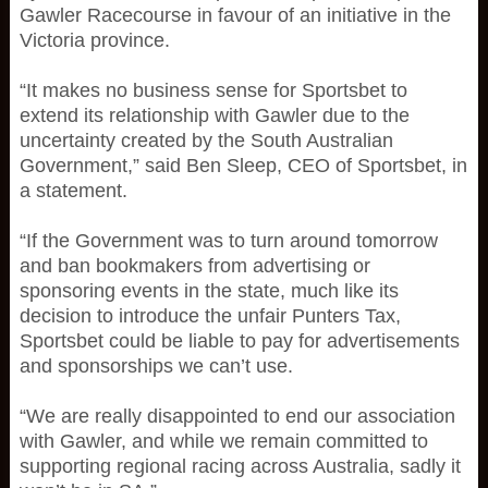
Gawler Racecourse in favour of an initiative in the
Victoria province.
“It makes no business sense for Sportsbet to
extend its relationship with Gawler due to the
uncertainty created by the South Australian
Government,” said Ben Sleep, CEO of Sportsbet, in
a statement.
“If the Government was to turn around tomorrow
and ban bookmakers from advertising or
sponsoring events in the state, much like its
decision to introduce the unfair Punters Tax,
Sportsbet could be liable to pay for advertisements
and sponsorships we can’t use.
“We are really disappointed to end our association
with Gawler, and while we remain committed to
supporting regional racing across Australia, sadly it