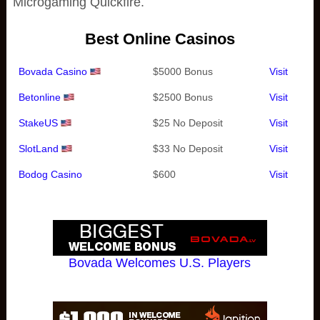
Microgaming Quickfire.
Best Online Casinos
Bovada Casino
$5000 Bonus
Visit
Betonline
$2500 Bonus
Visit
StakeUS
$25 No Deposit
Visit
SlotLand
$33 No Deposit
Visit
Bodog Casino
$600
Visit
Bovada Welcomes U.S. Players