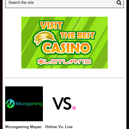
Microgaming Mayan
Online Vs. Live