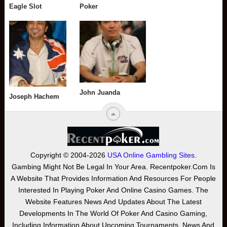
Eagle Slot
Poker
John Juanda
Joseph Hachem
Copyright © 2004-2026
USA Online Gambling Sites
.
Gambing Might Not Be Legal In Your Area. Recentpoker.com Is
A Website That Provides Information And Resources For People
Interested In Playing Poker And Online Casino Games. The
Website Features News And Updates About The Latest
Developments In The World Of Poker And Casino Gaming,
Including Information About Upcoming Tournaments, News And