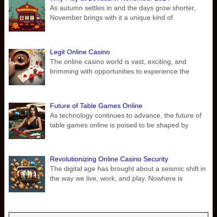
As autumn settles in and the days grow shorter,
November brings with it a unique kind of
Legit Online Casino
The online casino world is vast, exciting, and
brimming with opportunities to experience the
Future of Table Games Online
As technology continues to advance, the future of
table games online is poised to be shaped by
Revolutionizing Online Casino Security
The digital age has brought about a seismic shift in
the way we live, work, and play. Nowhere is