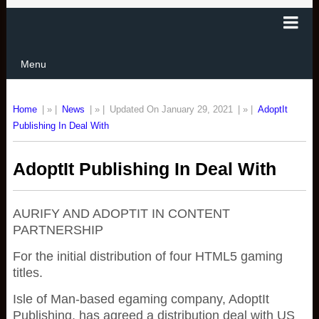
Menu
Home
| » |
News
| » |
Updated On January 29, 2021
| » |
AdoptIt
Publishing In Deal With
AdoptIt Publishing In Deal With
AURIFY AND ADOPTIT IN CONTENT
PARTNERSHIP
For the initial distribution of four HTML5 gaming
titles.
Isle of Man-based egaming company, AdoptIt
Publishing, has agreed a distribution deal with US