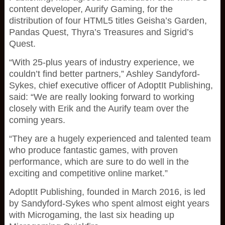
content developer, Aurify Gaming, for the
distribution of four HTML5 titles Geisha’s Garden,
Pandas Quest, Thyra’s Treasures and Sigrid’s
Quest.
“With 25-plus years of industry experience, we
couldn’t find better partners,” Ashley Sandyford-
Sykes, chief executive officer of AdoptIt Publishing,
said: “We are really looking forward to working
closely with Erik and the Aurify team over the
coming years.
“They are a hugely experienced and talented team
who produce fantastic games, with proven
performance, which are sure to do well in the
exciting and competitive online market.”
AdoptIt Publishing, founded in March 2016, is led
by Sandyford-Sykes who spent almost eight years
with Microgaming, the last six heading up