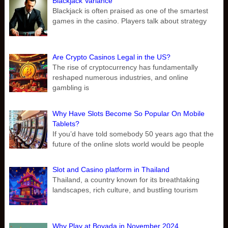
Blackjack Variance
Blackjack is often praised as one of the smartest
games in the casino. Players talk about strategy
Are Crypto Casinos Legal in the US?
The rise of cryptocurrency has fundamentally
reshaped numerous industries, and online
gambling is
Why Have Slots Become So Popular On Mobile
Tablets?
If you’d have told somebody 50 years ago that the
future of the online slots world would be people
Slot and Casino platform in Thailand
Thailand, a country known for its breathtaking
landscapes, rich culture, and bustling tourism
Why Play at Bovada in November 2024