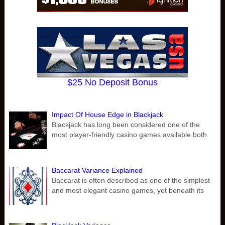
$25 No Deposit Bonus
Impact Of House Edge in Blackjack
Blackjack has long been considered one of the
most player-friendly casino games available both
Baccarat Variance Explained
Baccarat is often described as one of the simplest
and most elegant casino games, yet beneath its