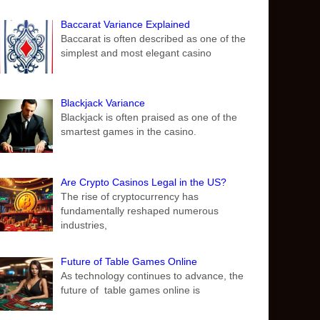
Baccarat Variance Explained
Baccarat is often described as one of the
simplest and most elegant casino
Blackjack Variance
Blackjack is often praised as one of the
smartest games in the casino.
Are Crypto Casinos Legal in the US?
The rise of cryptocurrency has
fundamentally reshaped numerous
industries,
Future of Table Games Online
As technology continues to advance, the
future of table games online is