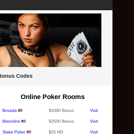
 Bonus Codes
Online Poker Rooms
Bovada
$1000 Bonus
Visit
Betonline
$2500 Bonus
Visit
Stake Poker
$25 ND
Visit