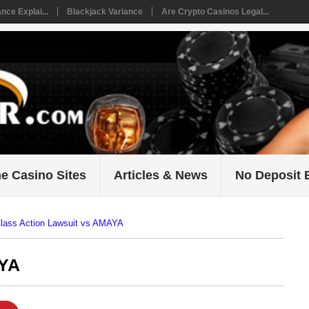
nce Explai...
Blackjack Variance
Are Crypto Casinos Legal...
ne Casino Sites
Articles & News
No Deposit
lass Action Lawsuit vs AMAYA
AYA