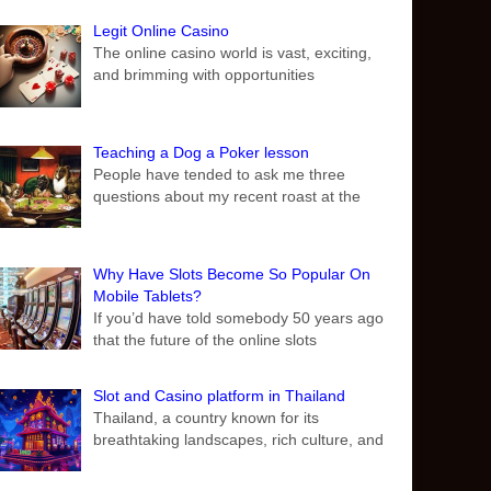
Legit Online Casino
The online casino world is vast, exciting,
and brimming with opportunities
Teaching a Dog a Poker lesson
People have tended to ask me three
questions about my recent roast at the
Why Have Slots Become So Popular On
Mobile Tablets?
If you’d have told somebody 50 years ago
that the future of the online slots
Slot and Casino platform in Thailand
Thailand, a country known for its
breathtaking landscapes, rich culture, and