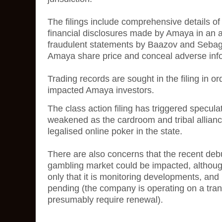
The filings include comprehensive details of
financial disclosures made by Amaya in an at
fraudulent statements by Baazov and Sebag 
Amaya share price and conceal adverse inf
Trading records are sought in the filing in ord
impacted Amaya investors.
The class action filing has triggered speculat
weakened as the cardroom and tribal alliance
legalised online poker in the state.
There are also concerns that the recent debu
gambling market could be impacted, although
only that it is monitoring developments, and h
pending (the company is operating on a trans
presumably require renewal).