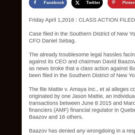
Facebook
Twitter
Pinter
Friday April 1,2016 : CLASS ACTION FI
Case filed in the Southern District of Ne
CFO Daniel Sebag.
The already troublesome legal hassles facin
against its CEO and chairman David Baazov
as news broke that a class action against Ba
been filed in the Southern District of New Yo
The file Mattie v. Amaya Inc., et al alleges 
originated by one Jason Mattie, an individ
transactions between June 8 2015 and Marc
financiers (AMF) financial regulator in Que
Baazov and 16 others.
Baazov has denied any wrongdoing in a res