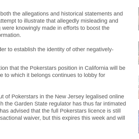
 both the allegations and historical statements and
tempt to illustrate that allegedly misleading and
were knowingly made in efforts to boost the
ormation.
er to establish the identity of other negatively-
ion that the Pokerstars position in California will be
 to which it belongs continues to lobby for
t of Pokerstars in the New Jersey legalised online
 the Garden State regulator has thus far intimated
as advised that the full Pokerstars licence is still
actional waiver, but this expires this week and will