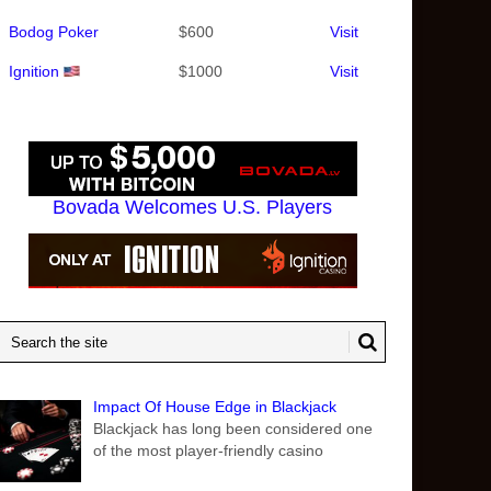
Bodog Poker
$600
Visit
Ignition
$1000
Visit
Bovada Welcomes U.S. Players
Impact Of House Edge in Blackjack
Blackjack has long been considered one
of the most player-friendly casino