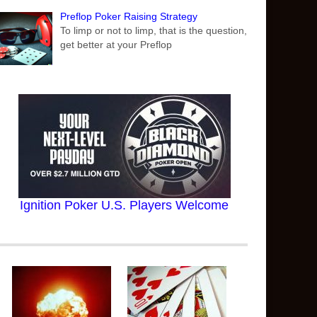
Preflop Poker Raising Strategy
To limp or not to limp, that is the question,
get better at your Preflop
Ignition Poker U.S. Players Welcome