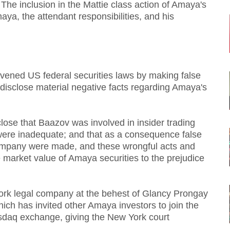
The inclusion in the Mattie class action of Amaya's
maya, the attendant responsibilities, and his
vened US federal securities laws by making false
 disclose material negative facts regarding Amaya's
close that Baazov was involved in insider trading
a were inadequate; and that as a consequence false
ompany were made, and these wrongful acts and
e market value of Amaya securities to the prejudice
York legal company at the behest of Glancy Prongay
ich has invited other Amaya investors to join the
sdaq exchange, giving the New York court