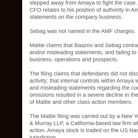
stepped away from Amaya to fight the case. 
CFO relates to his position of authority in A
statements on the company business.
Sebag was not named in the AMF charges.
Mattie claims that Baazov and Sebag contra
and/or misleading statements, and failing to
business, operations and prospects.
The filing claims that defendants did not dis
activity; that internal controls within Amay
and misleading statements regarding the c
omissions resulted in a severe decline in th
of Mattie and other class action members.
The Mattie filing was carried out by a New 
& Murray LLP, a California-based law firm wh
action. Amaya stock is traded on the US Na
jurisdiction.