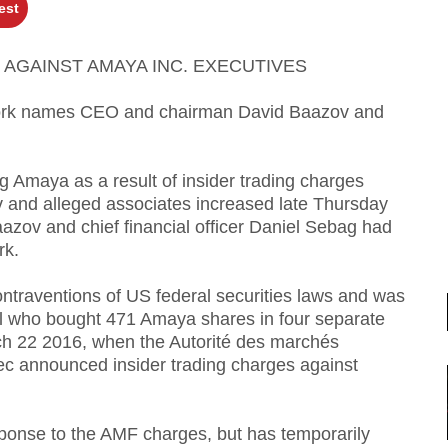
est
LED AGAINST AMAYA INC. EXECUTIVES
w York names CEO and chairman David Baazov and
g Amaya as a result of insider trading charges
 and alleged associates increased late Thursday
azov and chief financial officer Daniel Sebag had
rk.
contraventions of US federal securities laws and was
ual who bought 471 Amaya shares in four separate
h 22 2016, when the Autorité des marchés
bec announced insider trading charges against
ponse to the AMF charges, but has temporarily