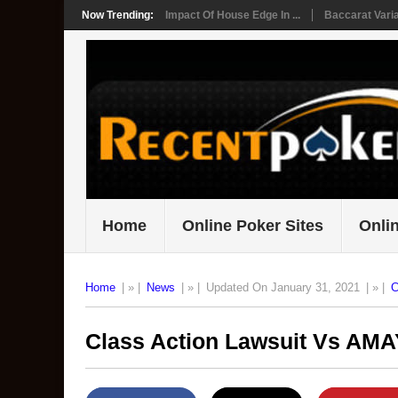
Now Trending:
Impact Of House Edge In ...
Baccarat Varia
Home
Online Poker Sites
Onli
Home
| » |
News
| » |
Updated On January 31, 2021
| » |
C
Class Action Lawsuit Vs AM