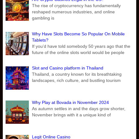
The rise of cryptocurrency has fundamentally
reshaped numerous industries, and online
gambling is
Why Have Slots Become So Popular On Mobile
Tablets?
If you’d have told somebody 50 years ago that the
future of the online slots world would be people
Slot and Casino platform in Thailand
Thailand, a country known for its breathtaking
landscapes, rich culture, and bustling tourism
Why Play at Bovada in November 2024
As autumn settles in and the days grow shorter,
November brings with it a unique kind of
Legit Online Casino