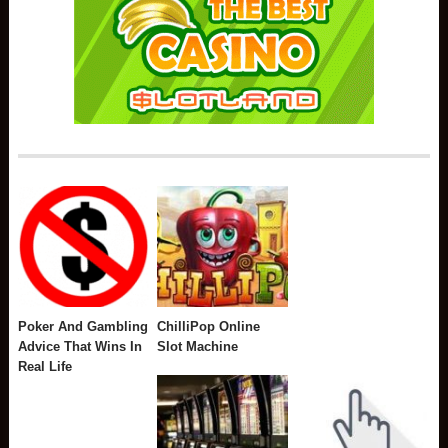
Poker And Gambling
ChilliPop Online
Advice That Wins In
Slot Machine
Real Life