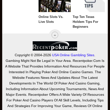
Online Slots Vs.
Top Ten Texas
Live Slots
Holdem Tips For
Beginners
Copyright © 2004-2026
USA Online Gambling Sites
.
Gambing Might Not Be Legal In Your Area. Recentpoker.com Is
A Website That Provides Information And Resources For People
Interested In Playing Poker And Online Casino Games. The
Website Features News And Updates About The Latest
Developments In The World Of Poker And Casino Gaming,
Including Information About Upcoming Tournaments, News And
Major Events. Recentpoker Offers A Wide Variety Of Resources
For Poker And Casino Players Of All Skill Levels, Including Tips
And Strategies For Improving Your Game, Reviews Of Online