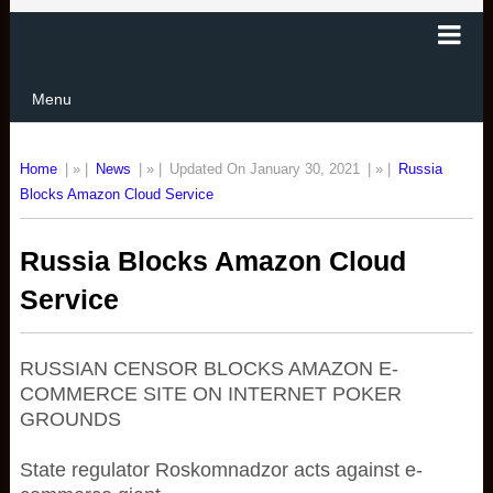
Menu
Home
| » |
News
| » |
Updated On January 30, 2021
| » |
Russia
Blocks Amazon Cloud Service
Russia Blocks Amazon Cloud
Service
RUSSIAN CENSOR BLOCKS AMAZON E-
COMMERCE SITE ON INTERNET POKER
GROUNDS
State regulator Roskomnadzor acts against e-