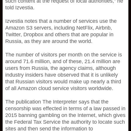
such content at the request of local authorities," he
told Izvestia.
Izvestia notes that a number of services use the
Amazon S3 servers, including NetFlix, Airbnb,
Twitter, Dropbox and others that are popular in
Russia, as they are around the world.
The number of visitors per month on the service is
around 71.6 million, and of these, 21.4 million are
users from Russia, the agency claims, although
industry insiders have observed that it is unlikely
that Russian visitors would make up nearly a third
of all Amazon cloud service visitors worldwide.
The publication The Interpreter says that the
censorship was effected in terms of a law passed in
2015 banning gambling on the Internet, which gives
the Federal Tax Service the authority to locate such
sites and then send the information to