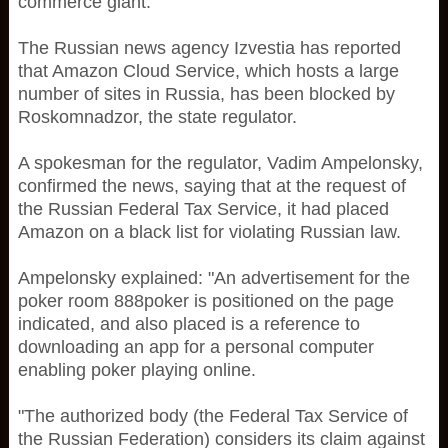
commerce giant.
The Russian news agency Izvestia has reported
that Amazon Cloud Service, which hosts a large
number of sites in Russia, has been blocked by
Roskomnadzor, the state regulator.
A spokesman for the regulator, Vadim Ampelonsky,
confirmed the news, saying that at the request of
the Russian Federal Tax Service, it had placed
Amazon on a black list for violating Russian law.
Ampelonsky explained: "An advertisement for the
poker room 888poker is positioned on the page
indicated, and also placed is a reference to
downloading an app for a personal computer
enabling poker playing online.
"The authorized body (the Federal Tax Service of
the Russian Federation) considers its claim against