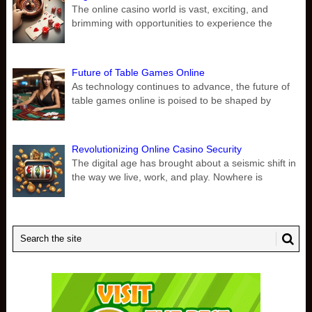
The online casino world is vast, exciting, and
brimming with opportunities to experience the
Future of Table Games Online
As technology continues to advance, the future of
table games online is poised to be shaped by
Revolutionizing Online Casino Security
The digital age has brought about a seismic shift in
the way we live, work, and play. Nowhere is