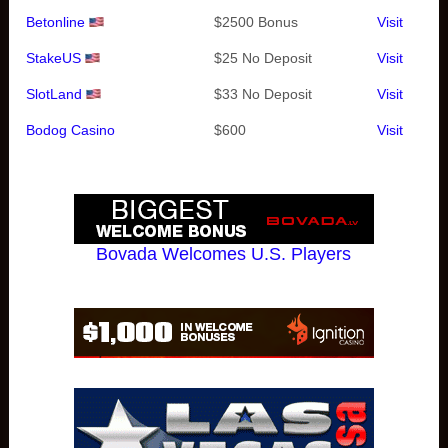
Betonline
$2500 Bonus
Visit
StakeUS
$25 No Deposit
Visit
SlotLand
$33 No Deposit
Visit
Bodog Casino
$600
Visit
Bovada Welcomes U.S. Players