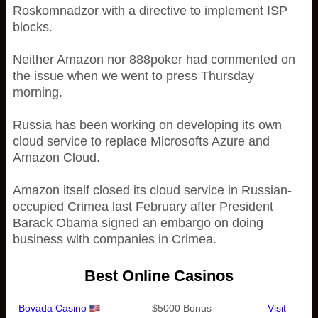
Roskomnadzor with a directive to implement ISP
blocks.
Neither Amazon nor 888poker had commented on
the issue when we went to press Thursday
morning.
Russia has been working on developing its own
cloud service to replace Microsofts Azure and
Amazon Cloud.
Amazon itself closed its cloud service in Russian-
occupied Crimea last February after President
Barack Obama signed an embargo on doing
business with companies in Crimea.
Best Online Casinos
Bovada Casino
$5000 Bonus
Visit