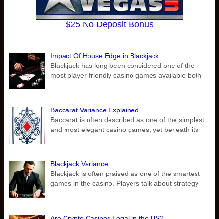
$25 No Deposit Bonus
Impact Of House Edge in Blackjack
Blackjack has long been considered one of the
most player-friendly casino games available both
Baccarat Variance Explained
Baccarat is often described as one of the simplest
and most elegant casino games, yet beneath its
Blackjack Variance
Blackjack is often praised as one of the smartest
games in the casino. Players talk about strategy
Are Crypto Casinos Legal in the US?