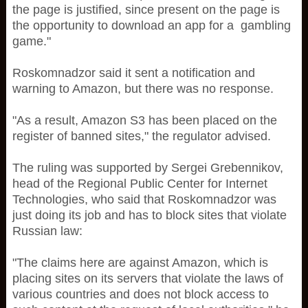
the page is justified, since present on the page is
the opportunity to download an app for a gambling
game."
Roskomnadzor said it sent a notification and
warning to Amazon, but there was no response.
"As a result, Amazon S3 has been placed on the
register of banned sites," the regulator advised.
The ruling was supported by Sergei Grebennikov,
head of the Regional Public Center for Internet
Technologies, who said that Roskomnadzor was
just doing its job and has to block sites that violate
Russian law:
"The claims here are against Amazon, which is
placing sites on its servers that violate the laws of
various countries and does not block access to