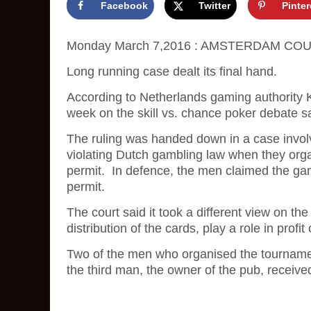
Facebook
Twitter
Pinter
Monday March 7,2016 : AMSTERDAM C
Long running case dealt its final hand.
According to Netherlands gaming authority Ka
week on the skill vs. chance poker debate s
The ruling was handed down in a case invol
violating Dutch gambling law when they org
permit. In defence, the men claimed the gam
permit.
The court said it took a different view on th
distribution of the cards, play a role in profi
Two of the men who organised the tournamen
the third man, the owner of the pub, received