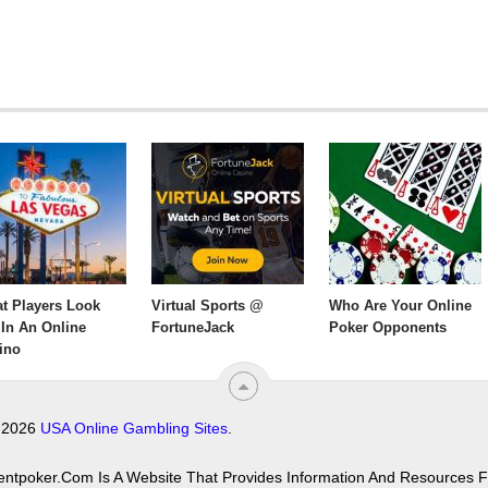
t Players Look
Virtual Sports @
Who Are Your Online
 In An Online
FortuneJack
Poker Opponents
ino
4-2026
USA Online Gambling Sites
.
ntpoker.com Is A Website That Provides Information And Resources Fo