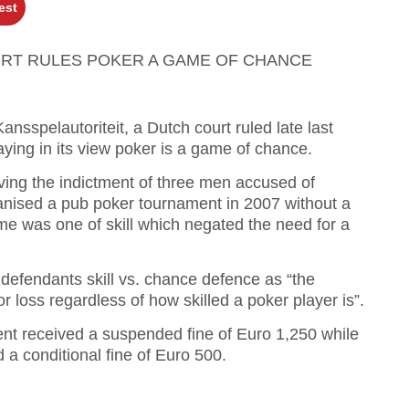
est
OURT RULES POKER A GAME OF CHANCE
nsspelautoriteit, a Dutch court ruled late last
aying in its view poker is a game of chance.
ving the indictment of three men accused of
anised a pub poker tournament in 2007 without a
e was one of skill which negated the need for a
e defendants skill vs. chance defence as “the
t or loss regardless of how skilled a poker player is”.
t received a suspended fine of Euro 1,250 while
 a conditional fine of Euro 500.