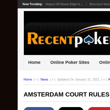
Now Trending:
Impact Of House Edge In ...
Baccarat Varia
Home
Online Poker Sites
Onli
Home
| » |
News
| » |
Updated On January 31, 2021
| » |
AMSTERDAM COURT RULES