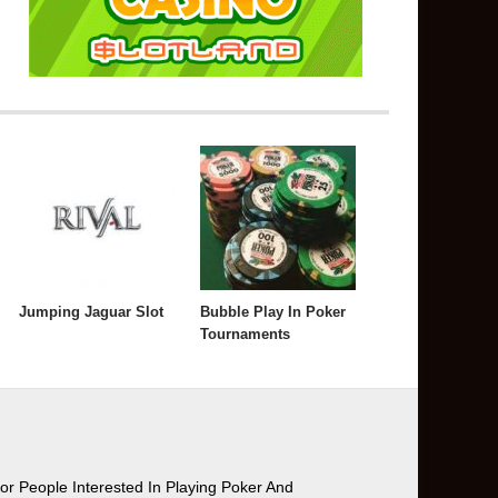
Jumping Jaguar Slot
Bubble Play In Poker
Tournaments
r People Interested In Playing Poker And