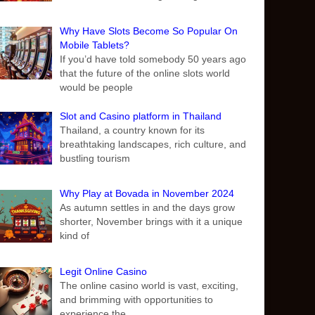
Why Have Slots Become So Popular On
Mobile Tablets?
If you’d have told somebody 50 years ago
that the future of the online slots world
would be people
Slot and Casino platform in Thailand
Thailand, a country known for its
breathtaking landscapes, rich culture, and
bustling tourism
Why Play at Bovada in November 2024
As autumn settles in and the days grow
shorter, November brings with it a unique
kind of
Legit Online Casino
The online casino world is vast, exciting,
and brimming with opportunities to
experience the