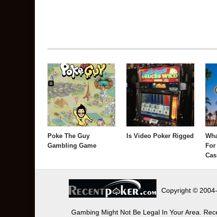
Poke The Guy
Is Video Poker Rigged
Wha
Gambling Game
For
Cas
Copyright © 200
Gambing Might Not Be Legal In Your Area. Rece