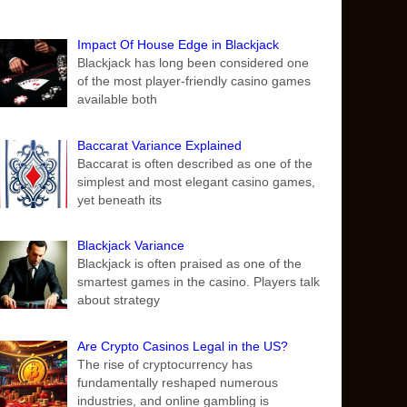
Impact Of House Edge in Blackjack
Blackjack has long been considered one
of the most player-friendly casino games
available both
Baccarat Variance Explained
Baccarat is often described as one of the
simplest and most elegant casino games,
yet beneath its
Blackjack Variance
Blackjack is often praised as one of the
smartest games in the casino. Players talk
about strategy
Are Crypto Casinos Legal in the US?
The rise of cryptocurrency has
fundamentally reshaped numerous
industries, and online gambling is