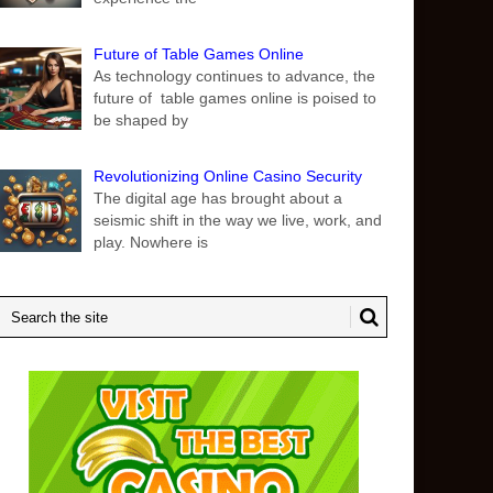
Future of Table Games Online
As technology continues to advance, the
future of table games online is poised to
be shaped by
Revolutionizing Online Casino Security
The digital age has brought about a
seismic shift in the way we live, work, and
play. Nowhere is