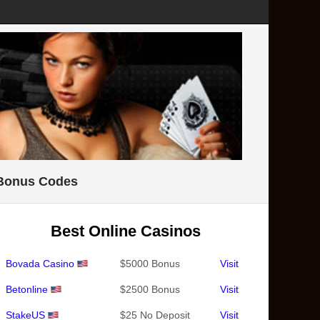
 Bonus Codes
Best Online Casinos
Bovada Casino
$5000 Bonus
Visit
Betonline
$2500 Bonus
Visit
StakeUS
$25 No Deposit
Visit