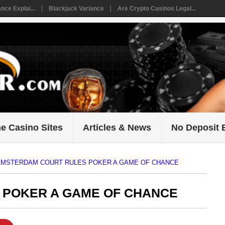
nce Explai...
Blackjack Variance
Are Crypto Casinos Legal...
ne Casino Sites
Articles & News
No Deposit
AMSTERDAM COURT RULES POKER A GAME OF CHANCE
 POKER A GAME OF CHANCE