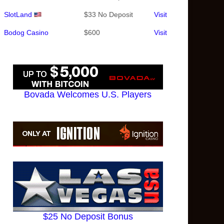
SlotLand
$33 No Deposit
Visit
Bodog Casino
$600
Visit
Bovada Welcomes U.S. Players
$25 No Deposit Bonus