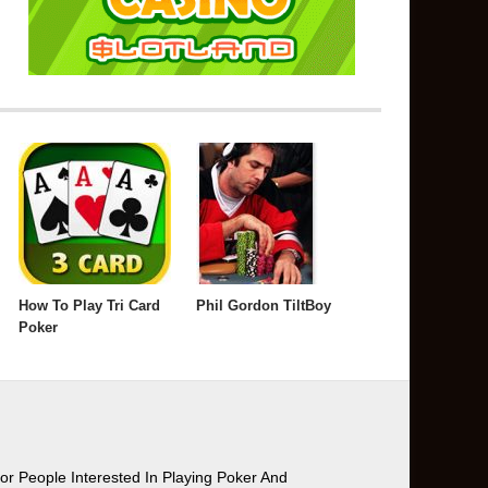
How To Play Tri Card
Phil Gordon TiltBoy
Poker
r People Interested In Playing Poker And