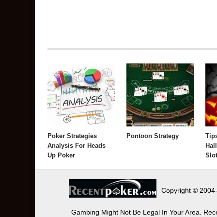
Poker Strategies
Pontoon Strategy
Tip
Analysis For Heads
Hal
Up Poker
Slo
Copyright © 200
Gambing Might Not Be Legal In Your Area. Rece