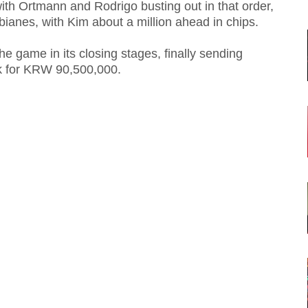
th Ortmann and Rodrigo busting out in that order,
ianes, with Kim about a million ahead in chips.
e game in its closing stages, finally sending
k for KRW 90,500,000.