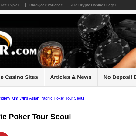
nce Explai...
Blackjack Variance
Are Crypto Casinos Legal...
ne Casino Sites
Articles & News
No Deposit
ndrew Kim Wins Asian Pacific Poker Tour Seoul
ic Poker Tour Seoul