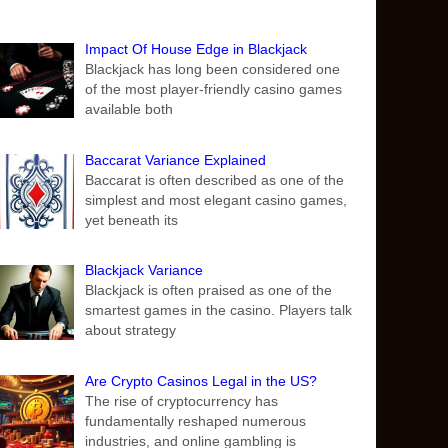
Impact Of House Edge in Blackjack
Blackjack has long been considered one
of the most player-friendly casino games
available both
Baccarat Variance Explained
Baccarat is often described as one of the
simplest and most elegant casino games,
yet beneath its
Blackjack Variance
Blackjack is often praised as one of the
smartest games in the casino. Players talk
about strategy
Are Crypto Casinos Legal in the US?
The rise of cryptocurrency has
fundamentally reshaped numerous
industries, and online gambling is