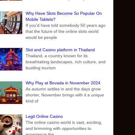
Why Have Slots Become So Popular On
Mobile Tablets?
If you’d have told somebody 50 years ago
that the future of the online slots world
would be people
Slot and Casino platform in Thailand
Thailand, a country known for its
breathtaking landscapes, rich culture, and
bustling tourism
Why Play at Bovada in November 2024
As autumn settles in and the days grow
shorter, November brings with it a unique
kind of
Legit Online Casino
The online casino world is vast, exciting,
and brimming with opportunities to
experience the