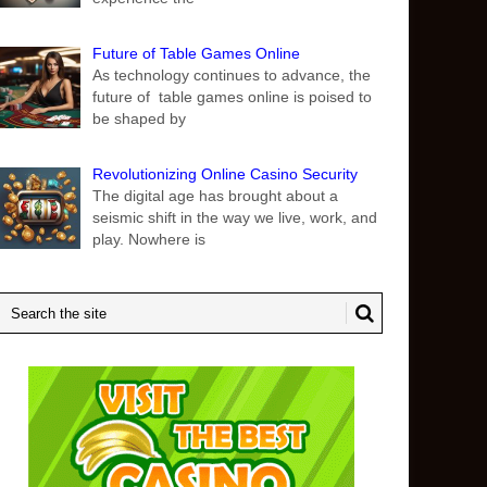
Future of Table Games Online
As technology continues to advance, the
future of table games online is poised to
be shaped by
Revolutionizing Online Casino Security
The digital age has brought about a
seismic shift in the way we live, work, and
play. Nowhere is