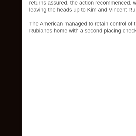
returns assured, the action recommenced, wi
leaving the heads up to Kim and Vincent Rub
The American managed to retain control of th
Rubianes home with a second placing chec