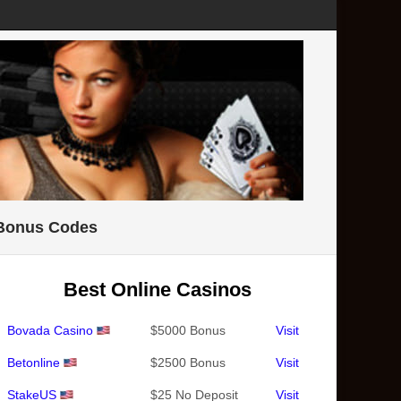
 Bonus Codes
Best Online Casinos
Bovada Casino
$5000 Bonus
Visit
Betonline
$2500 Bonus
Visit
StakeUS
$25 No Deposit
Visit