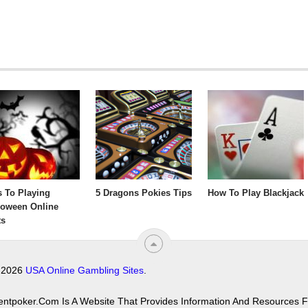
s To Playing
5 Dragons Pokies Tips
How To Play Blackjack
loween Online
ts
4-2026
USA Online Gambling Sites
.
ntpoker.com Is A Website That Provides Information And Resources Fo