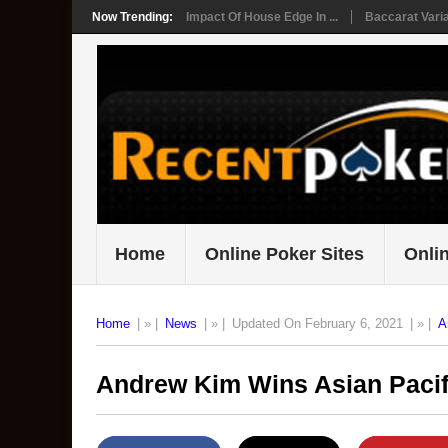
Now Trending:
Impact Of House Edge In ...
Baccarat Varia
Home
Online Poker Sites
Onli
Home
| » |
News
| » |
Updated On February 6, 2021
| » |
A
Andrew Kim Wins Asian Pacif