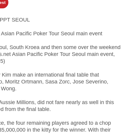
est
 APPT SEOUL
 Asian Pacific Poker Tour Seoul main event
Seoul, South Kroea and then some over the weekend
ars.net Asian Pacific Poker Tour Seoul main event,
5)
Kim make an international final table that
o, Moritz Ortmann, Sasa Zorc, Jose Severino,
 Wong.
ssie Millions, did not fare nearly as well in this
d from the final table.
ace, the four remaining players agreed to a chop
000,000 in the kitty for the winner. With their