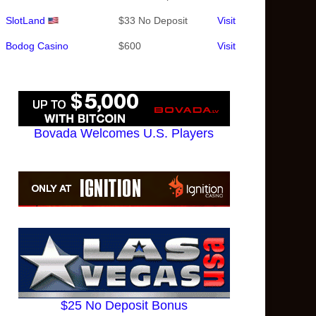
SlotLand
$33 No Deposit
Visit
Bodog Casino
$600
Visit
Bovada Welcomes U.S. Players
$25 No Deposit Bonus