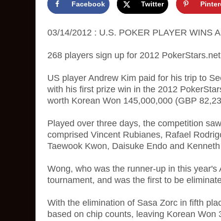
Facebook
Twitter
Pinter
03/14/2012 : U.S. POKER PLAYER WINS
268 players sign up for 2012 PokerStars.net
US player Andrew Kim paid for his trip to 
with his first prize win in the 2012 PokerSt
worth Korean Won 145,000,000 (GBP 82,23
Played over three days, the competition saw 
comprised Vincent Rubianes, Rafael Rodrig
Taewook Kwon, Daisuke Endo and Kenneth
Wong, who was the runner-up in this year's Au
tournament, and was the first to be eliminate
With the elimination of Sasa Zorc in fifth pl
based on chip counts, leaving Korean Won 35,