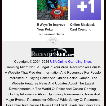
5 Ways To Improve
Online Blackjack
Your Poker
Card Counting
Tournament Game
Copyright © 2004-2026
USA Online Gambling Sites
.
Gambing Might Not Be Legal In Your Area. Recentpoker.com Is
A Website That Provides Information And Resources For People
Interested In Playing Poker And Online Casino Games. The
Website Features News And Updates About The Latest
Developments In The World Of Poker And Casino Gaming,
Including Information About Upcoming Tournaments, News And
Major Events. Recentpoker Offers A Wide Variety Of Resources
For Poker And Casino Players Of All Skill Levels, Including Tips