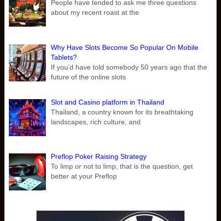
People have tended to ask me three questions
about my recent roast at the
Why Have Slots Become So Popular On Mobile
Tablets?
If you’d have told somebody 50 years ago that the
future of the online slots
Slot and Casino platform in Thailand
Thailand, a country known for its breathtaking
landscapes, rich culture, and
Preflop Poker Raising Strategy
To limp or not to limp, that is the question, get
better at your Preflop