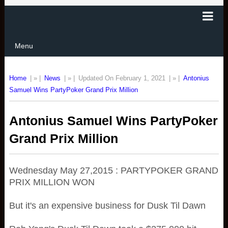
Menu
Home
| » |
News
| » |
Updated On February 1, 2021
| » |
Antonius
Samuel Wins PartyPoker Grand Prix Million
Antonius Samuel Wins PartyPoker
Grand Prix Million
Wednesday May 27,2015 : PARTYPOKER GRAND
PRIX MILLION WON
But it's an expensive business for Dusk Til Dawn