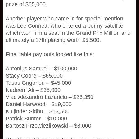
prize of $65,000.
Another player who came in for special mention
was Lee Connett, who entered a penny satellite
which won him a seat in the Grand Prix Million and
ultimately a 17th placing worth $5,500.
Final table pay-outs looked like this:
Antonius Samuel – $100,000
Stacy Coore – $65,000
Tasos Grigoriou – $45,000
Nadeem Ali – $35,000
Vlad Alexandru Lazariciu – $26,350
Daniel Harwood – $19,000
Kuljinder Sidhu – $13,500
Patrick Sunter – $10,000
Bartosz Przewiezlikowski – $8,000