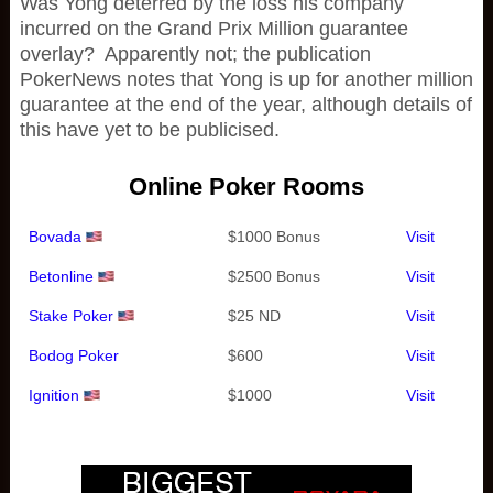
Was Yong deterred by the loss his company
incurred on the Grand Prix Million guarantee
overlay? Apparently not; the publication
PokerNews notes that Yong is up for another million
guarantee at the end of the year, although details of
this have yet to be publicised.
Online Poker Rooms
Bovada
$1000 Bonus
Visit
Betonline
$2500 Bonus
Visit
Stake Poker
$25 ND
Visit
Bodog Poker
$600
Visit
Ignition
$1000
Visit