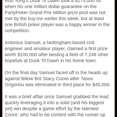
Rob Yong's Dusk Til Dawn took a $275,000 hit
when his one million dollar guarantee on the
PartyPoker Grand Prix Million prize pool was not
met by the buy-ins earlier this week, but at least
one British poker player was a happy winner in the
competition.
Antonius Samuel, a Nottingham-based civil
engineer and amateur player, claimed a first prize
worth $100,000 after besting a field of 7,248 other
hopefuls at Dusk Til Dawn in his home town.
On the final day Samuel faced off in the heads up
against fellow Brit Stacy Coore after Tasos
Grigoriou was eliminated in third place for $45,000.
It was a brief affair once Samuel grabbed the lead,
quickly leveraging it into a solid (and his biggest
yet) win despite a game effort by the talented
Coore, who had to be content with the runner up