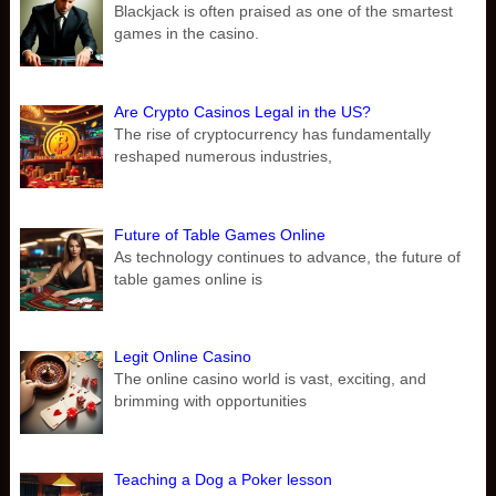
Blackjack is often praised as one of the smartest
games in the casino.
Are Crypto Casinos Legal in the US?
The rise of cryptocurrency has fundamentally
reshaped numerous industries,
Future of Table Games Online
As technology continues to advance, the future of
table games online is
Legit Online Casino
The online casino world is vast, exciting, and
brimming with opportunities
Teaching a Dog a Poker lesson