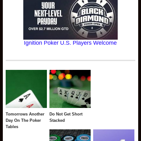
Ignition Poker U.S. Players Welcome
Tomorrows Another
Do Not Get Short
Day On The Poker
Stacked
Tables