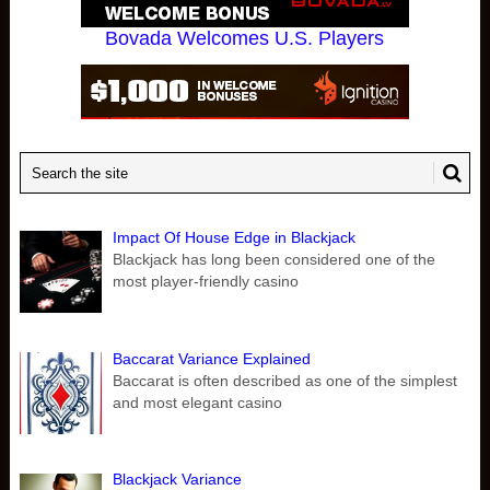
Bovada Welcomes U.S. Players
Impact Of House Edge in Blackjack
Blackjack has long been considered one of the
most player-friendly casino
Baccarat Variance Explained
Baccarat is often described as one of the simplest
and most elegant casino
Blackjack Variance