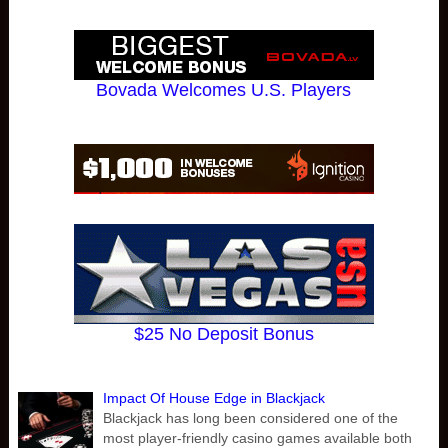
Bovada Welcomes U.S. Players
$25 No Deposit Bonus
Impact Of House Edge in Blackjack
Blackjack has long been considered one of the
most player-friendly casino games available both