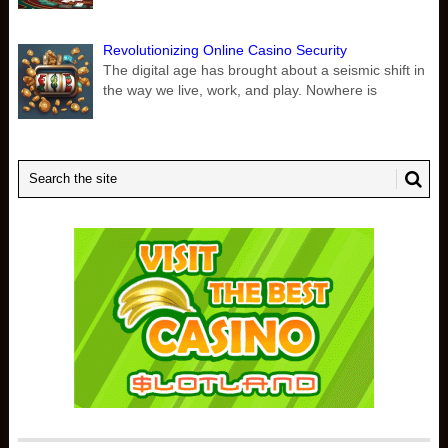
Revolutionizing Online Casino Security
The digital age has brought about a seismic shift in
the way we live, work, and play. Nowhere is