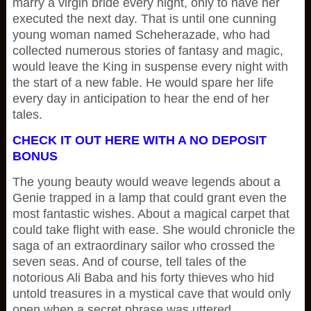
marry a virgin bride every night, only to have her
executed the next day. That is until one cunning
young woman named Scheherazade, who had
collected numerous stories of fantasy and magic,
would leave the King in suspense every night with
the start of a new fable. He would spare her life
every day in anticipation to hear the end of her
tales.
CHECK IT OUT HERE WITH A NO DEPOSIT
BONUS
The young beauty would weave legends about a
Genie trapped in a lamp that could grant even the
most fantastic wishes. About a magical carpet that
could take flight with ease. She would chronicle the
saga of an extraordinary sailor who crossed the
seven seas. And of course, tell tales of the
notorious Ali Baba and his forty thieves who hid
untold treasures in a mystical cave that would only
open when a secret phrase was uttered.