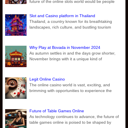
future of the online slots world would be people
Slot and Casino platform in Thailand
Thailand, a country known for its breathtaking
landscapes, rich culture, and bustling tourism
Why Play at Bovada in November 2024
As autumn settles in and the days grow shorter,
November brings with it a unique kind of
Legit Online Casino
The online casino world is vast, exciting, and
brimming with opportunities to experience the
Future of Table Games Online
As technology continues to advance, the future of
table games online is poised to be shaped by