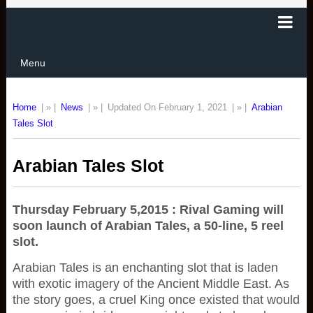
Menu
Home
| » |
News
| » |
Updated On February 1, 2021
| » |
Arabian
Tales Slot
Arabian Tales Slot
Thursday February 5,2015 : Rival Gaming will
soon launch of Arabian Tales, a 50-line, 5 reel
slot.
Arabian Tales is an enchanting slot that is laden
with exotic imagery of the Ancient Middle East. As
the story goes, a cruel King once existed that would