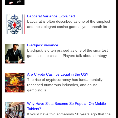
Baccarat Variance Explained
Baccarat is often described as one of the simplest
and most elegant casino games, yet beneath its
Blackjack Variance
Blackjack is often praised as one of the smartest
games in the casino. Players talk about strategy
Are Crypto Casinos Legal in the US?
The rise of cryptocurrency has fundamentally
reshaped numerous industries, and online
gambling is
Why Have Slots Become So Popular On Mobile
Tablets?
If you’d have told somebody 50 years ago that the