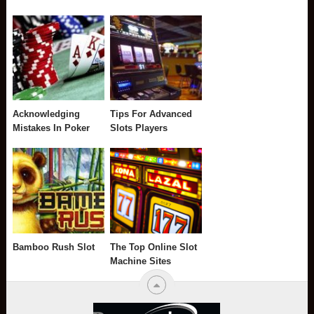
Acknowledging
Tips For Advanced
Mistakes In Poker
Slots Players
Bamboo Rush Slot
The Top Online Slot
Machine Sites