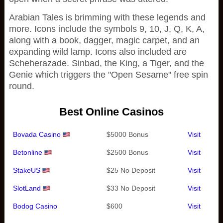
Arabian Tales is brimming with these legends and
more. Icons include the symbols 9, 10, J, Q, K, A,
along with a book, dagger, magic carpet, and an
expanding wild lamp. Icons also included are
Scheherazade. Sinbad, the King, a Tiger, and the
Genie which triggers the "Open Sesame" free spin
round.
Best Online Casinos
Bovada Casino
$5000 Bonus
Visit
Betonline
$2500 Bonus
Visit
StakeUS
$25 No Deposit
Visit
SlotLand
$33 No Deposit
Visit
Bodog Casino
$600
Visit