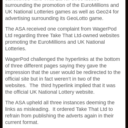
surrounding the promotion of the EuroMillions and
UK National Lotteries games as well as Geo24 for
advertising surrounding its GeoLotto game.
The ASA received one complaint from WagerPod
Ltd regarding three Take That Ltd-owned websites
promoting the EuroMillions and UK National
Lotteries.
WagerPod challenged the hyperlinks at the bottom
of three different pages saying they gave the
impression that the user would be redirected to the
official site but in fact weren’t in two of the
websites. The third hyperlink implied that it was
the official UK National Lottery website.
The ASA upheld all three instances deeming the
links as misleading. It ordered Take That Ltd to
refrain from publishing the adverts again in their
current format.