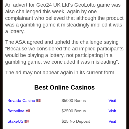
An advert for Geo24 UK Ltd’s GeoLotto game was
also challenged this week, again by one
complainant who believed that although the product
was a gambling game it misleadingly implied it was
a lottery.
The ASA agreed and upheld the challenge saying
“Because we considered the ad implied participants
would be playing a lottery, not participating in a
gambling game, we concluded it was misleading”.
The ad may not appear again in its current form.
Best Online Casinos
Bovada Casino
$5000 Bonus
Visit
Betonline
$2500 Bonus
Visit
StakeUS
$25 No Deposit
Visit