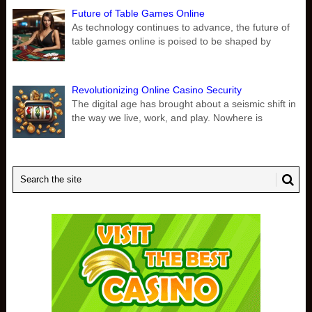
Future of Table Games Online
As technology continues to advance, the future of
table games online is poised to be shaped by
Revolutionizing Online Casino Security
The digital age has brought about a seismic shift in
the way we live, work, and play. Nowhere is