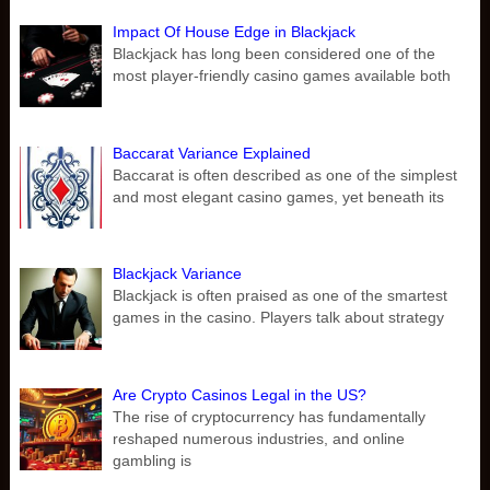
Impact Of House Edge in Blackjack
Blackjack has long been considered one of the
most player-friendly casino games available both
Baccarat Variance Explained
Baccarat is often described as one of the simplest
and most elegant casino games, yet beneath its
Blackjack Variance
Blackjack is often praised as one of the smartest
games in the casino. Players talk about strategy
Are Crypto Casinos Legal in the US?
The rise of cryptocurrency has fundamentally
reshaped numerous industries, and online
gambling is