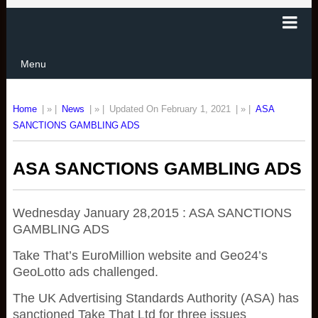
Menu
Home
| » |
News
| » |
Updated On February 1, 2021
| » |
ASA
SANCTIONS GAMBLING ADS
ASA SANCTIONS GAMBLING ADS
Wednesday January 28,2015 : ASA SANCTIONS
GAMBLING ADS
Take That’s EuroMillion website and Geo24’s
GeoLotto ads challenged.
The UK Advertising Standards Authority (ASA) has
sanctioned Take That Ltd for three issues