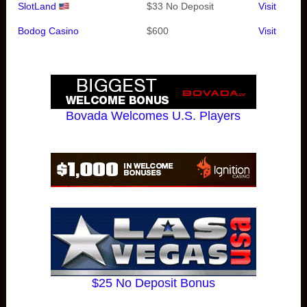
SlotLand
$33 No Deposit
Visit
Bodog Casino
$600
Visit
Bovada Welcomes U.S. Players
$25 No Deposit Bonus