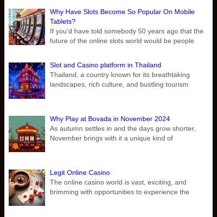
Why Have Slots Become So Popular On Mobile
Tablets?
If you’d have told somebody 50 years ago that the
future of the online slots world would be people
Slot and Casino platform in Thailand
Thailand, a country known for its breathtaking
landscapes, rich culture, and bustling tourism
Why Play at Bovada in November 2024
As autumn settles in and the days grow shorter,
November brings with it a unique kind of
Legit Online Casino
The online casino world is vast, exciting, and
brimming with opportunities to experience the