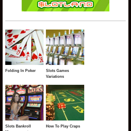
Folding In Poker
Slots Games
Variations
Slots Bankroll
How To Play Craps