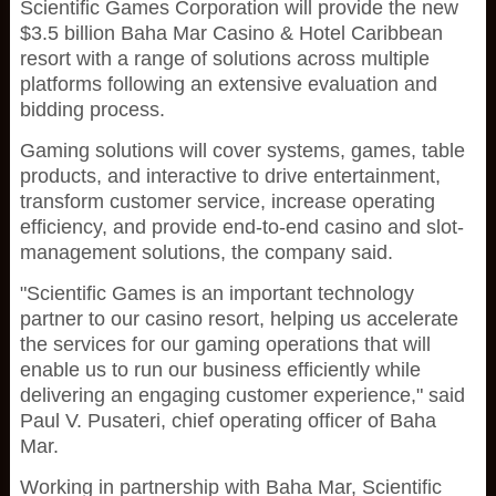
Scientific Games Corporation will provide the new
$3.5 billion Baha Mar Casino & Hotel Caribbean
resort with a range of solutions across multiple
platforms following an extensive evaluation and
bidding process.
Gaming solutions will cover systems, games, table
products, and interactive to drive entertainment,
transform customer service, increase operating
efficiency, and provide end-to-end casino and slot-
management solutions, the company said.
"Scientific Games is an important technology
partner to our casino resort, helping us accelerate
the services for our gaming operations that will
enable us to run our business efficiently while
delivering an engaging customer experience," said
Paul V. Pusateri, chief operating officer of Baha
Mar.
Working in partnership with Baha Mar, Scientific