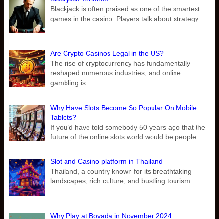
Blackjack is often praised as one of the smartest
games in the casino. Players talk about strategy
Are Crypto Casinos Legal in the US?
The rise of cryptocurrency has fundamentally
reshaped numerous industries, and online
gambling is
Why Have Slots Become So Popular On Mobile
Tablets?
If you’d have told somebody 50 years ago that the
future of the online slots world would be people
Slot and Casino platform in Thailand
Thailand, a country known for its breathtaking
landscapes, rich culture, and bustling tourism
Why Play at Bovada in November 2024