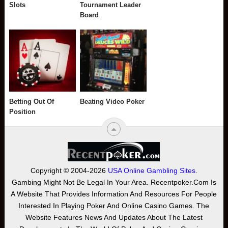
Slots
Tournament Leader
Board
Betting Out Of
Beating Video Poker
Position
Copyright © 2004-2026
USA Online Gambling Sites
.
Gambing Might Not Be Legal In Your Area. Recentpoker.com Is
A Website That Provides Information And Resources For People
Interested In Playing Poker And Online Casino Games. The
Website Features News And Updates About The Latest