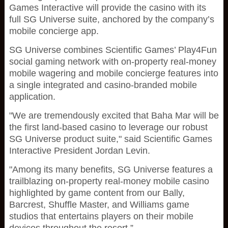
Games Interactive will provide the casino with its
full SG Universe suite, anchored by the company’s
mobile concierge app.
SG Universe combines Scientific Games’ Play4Fun
social gaming network with on-property real-money
mobile wagering and mobile concierge features into
a single integrated and casino-branded mobile
application.
"We are tremendously excited that Baha Mar will be
the first land-based casino to leverage our robust
SG Universe product suite," said Scientific Games
Interactive President Jordan Levin.
"Among its many benefits, SG Universe features a
trailblazing on-property real-money mobile casino
highlighted by game content from our Bally,
Barcrest, Shuffle Master, and Williams game
studios that entertains players on their mobile