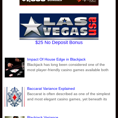
$25 No Deposit Bonus
Impact Of House Edge in Blackjack
Blackjack has long been considered one of the
most player-friendly casino games available both
Baccarat Variance Explained
Baccarat is often described as one of the simplest
and most elegant casino games, yet beneath its
Blackjack Variance