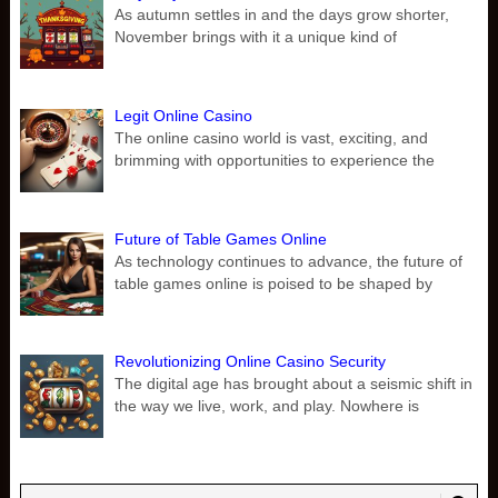
As autumn settles in and the days grow shorter,
November brings with it a unique kind of
Legit Online Casino
The online casino world is vast, exciting, and
brimming with opportunities to experience the
Future of Table Games Online
As technology continues to advance, the future of
table games online is poised to be shaped by
Revolutionizing Online Casino Security
The digital age has brought about a seismic shift in
the way we live, work, and play. Nowhere is