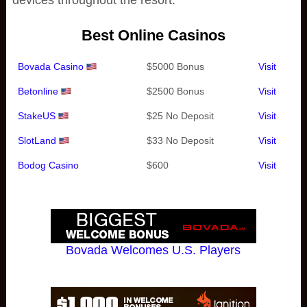
devices throughout the resort.”
Best Online Casinos
Bovada Casino
$5000 Bonus
Visit
Betonline
$2500 Bonus
Visit
StakeUS
$25 No Deposit
Visit
SlotLand
$33 No Deposit
Visit
Bodog Casino
$600
Visit
Bovada Welcomes U.S. Players