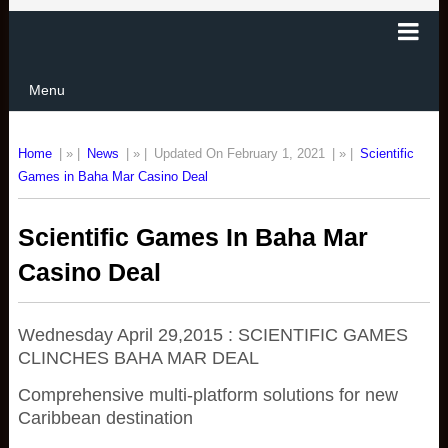
Menu
Home
| » |
News
| » |
Updated On February 1, 2021
| » |
Scientific
Games in Baha Mar Casino Deal
Scientific Games In Baha Mar
Casino Deal
Wednesday April 29,2015 : SCIENTIFIC GAMES
CLINCHES BAHA MAR DEAL
Comprehensive multi-platform solutions for new
Caribbean destination