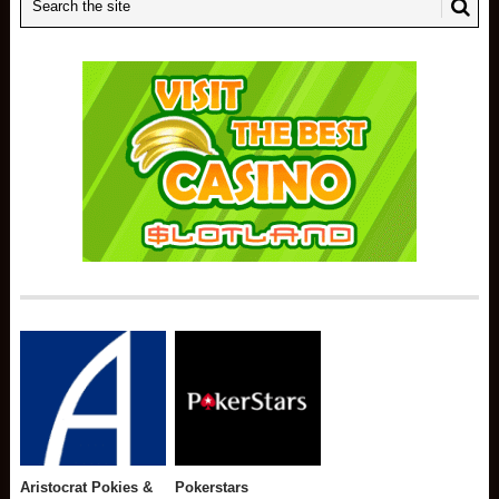
Aristocrat Pokies &
Pokerstars