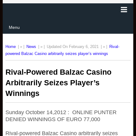
Menu
Home
| » |
News
| » |
Updated On February 6, 2021
| » |
Rival-
powered Balzac Casino arbitrarily seizes player’s winnings
Rival-Powered Balzac Casino
Arbitrarily Seizes Player’s
Winnings
Sunday October 14,2012 : ONLINE PUNTER
DENIED WINNINGS OF EURO 77,000
Rival-powered Balzac Casino arbitrarily seizes