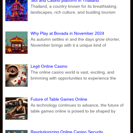
Slot and Casino platform in Thailand
Thailand, a country known for its breathtaking
landscapes, rich culture, and bustling tourism
Why Play at Bovada in November 2024
As autumn settles in and the days grow shorter,
November brings with it a unique kind of
Legit Online Casino
The online casino world is vast, exciting, and
brimming with opportunities to experience the
Future of Table Games Online
As technology continues to advance, the future of
table games online is poised to be shaped by
Revolutionizing Online Casino Security