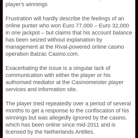
player's winnings
Frustration will hardly describe the feelings of an
online punter who won Euro 77,000 – Euro 32,000
in one jackpot – but claims that his account balance
has been seized without explanation by
management at the Rival-powered online casino
operation Balzac Casino.com.
Exacerbating the issue is a singular lack of
communication with either the player or his
authorised mediator at the Casinomeister player
services and information site.
The player tried repeatedly over a period of several
months to get a response to the confiscation of his
winnings but was allegedly ignored by the casino,
which has been online since mid-2011 and is
licensed by the Netherlands Antilles.