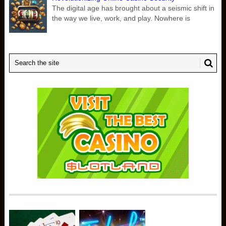
The digital age has brought about a seismic shift in
the way we live, work, and play. Nowhere is