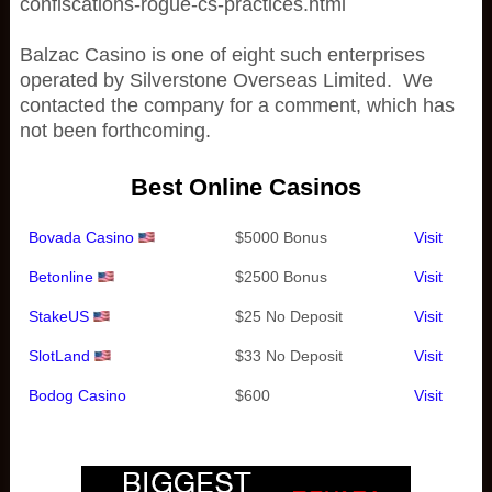
confiscations-rogue-cs-practices.html
Balzac Casino is one of eight such enterprises
operated by Silverstone Overseas Limited. We
contacted the company for a comment, which has
not been forthcoming.
Best Online Casinos
Bovada Casino
$5000 Bonus
Visit
Betonline
$2500 Bonus
Visit
StakeUS
$25 No Deposit
Visit
SlotLand
$33 No Deposit
Visit
Bodog Casino
$600
Visit