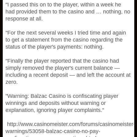
"I passed this on to the player, within a week he
had provided them to the casino and … nothing, no
response at all.
"For the next several weeks I tried time and again
to get a statement from the casino regarding the
status of the player's payments: nothing.
"Finally the player reported that the casino had
simply removed the player's current balance —
including a recent deposit — and left the account at
zero.
"Warning: Balzac Casino is confiscating player
winnings and deposits without warning or
explanation, ignoring player complaints."
http://www.casinomeister.com/forums/casinomeister-
warnings/53058-balzac-casino-no-pay-