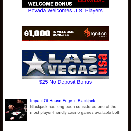
Bovada Welcomes U.S. Players
$25 No Deposit Bonus
Impact Of House Edge in Blackjack
Blackjack has long been considered one of the
most player-friendly casino games available both