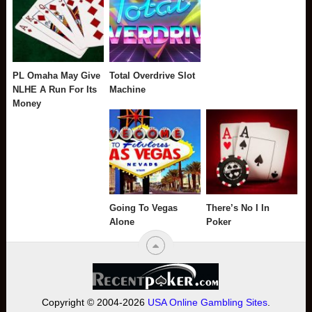
PL Omaha May Give
Total Overdrive Slot
NLHE A Run For Its
Machine
Money
Going To Vegas
There’s No I In
Alone
Poker
Copyright © 2004-2026
USA Online Gambling Sites
.