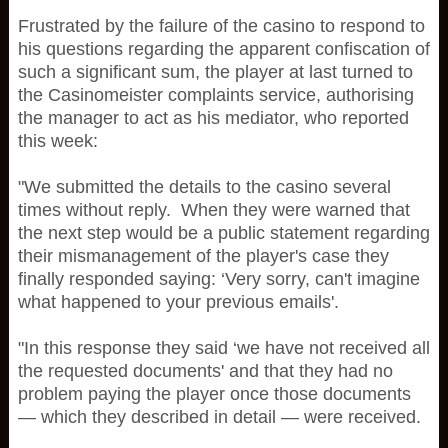
Frustrated by the failure of the casino to respond to
his questions regarding the apparent confiscation of
such a significant sum, the player at last turned to
the Casinomeister complaints service, authorising
the manager to act as his mediator, who reported
this week:
"We submitted the details to the casino several
times without reply. When they were warned that
the next step would be a public statement regarding
their mismanagement of the player's case they
finally responded saying: ‘Very sorry, can't imagine
what happened to your previous emails'.
"In this response they said ‘we have not received all
the requested documents' and that they had no
problem paying the player once those documents
— which they described in detail — were received.