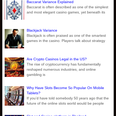
Baccarat Variance Explained
Baccarat is often described as one of the simplest
and most elegant casino games, yet beneath its
Blackjack Variance
Blackjack is often praised as one of the smartest
games in the casino. Players talk about strategy
Are Crypto Casinos Legal in the US?
The rise of cryptocurrency has fundamentally
reshaped numerous industries, and online
gambling is
Why Have Slots Become So Popular On Mobile
Tablets?
If you’d have told somebody 50 years ago that the
future of the online slots world would be people