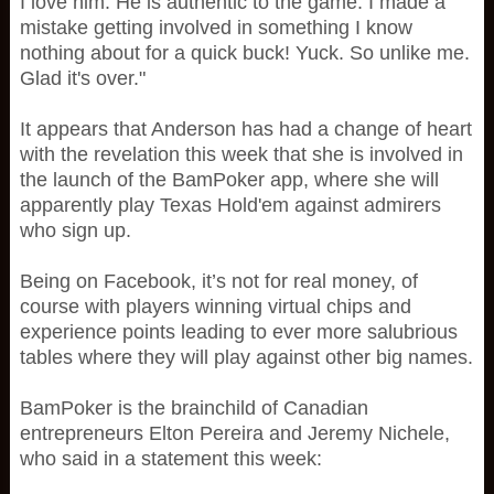
I love him. He is authentic to the game. I made a
mistake getting involved in something I know
nothing about for a quick buck! Yuck. So unlike me.
Glad it's over."
It appears that Anderson has had a change of heart
with the revelation this week that she is involved in
the launch of the BamPoker app, where she will
apparently play Texas Hold'em against admirers
who sign up.
Being on Facebook, it’s not for real money, of
course with players winning virtual chips and
experience points leading to ever more salubrious
tables where they will play against other big names.
BamPoker is the brainchild of Canadian
entrepreneurs Elton Pereira and Jeremy Nichele,
who said in a statement this week: