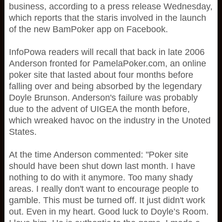
business, according to a press release Wednesday,
which reports that the staris involved in the launch
of the new BamPoker app on Facebook.
InfoPowa readers will recall that back in late 2006
Anderson fronted for PamelaPoker.com, an online
poker site that lasted about four months before
falling over and being absorbed by the legendary
Doyle Brunson. Anderson's failure was probably
due to the advent of UIGEA the month before,
which wreaked havoc on the industry in the Unoted
States.
At the time Anderson commented: "Poker site
should have been shut down last month. I have
nothing to do with it anymore. Too many shady
areas. I really don't want to encourage people to
gamble. This must be turned off. It just didn't work
out. Even in my heart. Good luck to Doyle’s Room.