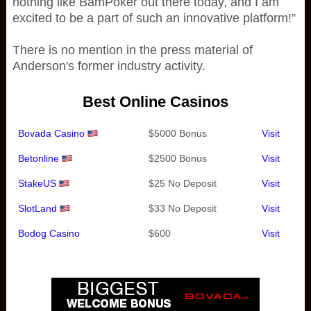
nothing like BamPoker out there today, and I am
excited to be a part of such an innovative platform!”
There is no mention in the press material of
Anderson's former industry activity.
Best Online Casinos
Bovada Casino
$5000 Bonus
Visit
Betonline
$2500 Bonus
Visit
StakeUS
$25 No Deposit
Visit
SlotLand
$33 No Deposit
Visit
Bodog Casino
$600
Visit