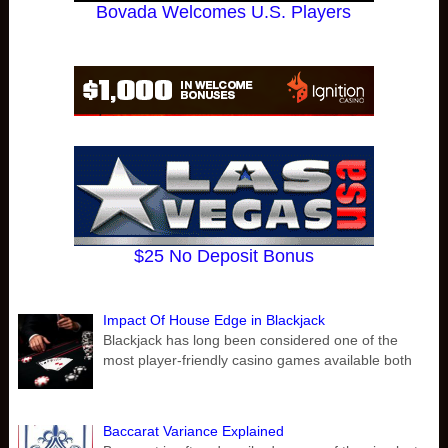
Bovada Welcomes U.S. Players
$25 No Deposit Bonus
Impact Of House Edge in Blackjack
Blackjack has long been considered one of the
most player-friendly casino games available both
Baccarat Variance Explained