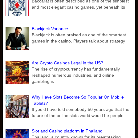
Baccarat is often described as one of the simplest
and most elegant casino games, yet beneath its
Blackjack Variance
Blackjack is often praised as one of the smartest
games in the casino. Players talk about strategy
Are Crypto Casinos Legal in the US?
The rise of cryptocurrency has fundamentally
reshaped numerous industries, and online
gambling is
Why Have Slots Become So Popular On Mobile
Tablets?
If you’d have told somebody 50 years ago that the
future of the online slots world would be people
Slot and Casino platform in Thailand
Thailand, a country known for its breathtaking