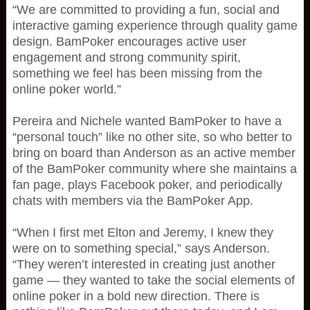
“We are committed to providing a fun, social and
interactive gaming experience through quality game
design. BamPoker encourages active user
engagement and strong community spirit,
something we feel has been missing from the
online poker world.”
Pereira and Nichele wanted BamPoker to have a
“personal touch” like no other site, so who better to
bring on board than Anderson as an active member
of the BamPoker community where she maintains a
fan page, plays Facebook poker, and periodically
chats with members via the BamPoker App.
“When I first met Elton and Jeremy, I knew they
were on to something special,” says Anderson.
“They weren’t interested in creating just another
game — they wanted to take the social elements of
online poker in a bold new direction. There is