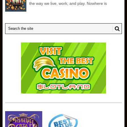
the way we live, work, and play. Nowhere is