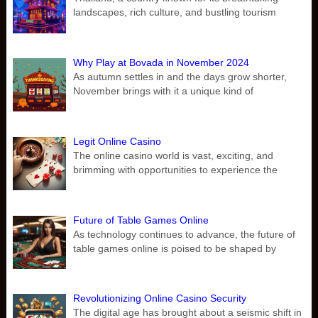
landscapes, rich culture, and bustling tourism
Why Play at Bovada in November 2024
As autumn settles in and the days grow shorter,
November brings with it a unique kind of
Legit Online Casino
The online casino world is vast, exciting, and
brimming with opportunities to experience the
Future of Table Games Online
As technology continues to advance, the future of
table games online is poised to be shaped by
Revolutionizing Online Casino Security
The digital age has brought about a seismic shift in