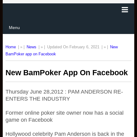
Menu
Home
| » |
News
| » |
Updated On February 6, 2021
| » |
New
BamPoker app on Facebook
New BamPoker App On Facebook
Thursday June 28,2012 : PAM ANDERSON RE-
ENTERS THE INDUSTRY
Former online poker site owner now has a social
game on Facebook
Hollywood celebrity Pam Anderson is back in the