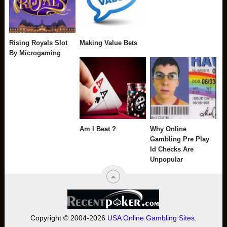
Rising Royals Slot
Making Value Bets
By Microgaming
Am I Beat ?
Why Online
Gambling Pre Play
Id Checks Are
Unpopular
Copyright © 2004-2026
USA Online Gambling Sites
.