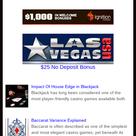
$25 No Deposit Bonus
Impact Of House Edge in Blackjack
Blackjack has long been considered one of the
most player-friendly casino games available both
Baccarat Variance Explained
Baccarat is often described as one of the simplest
and most elegant casino games, yet beneath its