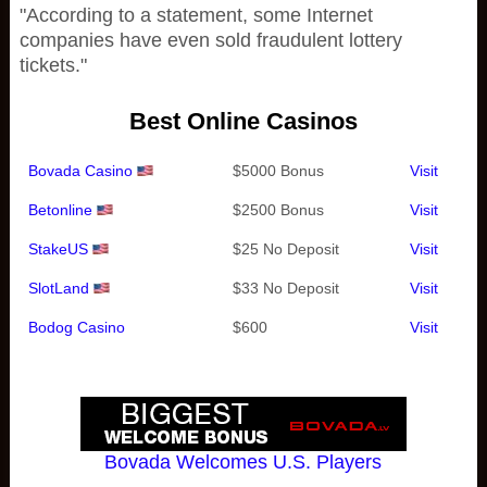
"According to a statement, some Internet
companies have even sold fraudulent lottery
tickets."
Best Online Casinos
Bovada Casino
$5000 Bonus
Visit
Betonline
$2500 Bonus
Visit
StakeUS
$25 No Deposit
Visit
SlotLand
$33 No Deposit
Visit
Bodog Casino
$600
Visit
Bovada Welcomes U.S. Players