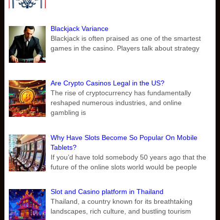
Blackjack Variance
Blackjack is often praised as one of the smartest
games in the casino. Players talk about strategy
Are Crypto Casinos Legal in the US?
The rise of cryptocurrency has fundamentally
reshaped numerous industries, and online
gambling is
Why Have Slots Become So Popular On Mobile
Tablets?
If you’d have told somebody 50 years ago that the
future of the online slots world would be people
Slot and Casino platform in Thailand
Thailand, a country known for its breathtaking
landscapes, rich culture, and bustling tourism