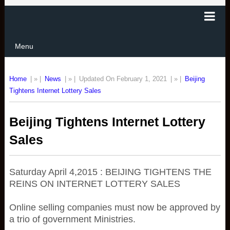
Menu
Home
| » |
News
| » |
Updated On February 1, 2021
| » |
Beijing
Tightens Internet Lottery Sales
Beijing Tightens Internet Lottery
Sales
Saturday April 4,2015 : BEIJING TIGHTENS THE
REINS ON INTERNET LOTTERY SALES
Online selling companies must now be approved by
a trio of government Ministries.