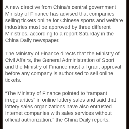
A new directive from China's central government
Ministry of Finance has advised that companies
selling tickets online for Chinese sports and welfare
industries must be approved by three different
Ministries, according to a report Saturday in the
China Daily newspaper.
The Ministry of Finance directs that the Ministry of
Civil Affairs, the General Administration of Sport
and the Ministry of Finance must all grant approval
before any company is authorised to sell online
tickets.
"The Ministry of Finance pointed to "rampant
irregularities" in online lottery sales and said that
lottery sales organizations have also entrusted
Internet companies with sales services without
official authorization," the China Daily reports.