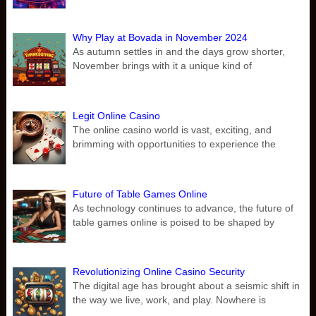
Why Play at Bovada in November 2024
As autumn settles in and the days grow shorter,
November brings with it a unique kind of
Legit Online Casino
The online casino world is vast, exciting, and
brimming with opportunities to experience the
Future of Table Games Online
As technology continues to advance, the future of
table games online is poised to be shaped by
Revolutionizing Online Casino Security
The digital age has brought about a seismic shift in
the way we live, work, and play. Nowhere is