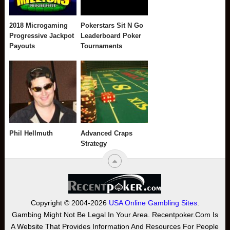
2018 Microgaming
Pokerstars Sit N Go
Progressive Jackpot
Leaderboard Poker
Payouts
Tournaments
Phil Hellmuth
Advanced Craps
Strategy
Copyright © 2004-2026
USA Online Gambling Sites
.
Gambing Might Not Be Legal In Your Area. Recentpoker.com Is
A Website That Provides Information And Resources For People