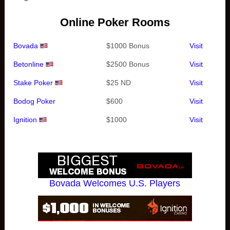
Online Poker Rooms
Bovada
$1000 Bonus
Visit
Betonline
$2500 Bonus
Visit
Stake Poker
$25 ND
Visit
Bodog Poker
$600
Visit
Ignition
$1000
Visit
Bovada Welcomes U.S. Players