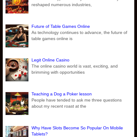
reshaped numerous industries,
Future of Table Games Online
As technology continues to advance, the future of
table games online is
Legit Online Casino
The online casino world is vast, exciting, and
brimming with opportunities
Teaching a Dog a Poker lesson
People have tended to ask me three questions
about my recent roast at the
Why Have Slots Become So Popular On Mobile
Tablets?