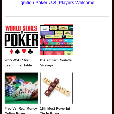
Ignition Poker U.S. Players Welcome
2015 WSOP Main
D’Alembert Roulette
Event Final Table
Strategy
Free Vs. Real Money
11th Most Powerful
Online Poker
Tip In Poker