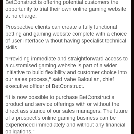
BetConstruct is offering potential customers the
opportunity to trial their own online gaming website
at no charge.
Prospective clients can create a fully functional
betting and gaming website complete with a choice
of user interface without having specialist technical
skills.
“Providing immediate and straightforward access to
a customised gaming website is part of a wider
initiative to build flexibility and customer choice into
our sales process,” said Vahe Baloulian, chief
executive officer of BetConstruct.
“It is now possible to purchase BetConstruct’s
product and service offerings with or without the
direct assistance of our sales managers. The future
of a prospect’s online gaming business can be
experienced immediately and without any financial
obligations.”