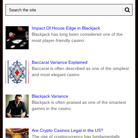
Impact Of House Edge in Blackjack
Blackjack has long been considered one of the
most player-friendly casino
Baccarat Variance Explained
Baccarat is often described as one of the simplest
and most elegant casino
Blackjack Variance
Blackjack is often praised as one of the smartest
games in the casino.
Are Crypto Casinos Legal in the US?
The rise of cryptocurrency has fundamentally