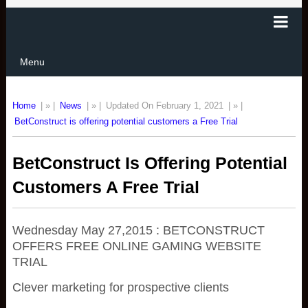
Menu
Home
| » |
News
| » |
Updated On February 1, 2021
| » |
BetConstruct is offering potential customers a Free Trial
BetConstruct Is Offering Potential
Customers A Free Trial
Wednesday May 27,2015 : BETCONSTRUCT
OFFERS FREE ONLINE GAMING WEBSITE
TRIAL
Clever marketing for prospective clients