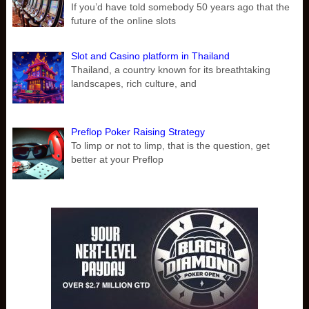
If you’d have told somebody 50 years ago that the
future of the online slots
Slot and Casino platform in Thailand
Thailand, a country known for its breathtaking
landscapes, rich culture, and
Preflop Poker Raising Strategy
To limp or not to limp, that is the question, get
better at your Preflop