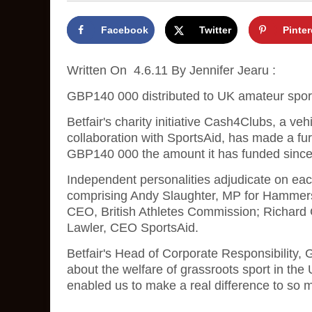
Facebook
Twitter
Pinter
Written On 4.6.11 By Jennifer Jearu :
GBP140 000 distributed to UK amateur spor
Betfair's charity initiative Cash4Clubs, a ve
collaboration with SportsAid, has made a fu
GBP140 000 the amount it has funded since
Independent personalities adjudicate on each
comprising Andy Slaughter, MP for Hammersm
CEO, British Athletes Commission; Richard 
Lawler, CEO SportsAid.
Betfair's Head of Corporate Responsibility, 
about the welfare of grassroots sport in the U
enabled us to make a real difference to so 