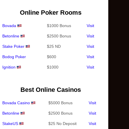
Online Poker Rooms
Bovada
$1000 Bonus
Visit
Betonline
$2500 Bonus
Visit
Stake Poker
$25 ND
Visit
Bodog Poker
$600
Visit
Ignition
$1000
Visit
Best Online Casinos
Bovada Casino
$5000 Bonus
Visit
Betonline
$2500 Bonus
Visit
StakeUS
$25 No Deposit
Visit