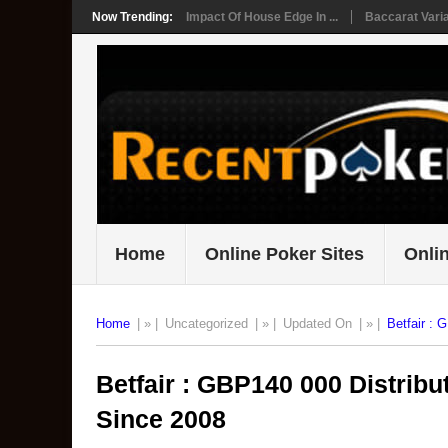
Now Trending:
Impact Of House Edge In ...
Baccarat Varia
Home
Online Poker Sites
Onli
Home
| » |
Uncategorized
| » |
Updated On
| » |
Betfair : 
Betfair : GBP140 000 Distrib
Since 2008