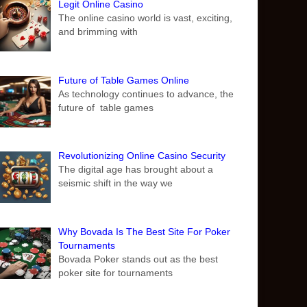
Legit Online Casino
The online casino world is vast, exciting,
and brimming with
Future of Table Games Online
As technology continues to advance, the
future of table games
Revolutionizing Online Casino Security
The digital age has brought about a
seismic shift in the way we
Why Bovada Is The Best Site For Poker
Tournaments
Bovada Poker stands out as the best
poker site for tournaments