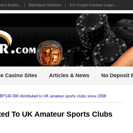
nce Explai...
Blackjack Variance
Are Crypto Casinos Legal...
ne Casino Sites
Articles & News
No Deposit
GBP140 000 distributed to UK amateur sports clubs since 2008
uted To UK Amateur Sports Clubs