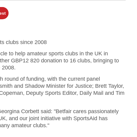
est
ts clubs since 2008
hicle to help amateur sports clubs in the UK in
rther GBP12 820 donation to 16 clubs, bringing to
 2008.
 round of funding, with the current panel
ith and Shadow Minister for Justice; Brett Taylor,
Copeman, Deputy Sports Editor, Daily Mail and Tim
Georgina Corbett said: "Betfair cares passionately
K, and our joint initiative with SportsAid has
many amateur clubs."