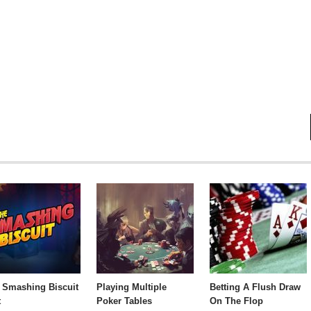
 Smashing Biscuit
Playing Multiple
Betting A Flush Draw
t
Poker Tables
On The Flop