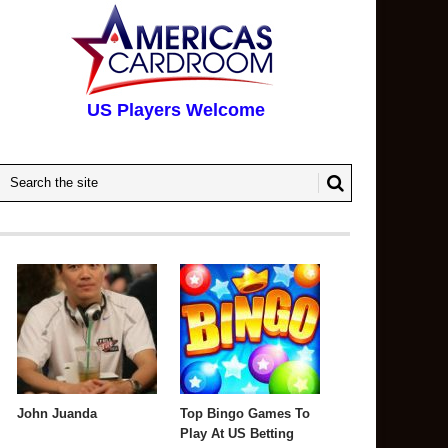
US Players Welcome
John Juanda
Top Bingo Games To
Play At US Betting