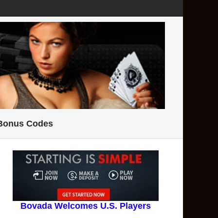
 Bonus Codes
Bovada Welcomes U.S. Players