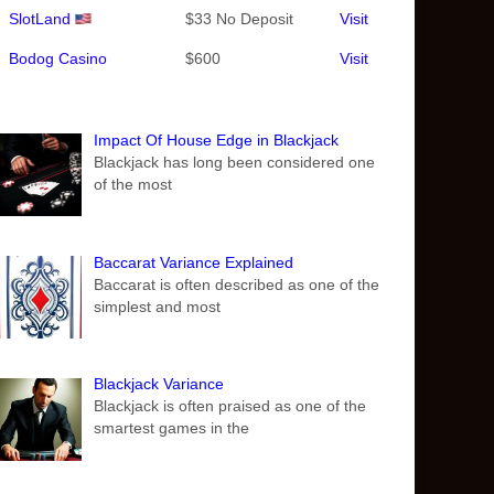
SlotLand
$33 No Deposit
Visit
Bodog Casino
$600
Visit
Impact Of House Edge in Blackjack
Blackjack has long been considered one
of the most
Baccarat Variance Explained
Baccarat is often described as one of the
simplest and most
Blackjack Variance
Blackjack is often praised as one of the
smartest games in the