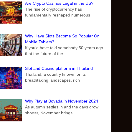
Are Crypto Casinos Legal in the US?
The rise of cryptocurrency has
fundamentally reshaped numerous
Why Have Slots Become So Popular On
Mobile Tablets?
If you’d have told somebody 50 years ago
that the future of the
Slot and Casino platform in Thailand
Thailand, a country known for its
breathtaking landscapes, rich
Why Play at Bovada in November 2024
As autumn settles in and the days grow
shorter, November brings