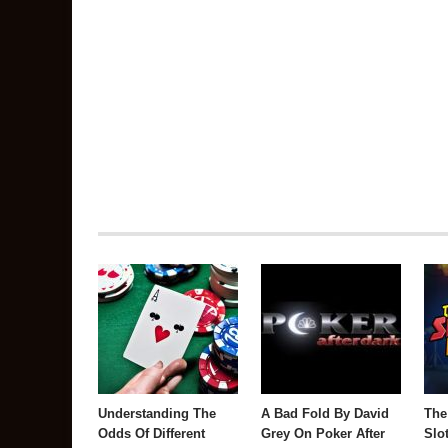
Understanding The
A Bad Fold By David
The
Odds Of Different
Grey On Poker After
Slo