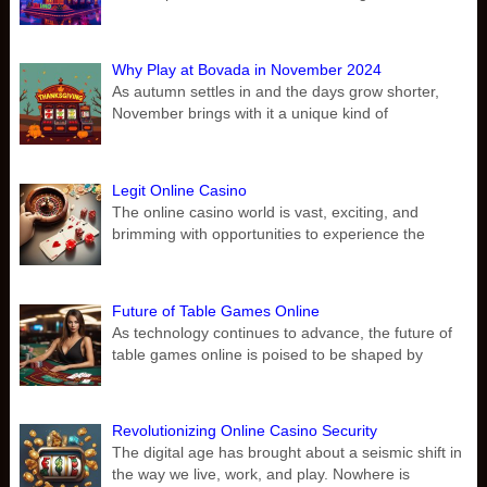
Why Play at Bovada in November 2024
As autumn settles in and the days grow shorter,
November brings with it a unique kind of
Legit Online Casino
The online casino world is vast, exciting, and
brimming with opportunities to experience the
Future of Table Games Online
As technology continues to advance, the future of
table games online is poised to be shaped by
Revolutionizing Online Casino Security
The digital age has brought about a seismic shift in
the way we live, work, and play. Nowhere is