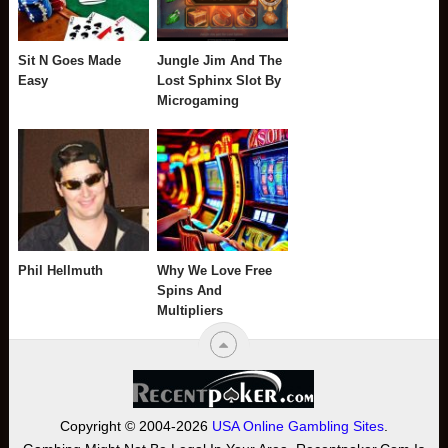
Sit N Goes Made
Jungle Jim And The
Easy
Lost Sphinx Slot By
Microgaming
Phil Hellmuth
Why We Love Free
Spins And
Multipliers
Copyright © 2004-2026
USA Online Gambling Sites
.