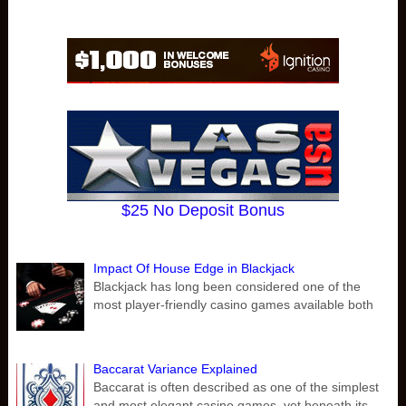
$25 No Deposit Bonus
Impact Of House Edge in Blackjack
Blackjack has long been considered one of the
most player-friendly casino games available both
Baccarat Variance Explained
Baccarat is often described as one of the simplest
and most elegant casino games, yet beneath its