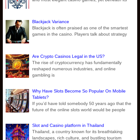
Blackjack Variance
Blackjack is often praised as one of the smartest
games in the casino. Players talk about strategy
Are Crypto Casinos Legal in the US?
The rise of cryptocurrency has fundamentally
reshaped numerous industries, and online
gambling is
Why Have Slots Become So Popular On Mobile
Tablets?
If you’d have told somebody 50 years ago that the
future of the online slots world would be people
Slot and Casino platform in Thailand
Thailand, a country known for its breathtaking
landscapes, rich culture, and bustling tourism