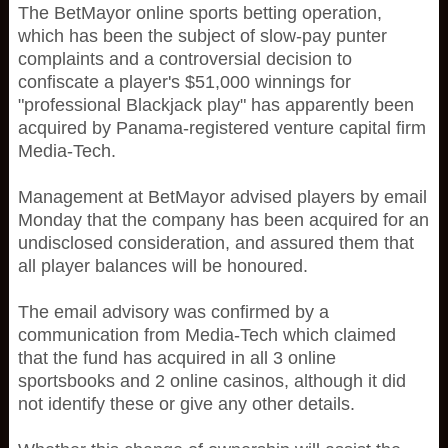
The BetMayor online sports betting operation,
which has been the subject of slow-pay punter
complaints and a controversial decision to
confiscate a player's $51,000 winnings for
"professional Blackjack play" has apparently been
acquired by Panama-registered venture capital firm
Media-Tech.
Management at BetMayor advised players by email
Monday that the company has been acquired for an
undisclosed consideration, and assured them that
all player balances will be honoured.
The email advisory was confirmed by a
communication from Media-Tech which claimed
that the fund has acquired in all 3 online
sportsbooks and 2 online casinos, although it did
not identify these or give any other details.