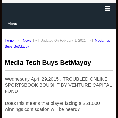
Menu
Home
| » |
News
| » |
Updated On February 1, 2021
| » |
Media-Tech
Buys BetMayoy
Media-Tech Buys BetMayoy
Wednesday April 29,2015 : TROUBLED ONLINE
SPORTSBOOK BOUGHT BY VENTURE CAPITAL
FUND
Does this means that player facing a $51,000
winnings confiscation will be heard?