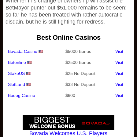
Whether this change of ownership will assist the
BetMayor punter out $51,000 remains to be seen;
so far he has been treated with rather autocratic
disdain, but he is still fighting for redress.
Best Online Casinos
Bovada Casino
$5000 Bonus
Visit
Betonline
$2500 Bonus
Visit
StakeUS
$25 No Deposit
Visit
SlotLand
$33 No Deposit
Visit
Bodog Casino
$600
Visit
Bovada Welcomes U.S. Players