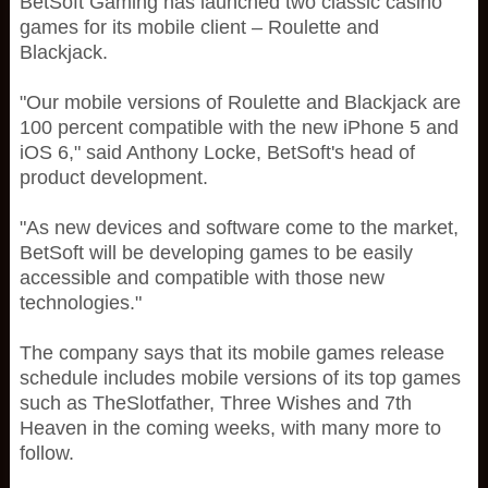
BetSoft Gaming has launched two classic casino
games for its mobile client – Roulette and
Blackjack.
"Our mobile versions of Roulette and Blackjack are
100 percent compatible with the new iPhone 5 and
iOS 6," said Anthony Locke, BetSoft's head of
product development.
"As new devices and software come to the market,
BetSoft will be developing games to be easily
accessible and compatible with those new
technologies."
The company says that its mobile games release
schedule includes mobile versions of its top games
such as TheSlotfather, Three Wishes and 7th
Heaven in the coming weeks, with many more to
follow.