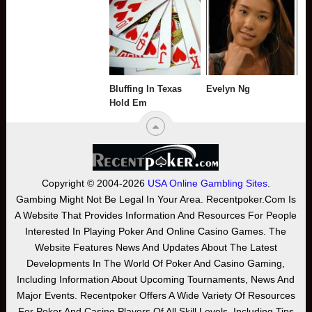
Bluffing In Texas
Evelyn Ng
Hold Em
Copyright © 2004-2026
USA Online Gambling Sites
.
Gambing Might Not Be Legal In Your Area. Recentpoker.com Is
A Website That Provides Information And Resources For People
Interested In Playing Poker And Online Casino Games. The
Website Features News And Updates About The Latest
Developments In The World Of Poker And Casino Gaming,
Including Information About Upcoming Tournaments, News And
Major Events. Recentpoker Offers A Wide Variety Of Resources
For Poker And Casino Players Of All Skill Levels, Including Tips