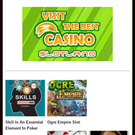
Skill Is An Essential
Ogre Empire Slot
Element In Poker