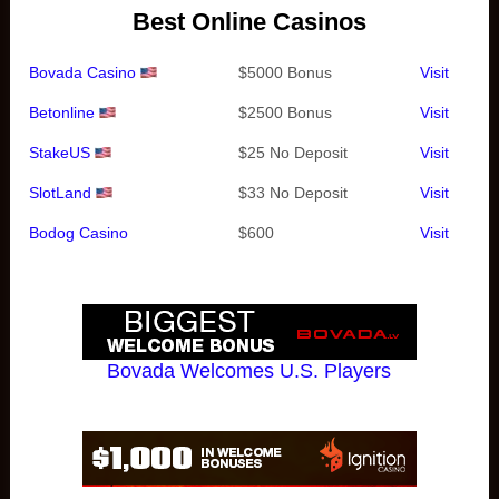
Best Online Casinos
Bovada Casino
$5000 Bonus
Visit
Betonline
$2500 Bonus
Visit
StakeUS
$25 No Deposit
Visit
SlotLand
$33 No Deposit
Visit
Bodog Casino
$600
Visit
Bovada Welcomes U.S. Players