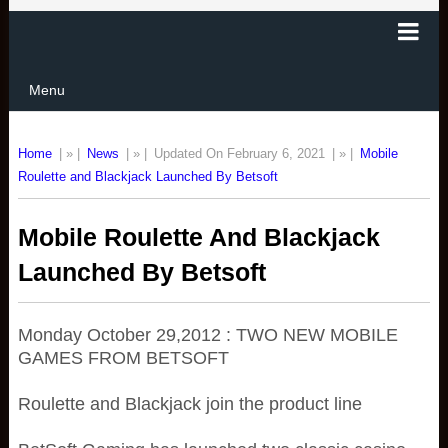
Menu
Home
| » |
News
| » |
Updated On February 6, 2021
| » |
Mobile
Roulette and Blackjack Launched By Betsoft
Mobile Roulette And Blackjack
Launched By Betsoft
Monday October 29,2012 : TWO NEW MOBILE
GAMES FROM BETSOFT
Roulette and Blackjack join the product line