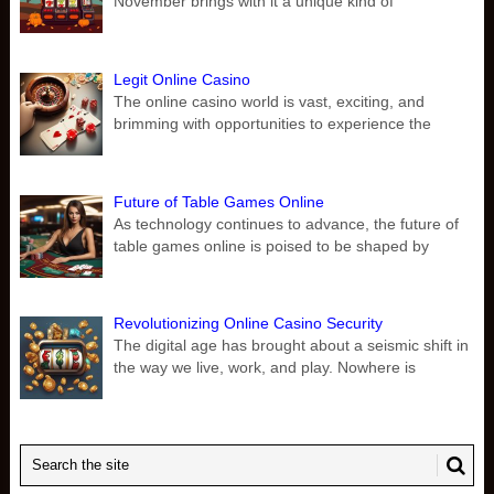
November brings with it a unique kind of
Legit Online Casino
The online casino world is vast, exciting, and
brimming with opportunities to experience the
Future of Table Games Online
As technology continues to advance, the future of
table games online is poised to be shaped by
Revolutionizing Online Casino Security
The digital age has brought about a seismic shift in
the way we live, work, and play. Nowhere is