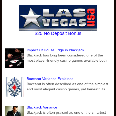
$25 No Deposit Bonus
Impact Of House Edge in Blackjack
Blackjack has long been considered one of the
most player-friendly casino games available both
Baccarat Variance Explained
Baccarat is often described as one of the simplest
and most elegant casino games, yet beneath its
Blackjack Variance
Blackjack is often praised as one of the smartest