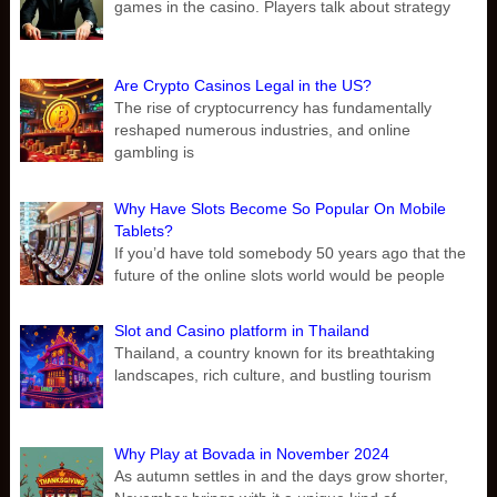
games in the casino. Players talk about strategy
Are Crypto Casinos Legal in the US?
The rise of cryptocurrency has fundamentally
reshaped numerous industries, and online
gambling is
Why Have Slots Become So Popular On Mobile
Tablets?
If you’d have told somebody 50 years ago that the
future of the online slots world would be people
Slot and Casino platform in Thailand
Thailand, a country known for its breathtaking
landscapes, rich culture, and bustling tourism
Why Play at Bovada in November 2024
As autumn settles in and the days grow shorter,