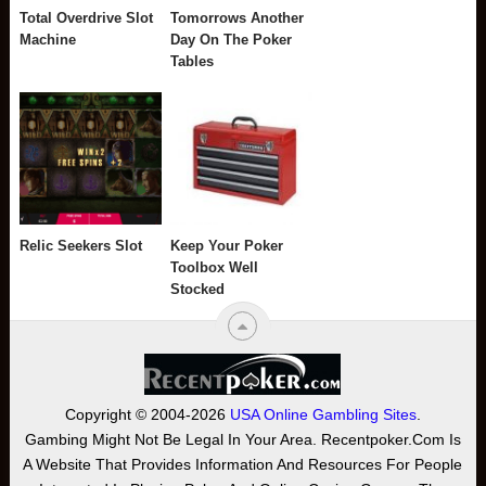
Total Overdrive Slot
Tomorrows Another
Machine
Day On The Poker
Tables
Relic Seekers Slot
Keep Your Poker
Toolbox Well
Stocked
Copyright © 2004-2026
USA Online Gambling Sites
.
Gambing Might Not Be Legal In Your Area. Recentpoker.com Is
A Website That Provides Information And Resources For People