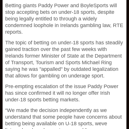
Betting giants Paddy Power and BoyleSports will
stop accepting bets on under-18 sports, despite
being legally entitled to through a widely
condemned loophole in Irelands gambling law, RTE
reports.
The topic of betting on under-18 sports has steadily
gained traction over the past few weeks with
Irelands former Minister of State at the Department
of Transport, Tourism and Sports Michael Ring
saying he was "appalled" by outdated legalization
that allows for gambling on underage sport.
Pre-empting escalation of the issue Paddy Power
has since confirmed it will no longer offer Irish
under-18 sports betting markets.
“We made the decision independently as we
understand that some people have concerns about
betting being available on U-18 sports, weve