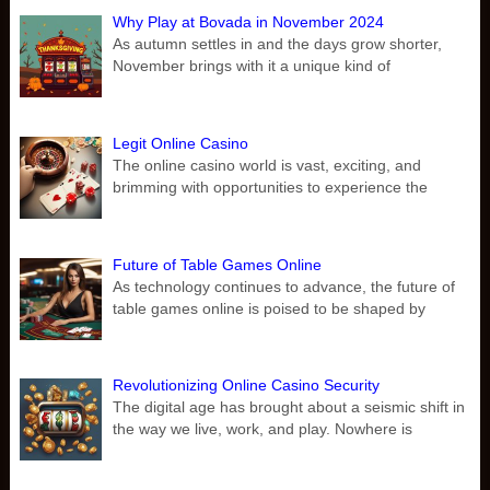
Why Play at Bovada in November 2024
As autumn settles in and the days grow shorter,
November brings with it a unique kind of
Legit Online Casino
The online casino world is vast, exciting, and
brimming with opportunities to experience the
Future of Table Games Online
As technology continues to advance, the future of
table games online is poised to be shaped by
Revolutionizing Online Casino Security
The digital age has brought about a seismic shift in
the way we live, work, and play. Nowhere is