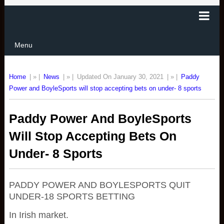
Menu
Home
| » |
News
| » |
Updated On January 30, 2021
| » |
Paddy
Power and BoyleSports will stop accepting bets on under- 8 sports
Paddy Power And BoyleSports
Will Stop Accepting Bets On
Under- 8 Sports
PADDY POWER AND BOYLESPORTS QUIT
UNDER-18 SPORTS BETTING
In Irish market.