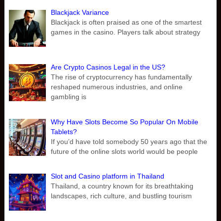
Blackjack Variance
Blackjack is often praised as one of the smartest
games in the casino. Players talk about strategy
Are Crypto Casinos Legal in the US?
The rise of cryptocurrency has fundamentally
reshaped numerous industries, and online
gambling is
Why Have Slots Become So Popular On Mobile
Tablets?
If you’d have told somebody 50 years ago that the
future of the online slots world would be people
Slot and Casino platform in Thailand
Thailand, a country known for its breathtaking
landscapes, rich culture, and bustling tourism