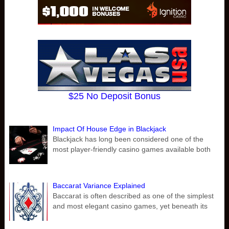
$25 No Deposit Bonus
Impact Of House Edge in Blackjack
Blackjack has long been considered one of the
most player-friendly casino games available both
Baccarat Variance Explained
Baccarat is often described as one of the simplest
and most elegant casino games, yet beneath its