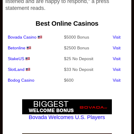
listened and are happy to respond,” a press
statement reads.
Best Online Casinos
Bovada Casino
$5000 Bonus
Visit
Betonline
$2500 Bonus
Visit
StakeUS
$25 No Deposit
Visit
SlotLand
$33 No Deposit
Visit
Bodog Casino
$600
Visit
Bovada Welcomes U.S. Players