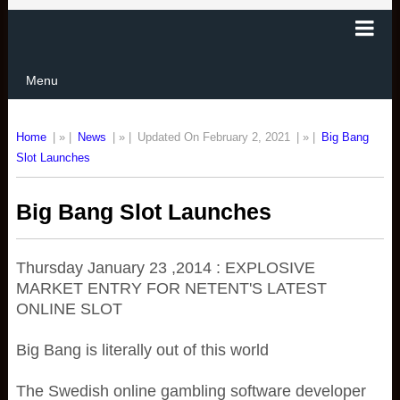
Menu
Home
| » |
News
| » |
Updated On February 2, 2021
| » |
Big Bang
Slot Launches
Big Bang Slot Launches
Thursday January 23 ,2014 : EXPLOSIVE
MARKET ENTRY FOR NETENT'S LATEST
ONLINE SLOT
Big Bang is literally out of this world
The Swedish online gambling software developer