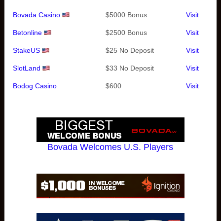
Bovada Casino
$5000 Bonus
Visit
Betonline
$2500 Bonus
Visit
StakeUS
$25 No Deposit
Visit
SlotLand
$33 No Deposit
Visit
Bodog Casino
$600
Visit
Bovada Welcomes U.S. Players