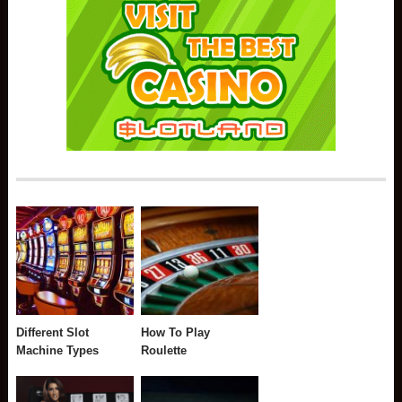
Different Slot
How To Play
Machine Types
Roulette