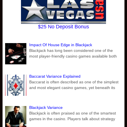
$25 No Deposit Bonus
Impact Of House Edge in Blackjack
Blackjack has long been considered one of the
most player-friendly casino games available both
Baccarat Variance Explained
Baccarat is often described as one of the simplest
and most elegant casino games, yet beneath its
Blackjack Variance
Blackjack is often praised as one of the smartest
games in the casino. Players talk about strategy