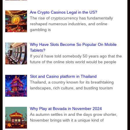
Are Crypto Casinos Legal in the US?
The rise of cryptocurrency has fundamentally
reshaped numerous industries, and online
gambling is
Why Have Slots Become So Popular On Mobile
Tablets?
If you’d have told somebody 50 years ago that the
future of the online slots world would be people
Slot and Casino platform in Thailand
Thailand, a country known for its breathtaking
landscapes, rich culture, and bustling tourism
Why Play at Bovada in November 2024
As autumn settles in and the days grow shorter,
November brings with it a unique kind of