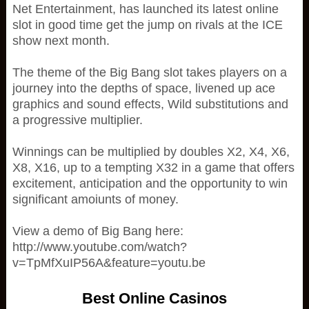
Net Entertainment, has launched its latest online
slot in good time get the jump on rivals at the ICE
show next month.
The theme of the Big Bang slot takes players on a
journey into the depths of space, livened up ace
graphics and sound effects, Wild substitutions and
a progressive multiplier.
Winnings can be multiplied by doubles X2, X4, X6,
X8, X16, up to a tempting X32 in a game that offers
excitement, anticipation and the opportunity to win
significant amoiunts of money.
View a demo of Big Bang here:
http://www.youtube.com/watch?
v=TpMfXuIP56A&feature=youtu.be
Best Online Casinos