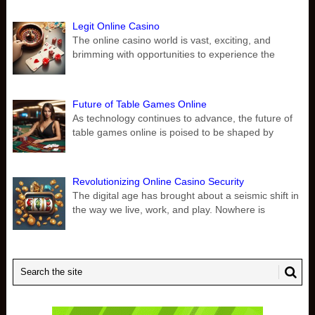
Legit Online Casino
The online casino world is vast, exciting, and
brimming with opportunities to experience the
Future of Table Games Online
As technology continues to advance, the future of
table games online is poised to be shaped by
Revolutionizing Online Casino Security
The digital age has brought about a seismic shift in
the way we live, work, and play. Nowhere is