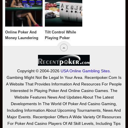
Online Poker And
Tilt Control While
Money Laundering
Playing Poker
Copyright © 2004-2026
USA Online Gambling Sites
.
Gambing Might Not Be Legal In Your Area. Recentpoker.com Is
A Website That Provides Information And Resources For People
Interested In Playing Poker And Online Casino Games. The
Website Features News And Updates About The Latest
Developments In The World Of Poker And Casino Gaming,
Including Information About Upcoming Tournaments, News And
Major Events. Recentpoker Offers A Wide Variety Of Resources
For Poker And Casino Players Of All Skill Levels, Including Tips