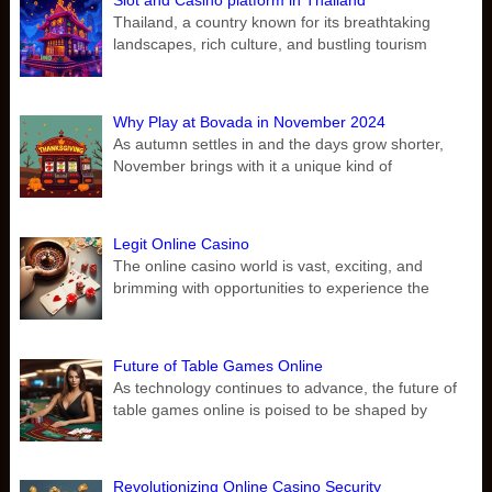
Slot and Casino platform in Thailand
Thailand, a country known for its breathtaking
landscapes, rich culture, and bustling tourism
Why Play at Bovada in November 2024
As autumn settles in and the days grow shorter,
November brings with it a unique kind of
Legit Online Casino
The online casino world is vast, exciting, and
brimming with opportunities to experience the
Future of Table Games Online
As technology continues to advance, the future of
table games online is poised to be shaped by
Revolutionizing Online Casino Security