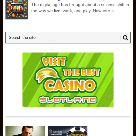
The digital age has brought about a seismic shift in
the way we live, work, and play. Nowhere is