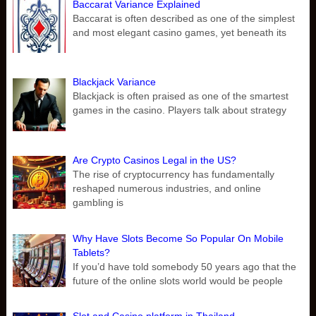
Baccarat Variance Explained
Baccarat is often described as one of the simplest
and most elegant casino games, yet beneath its
Blackjack Variance
Blackjack is often praised as one of the smartest
games in the casino. Players talk about strategy
Are Crypto Casinos Legal in the US?
The rise of cryptocurrency has fundamentally
reshaped numerous industries, and online
gambling is
Why Have Slots Become So Popular On Mobile
Tablets?
If you’d have told somebody 50 years ago that the
future of the online slots world would be people