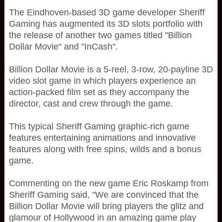
The Eindhoven-based 3D game developer Sheriff
Gaming has augmented its 3D slots portfolio with
the release of another two games titled "Billion
Dollar Movie" and "InCash".
Billion Dollar Movie is a 5-reel, 3-row, 20-payline 3D
video slot game in which players experience an
action-packed film set as they accompany the
director, cast and crew through the game.
This typical Sheriff Gaming graphic-rich game
features entertaining animations and innovative
features along with free spins, wilds and a bonus
game.
Commenting on the new game Eric Roskamp from
Sheriff Gaming said, "We are convinced that the
Billion Dollar Movie will bring players the glitz and
glamour of Hollywood in an amazing game play