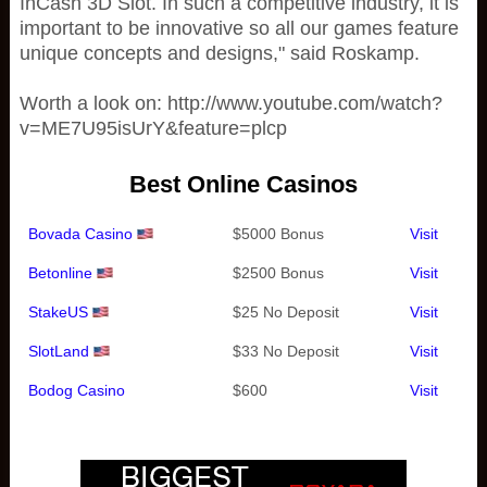
InCash 3D Slot. In such a competitive industry, it is
important to be innovative so all our games feature
unique concepts and designs," said Roskamp.
Worth a look on: http://www.youtube.com/watch?
v=ME7U95isUrY&feature=plcp
Best Online Casinos
Bovada Casino
$5000 Bonus
Visit
Betonline
$2500 Bonus
Visit
StakeUS
$25 No Deposit
Visit
SlotLand
$33 No Deposit
Visit
Bodog Casino
$600
Visit