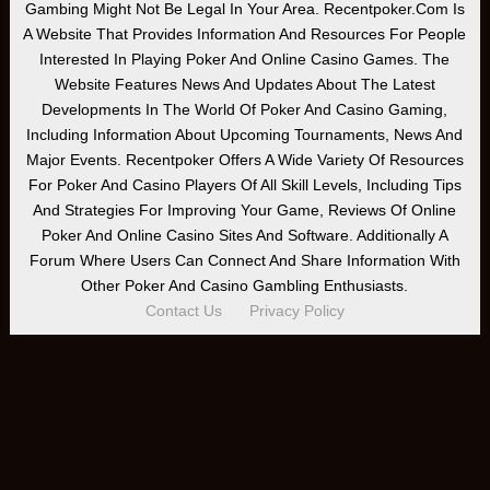
Gambing Might Not Be Legal In Your Area. Recentpoker.com Is
A Website That Provides Information And Resources For People
Interested In Playing Poker And Online Casino Games. The
Website Features News And Updates About The Latest
Developments In The World Of Poker And Casino Gaming,
Including Information About Upcoming Tournaments, News And
Major Events. Recentpoker Offers A Wide Variety Of Resources
For Poker And Casino Players Of All Skill Levels, Including Tips
And Strategies For Improving Your Game, Reviews Of Online
Poker And Online Casino Sites And Software. Additionally A
Forum Where Users Can Connect And Share Information With
Other Poker And Casino Gambling Enthusiasts.
Contact Us
Privacy Policy