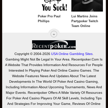
Poker Pro Paul
Lui Martins Joins
Phillips
Partypoker Twitch
Team Online
Copyright © 2004-2026
USA Online Gambling Sites
.
Gambing Might Not Be Legal In Your Area. Recentpoker.com Is
A Website That Provides Information And Resources For People
Interested In Playing Poker And Online Casino Games. The
Website Features News And Updates About The Latest
Developments In The World Of Poker And Casino Gaming,
Including Information About Upcoming Tournaments, News And
Major Events. Recentpoker Offers A Wide Variety Of Resources
For Poker And Casino Players Of All Skill Levels, Including Tips
And Strategies For Improving Your Game, Reviews Of Online