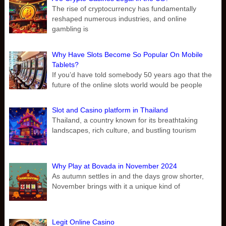
The rise of cryptocurrency has fundamentally
reshaped numerous industries, and online
gambling is
Why Have Slots Become So Popular On Mobile
Tablets?
If you’d have told somebody 50 years ago that the
future of the online slots world would be people
Slot and Casino platform in Thailand
Thailand, a country known for its breathtaking
landscapes, rich culture, and bustling tourism
Why Play at Bovada in November 2024
As autumn settles in and the days grow shorter,
November brings with it a unique kind of
Legit Online Casino