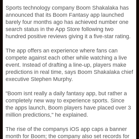
Sports technology company Boom Shakalaka has
announced that its Boom Fantasy app launched
barely four months ago has achieved number one
search status in the App Store following two
hundred positive reviews giving it a five-star rating.
The app offers an experience where fans can
compete against each other while watching a live
event. Instead of drafting a line-up, players make
predictions in real time, says Boom Shakalaka chief
executive Stephen Murphy.
"Boom isnt really a daily fantasy app, but rather a
completely new way to experience sports. Since
the apps launch, Boom players have placed over 3
million predictions," he explained.
The rise of the companys iOS app caps a banner
month for Boom; the company also set records for