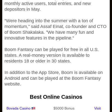
monthly active users, total entries, and new
depositors in May.
"Were heading into the summer with a ton of
momentum," said Assaf Einat, co-founder and CTO
of Boom Shakalaka. "We have many fun and
innovative features in the pipeline."
Boom Fantasy can be played for free in all U.S.
states. A real-money version is available to
residents 18 or older in 30 states.
In addition to the App Store, Boom is available on
Android and can be played at the Boom Fantasy
website.
Best Online Casinos
Bovada Casino
$5000 Bonus
Visit