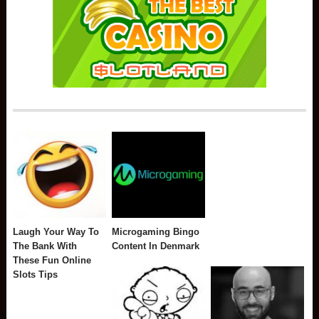
Laugh Your Way To
Microgaming Bingo
The Bank With
Content In Denmark
These Fun Online
Slots Tips