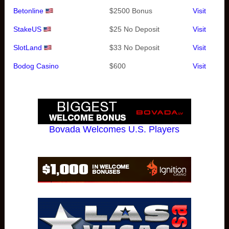
Betonline
$2500 Bonus
Visit
StakeUS
$25 No Deposit
Visit
SlotLand
$33 No Deposit
Visit
Bodog Casino
$600
Visit
Bovada Welcomes U.S. Players