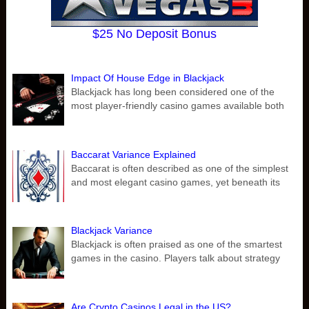
$25 No Deposit Bonus
Impact Of House Edge in Blackjack
Blackjack has long been considered one of the
most player-friendly casino games available both
Baccarat Variance Explained
Baccarat is often described as one of the simplest
and most elegant casino games, yet beneath its
Blackjack Variance
Blackjack is often praised as one of the smartest
games in the casino. Players talk about strategy
Are Crypto Casinos Legal in the US?