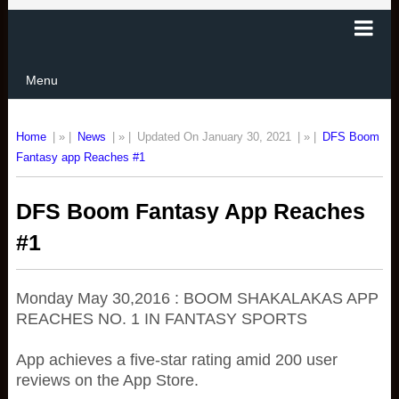
Menu
Home
| » |
News
| » |
Updated On January 30, 2021
| » |
DFS Boom
Fantasy app Reaches #1
DFS Boom Fantasy App Reaches
#1
Monday May 30,2016 : BOOM SHAKALAKAS APP
REACHES NO. 1 IN FANTASY SPORTS
App achieves a five-star rating amid 200 user
reviews on the App Store.