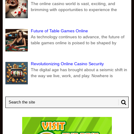
The online casino world is vast, exciting, and
brimming with opportunities to experience the
Future of Table Games Online
As technology continues to advance, the future of
table games online is poised to be shaped by
Revolutionizing Online Casino Security
The digital age has brought about a seismic shift in
the way we live, work, and play. Nowhere is