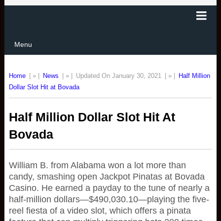
Menu
Home
| » |
News
| » |
Updated On January 30, 2021
| » |
Half Million
Dollar Slot Hit at Bovada
Half Million Dollar Slot Hit At
Bovada
William B. from Alabama won a lot more than
candy, smashing open Jackpot Pinatas at Bovada
Casino. He earned a payday to the tune of nearly a
half-million dollars—$490,030.10—playing the five-
reel fiesta of a video slot, which offers a pinata