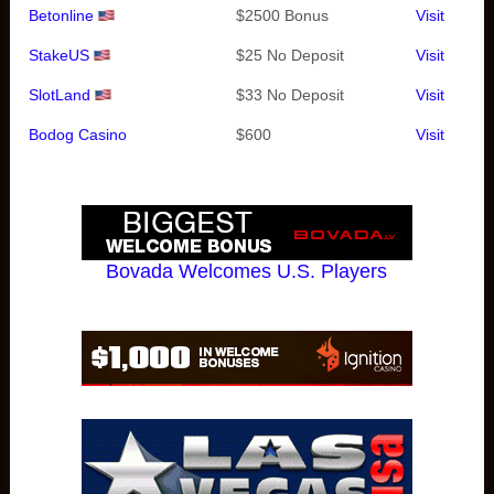
Betonline
$2500 Bonus
Visit
StakeUS
$25 No Deposit
Visit
SlotLand
$33 No Deposit
Visit
Bodog Casino
$600
Visit
Bovada Welcomes U.S. Players