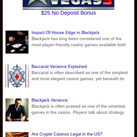
$25 No Deposit Bonus
Impact Of House Edge in Blackjack
Blackjack has long been considered one of the
most player-friendly casino games available both
Baccarat Variance Explained
Baccarat is often described as one of the simplest
and most elegant casino games, yet beneath its
Blackjack Variance
Blackjack is often praised as one of the smartest
games in the casino. Players talk about strategy
Are Crypto Casinos Legal in the US?