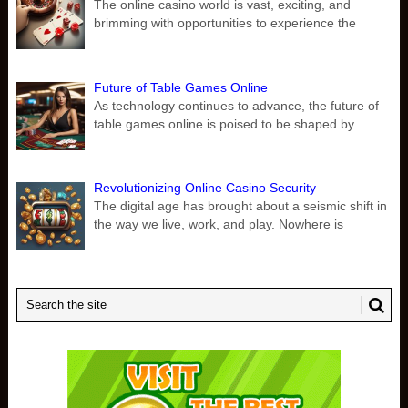
The online casino world is vast, exciting, and
brimming with opportunities to experience the
Future of Table Games Online
As technology continues to advance, the future of
table games online is poised to be shaped by
Revolutionizing Online Casino Security
The digital age has brought about a seismic shift in
the way we live, work, and play. Nowhere is