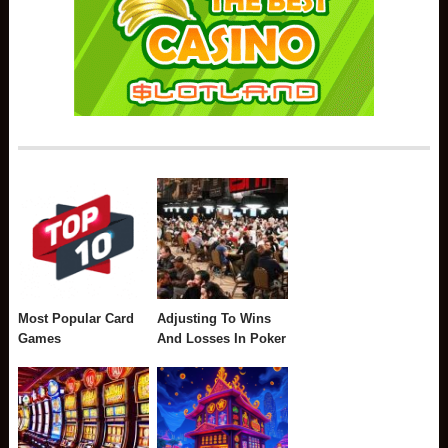
Most Popular Card
Adjusting To Wins
Games
And Losses In Poker