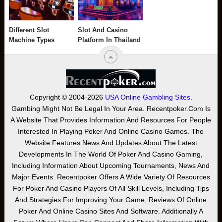
Different Slot
Slot And Casino
Machine Types
Platform In Thailand
Copyright © 2004-2026
USA Online Gambling Sites
.
Gambing Might Not Be Legal In Your Area. Recentpoker.com Is
A Website That Provides Information And Resources For People
Interested In Playing Poker And Online Casino Games. The
Website Features News And Updates About The Latest
Developments In The World Of Poker And Casino Gaming,
Including Information About Upcoming Tournaments, News And
Major Events. Recentpoker Offers A Wide Variety Of Resources
For Poker And Casino Players Of All Skill Levels, Including Tips
And Strategies For Improving Your Game, Reviews Of Online
Poker And Online Casino Sites And Software. Additionally A