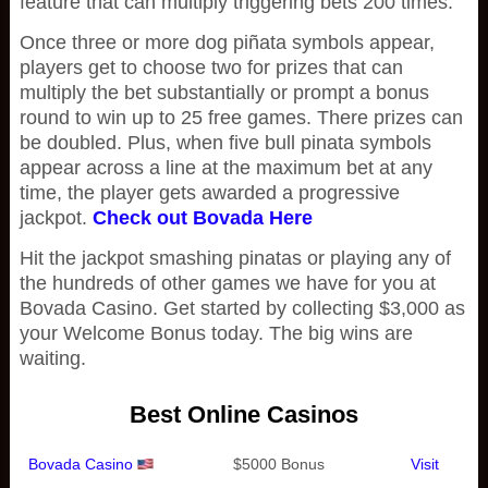
feature that can multiply triggering bets 200 times.
Once three or more dog piñata symbols appear,
players get to choose two for prizes that can
multiply the bet substantially or prompt a bonus
round to win up to 25 free games. There prizes can
be doubled. Plus, when five bull pinata symbols
appear across a line at the maximum bet at any
time, the player gets awarded a progressive
jackpot.
Check out Bovada Here
Hit the jackpot smashing pinatas or playing any of
the hundreds of other games we have for you at
Bovada Casino. Get started by collecting $3,000 as
your Welcome Bonus today. The big wins are
waiting.
Best Online Casinos
Bovada Casino
$5000 Bonus
Visit