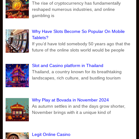
The rise of cryptocurrency has fundamentally
reshaped numerous industries, and online
gambling is
Why Have Slots Become So Popular On Mobile
Tablets?
If you’d have told somebody 50 years ago that the
future of the online slots world would be people
Slot and Casino platform in Thailand
Thailand, a country known for its breathtaking
landscapes, rich culture, and bustling tourism
Why Play at Bovada in November 2024
As autumn settles in and the days grow shorter,
November brings with it a unique kind of
Legit Online Casino