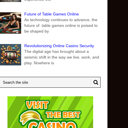
Future of Table Games Online
As technology continues to advance, the
future of table games online is poised to
be shaped by
Revolutionizing Online Casino Security
The digital age has brought about a
seismic shift in the way we live, work, and
play. Nowhere is