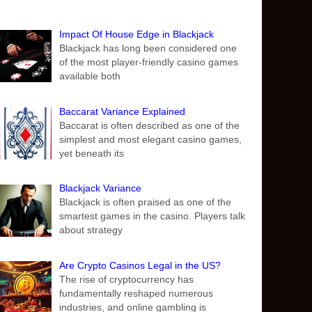
Impact Of House Edge in Blackjack
Blackjack has long been considered one
of the most player-friendly casino games
available both
Baccarat Variance Explained
Baccarat is often described as one of the
simplest and most elegant casino games,
yet beneath its
Blackjack Variance
Blackjack is often praised as one of the
smartest games in the casino. Players talk
about strategy
Are Crypto Casinos Legal in the US?
The rise of cryptocurrency has
fundamentally reshaped numerous
industries, and online gambling is