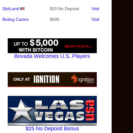
SlotLand
$33 No Deposit
Visit
Bodog Casino
$600
Visit
Bovada Welcomes U.S. Players
$25 No Deposit Bonus