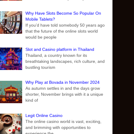
Why Have Slots Become So Popular On
Mobile Tablets?
If you’d have told somebody 50 years ago
that the future of the online slots world
would be people
Slot and Casino platform in Thailand
Thailand, a country known for its
breathtaking landscapes, rich culture, and
bustling tourism
Why Play at Bovada in November 2024
As autumn settles in and the days grow
shorter, November brings with it a unique
kind of
Legit Online Casino
The online casino world is vast, exciting,
and brimming with opportunities to
experience the