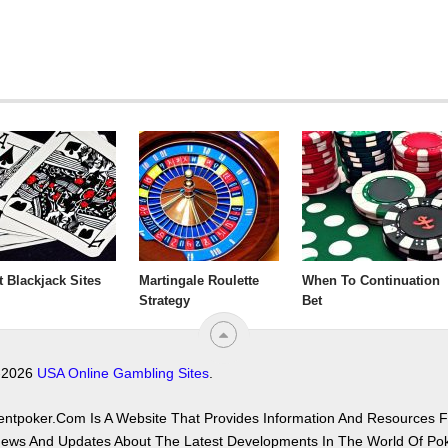
t Blackjack Sites
Martingale Roulette
When To Continuation
Strategy
Bet
4-2026
USA Online Gambling Sites
.
ntpoker.com Is A Website That Provides Information And Resources Fo
ews And Updates About The Latest Developments In The World Of Poke