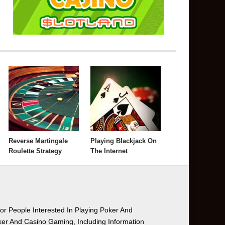
Reverse Martingale
Playing Blackjack On
Roulette Strategy
The Internet
r People Interested In Playing Poker And
r And Casino Gaming, Including Information