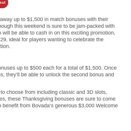
est
 away up to $1,500 in match bonuses with their
ough this weekend is sure to be jam-packed with
will be able to cash in on this exciting promotion,
, ideal for players wanting to celebrate the
tion.
nuses up to $500 each for a total of $1,500. Once
us, they’ll be able to unlock the second bonus and
to choose from including classic and 3D slots,
mes, these Thanksgiving bonuses are sure to come
so benefit from Bovada’s generous $3,000 Welcome