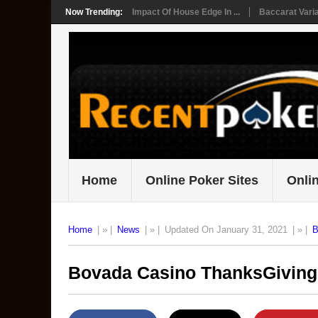
Now Trending:
Impact Of House Edge In ...
Baccarat Varia
Home
Online Poker Sites
Onli
Home
| » |
News
| » |
Updated On January 31, 2021
| » |
B
Bovada Casino ThanksGiving