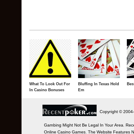
What To Look Out For
Bluffing In Texas Hold
Bes
In Casino Bonuses
Em
Copyright © 200
Gambing Might Not Be Legal In Your Area. Rece
Online Casino Games. The Website Features N