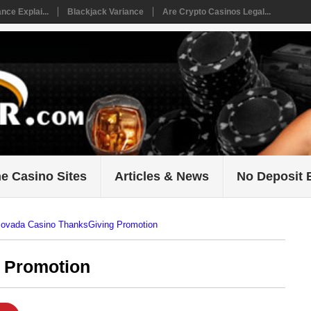
nce Explai...
Blackjack Variance
Are Crypto Casinos Legal...
ne Casino Sites
Articles & News
No Deposit
ovada Casino ThanksGiving Promotion
 Promotion