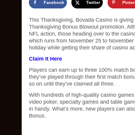
Facebook
Twitter
Pinter
This Thanksgiving, Bovada Casino is giving
Thanksgiving Bonus Blowout promotion. Alth
NFL action, those heading over to the casino 
which runs from November 25 to November 29
holiday while getting their share of casino ac
Claim It Here
Players can earn up to three 100% match bo
they’ve played through their first match bon
so on until they’ve claimed all three.
With hundreds of high-quality casino games 
video poker, specialty games and table ga
in handy. What’s more, new players can al
Bonus.