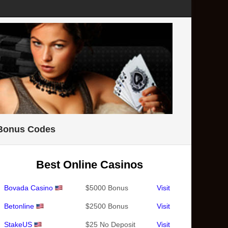
 Bonus Codes
Best Online Casinos
Bovada Casino
$5000 Bonus
Visit
Betonline
$2500 Bonus
Visit
StakeUS
$25 No Deposit
Visit