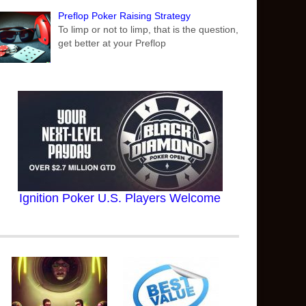
Preflop Poker Raising Strategy
To limp or not to limp, that is the question,
get better at your Preflop
Ignition Poker U.S. Players Welcome