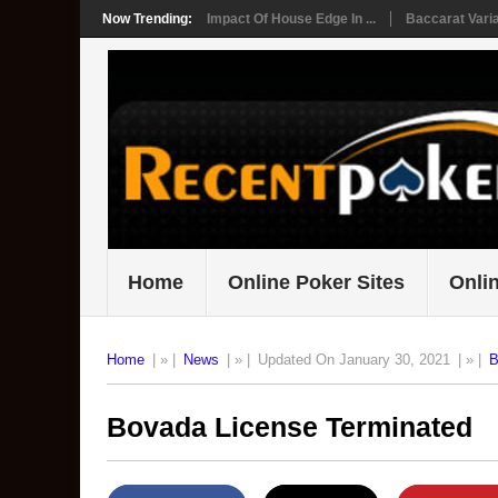
Now Trending:
Impact Of House Edge In ...
Baccarat Varia
Home
Online Poker Sites
Onli
Home
| » |
News
| » |
Updated On January 30, 2021
| » |
B
Bovada License Terminated