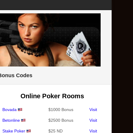
 Bonus Codes
Online Poker Rooms
Bovada
$1000 Bonus
Visit
Betonline
$2500 Bonus
Visit
Stake Poker
$25 ND
Visit