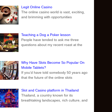
Legit Online Casino
The online casino world is vast, exciting,
and brimming with opportunities
Teaching a Dog a Poker lesson
People have tended to ask me three
questions about my recent roast at the
Why Have Slots Become So Popular On
Mobile Tablets?
If you’d have told somebody 50 years ago
that the future of the online slots
Slot and Casino platform in Thailand
Thailand, a country known for its
breathtaking landscapes, rich culture, and