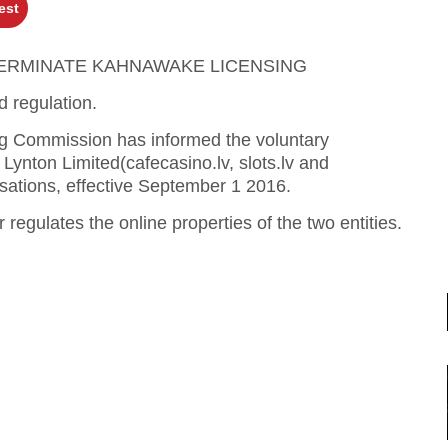
est
TERMINATE KAHNAWAKE LICENSING
 regulation.
 Commission has informed the voluntary
 Lynton Limited(cafecasino.lv, slots.lv and
isations, effective September 1 2016.
 regulates the online properties of the two entities.