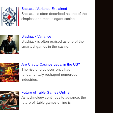
Baccarat Variance Explained
Baccarat is often described as one of the
simplest and most elegant casino
Blackjack Variance
Blackjack is often praised as one of the
smartest games in the casino.
Are Crypto Casinos Legal in the US?
The rise of cryptocurrency has
fundamentally reshaped numerous
industries,
Future of Table Games Online
As technology continues to advance, the
future of table games online is