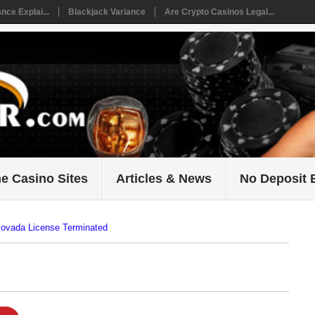
nce Explai...
Blackjack Variance
Are Crypto Casinos Legal...
ne Casino Sites
Articles & News
No Deposit
ovada License Terminated