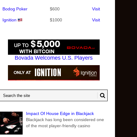
Bodog Poker
$600
Visit
Ignition
$1000
Visit
Bovada Welcomes U.S. Players
Impact Of House Edge in Blackjack
Blackjack has long been considered one
of the most player-friendly casino