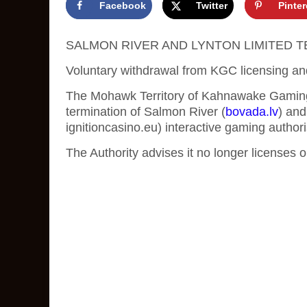
Facebook
Twitter
Pinter
SALMON RIVER AND LYNTON LIMITED 
Voluntary withdrawal from KGC licensing and
The Mohawk Territory of Kahnawake Gaming
termination of Salmon River (
bovada.lv
) and
ignitioncasino.eu) interactive gaming author
The Authority advises it no longer licenses or