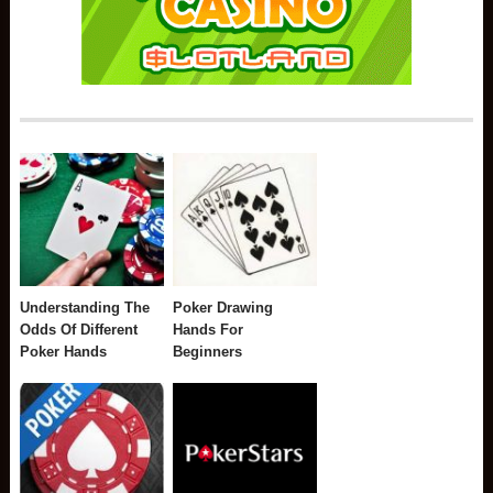
Understanding The
Poker Drawing
Odds Of Different
Hands For
Poker Hands
Beginners