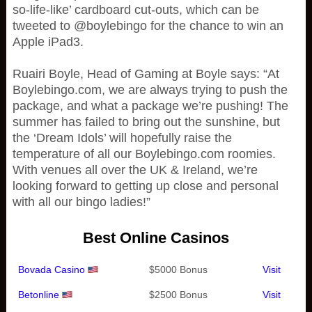
so-life-like’ cardboard cut-outs, which can be
tweeted to @boylebingo for the chance to win an
Apple iPad3.
Ruairi Boyle, Head of Gaming at Boyle says: “At
Boylebingo.com, we are always trying to push the
package, and what a package we’re pushing! The
summer has failed to bring out the sunshine, but
the ‘Dream Idols’ will hopefully raise the
temperature of all our Boylebingo.com roomies.
With venues all over the UK & Ireland, we’re
looking forward to getting up close and personal
with all our bingo ladies!”
Best Online Casinos
Bovada Casino
$5000 Bonus
Visit
Betonline
$2500 Bonus
Visit