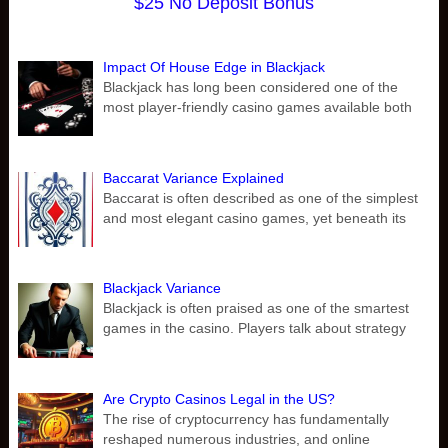
$25 No Deposit Bonus
Impact Of House Edge in Blackjack
Blackjack has long been considered one of the
most player-friendly casino games available both
Baccarat Variance Explained
Baccarat is often described as one of the simplest
and most elegant casino games, yet beneath its
Blackjack Variance
Blackjack is often praised as one of the smartest
games in the casino. Players talk about strategy
Are Crypto Casinos Legal in the US?
The rise of cryptocurrency has fundamentally
reshaped numerous industries, and online