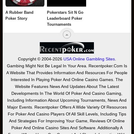
A Rubber Band
Pokerstars Sit N Go
Poker Story
Leaderboard Poker
Tournaments
Copyright © 2004-2026
USA Online Gambling Sites
.
Gambing Might Not Be Legal In Your Area. Recentpoker.com Is
A Website That Provides Information And Resources For People
Interested In Playing Poker And Online Casino Games. The
Website Features News And Updates About The Latest
Developments In The World Of Poker And Casino Gaming,
Including Information About Upcoming Tournaments, News And
Major Events. Recentpoker Offers A Wide Variety Of Resources
For Poker And Casino Players Of All Skill Levels, Including Tips
And Strategies For Improving Your Game, Reviews Of Online
Poker And Online Casino Sites And Software. Additionally A