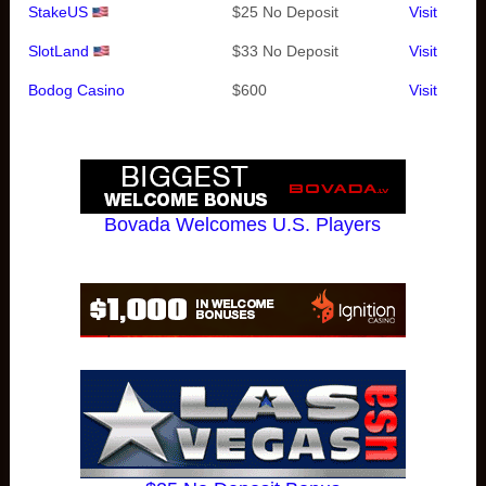
StakeUS
$25 No Deposit
Visit
SlotLand
$33 No Deposit
Visit
Bodog Casino
$600
Visit
Bovada Welcomes U.S. Players