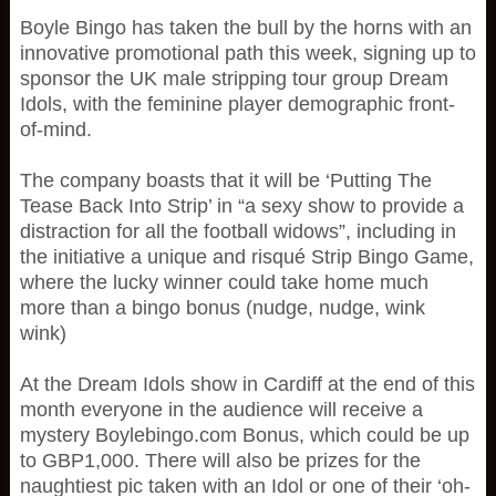
Boyle Bingo has taken the bull by the horns with an
innovative promotional path this week, signing up to
sponsor the UK male stripping tour group Dream
Idols, with the feminine player demographic front-
of-mind.
The company boasts that it will be ‘Putting The
Tease Back Into Strip’ in “a sexy show to provide a
distraction for all the football widows”, including in
the initiative a unique and risqué Strip Bingo Game,
where the lucky winner could take home much
more than a bingo bonus (nudge, nudge, wink
wink)
At the Dream Idols show in Cardiff at the end of this
month everyone in the audience will receive a
mystery Boylebingo.com Bonus, which could be up
to GBP1,000. There will also be prizes for the
naughtiest pic taken with an Idol or one of their ‘oh-