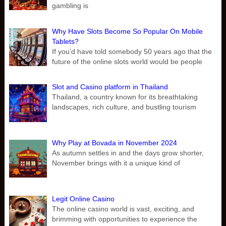
gambling is
Why Have Slots Become So Popular On Mobile
Tablets?
If you’d have told somebody 50 years ago that the
future of the online slots world would be people
Slot and Casino platform in Thailand
Thailand, a country known for its breathtaking
landscapes, rich culture, and bustling tourism
Why Play at Bovada in November 2024
As autumn settles in and the days grow shorter,
November brings with it a unique kind of
Legit Online Casino
The online casino world is vast, exciting, and
brimming with opportunities to experience the