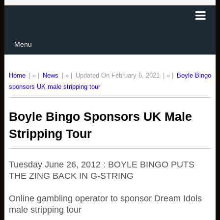
Menu
Home
| » |
News
| » |
Updated On February 6, 2021
| » |
Boyle Bingo
sponsors UK male stripping tour
Boyle Bingo Sponsors UK Male
Stripping Tour
Tuesday June 26, 2012 : BOYLE BINGO PUTS
THE ZING BACK IN G-STRING
Online gambling operator to sponsor Dream Idols
male stripping tour