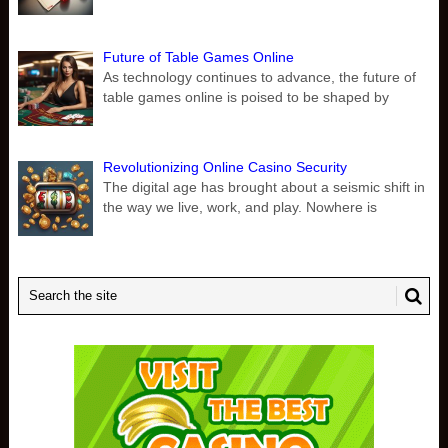
Future of Table Games Online
As technology continues to advance, the future of
table games online is poised to be shaped by
Revolutionizing Online Casino Security
The digital age has brought about a seismic shift in
the way we live, work, and play. Nowhere is