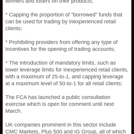
winners and losers on their products;
* Capping the proportion of "borrowed" funds that
can be used for trading by inexperienced retail
clients;
* Prohibiting providers from offering any type of
incentives for the opening of trading accounts;
* The introduction of mandatory limits, such as
lower leverage limits for inexperienced retail clients,
with a maximum of 25-to-1, and capping leverage
at a maximum level of 50-to-1 for all retail clients;
The FCA has launched a public consultation
exercise which is open for comment until next
March.
UK companies prominent in this sector include
CMC Markets, Plus 500 and IG Group, all of which