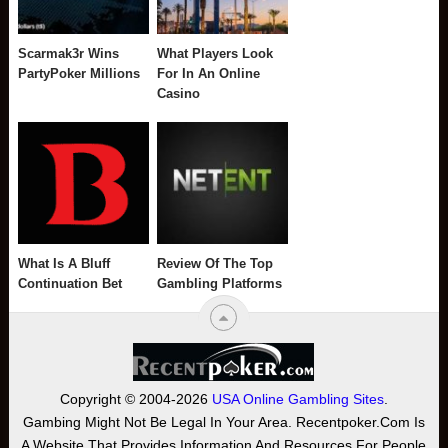
Scarmak3r Wins
What Players Look
PartyPoker Millions
For In An Online
Casino
What Is A Bluff
Review Of The Top
Continuation Bet
Gambling Platforms
Copyright © 2004-2026
USA Online Gambling Sites
.
Gambing Might Not Be Legal In Your Area. Recentpoker.com Is
A Website That Provides Information And Resources For People