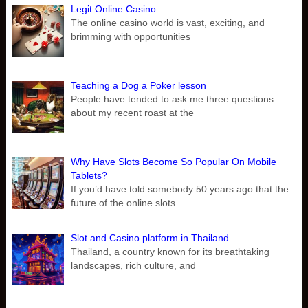
Legit Online Casino
The online casino world is vast, exciting, and
brimming with opportunities
Teaching a Dog a Poker lesson
People have tended to ask me three questions
about my recent roast at the
Why Have Slots Become So Popular On Mobile
Tablets?
If you’d have told somebody 50 years ago that the
future of the online slots
Slot and Casino platform in Thailand
Thailand, a country known for its breathtaking
landscapes, rich culture, and