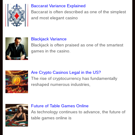
Baccarat Variance Explained
Baccarat is often described as one of the simplest
and most elegant casino
Blackjack Variance
Blackjack is often praised as one of the smartest
games in the casino.
Are Crypto Casinos Legal in the US?
The rise of cryptocurrency has fundamentally
reshaped numerous industries,
Future of Table Games Online
As technology continues to advance, the future of
table games online is