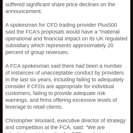
suffered significant share price declines on the
announcement.
A spokesman for CFD trading provider Plus500
said the FCA's proposals would have a "material
operational and financial impact on its UK regulated
subsidiary which represents approximately 20
percent of group revenues.
A FCA spokesman said there had been a number
of instances of unacceptable conduct by providers
in the last six years, including failing to adequately
consider if CFDs are appropriate for individual
customers, failing to provide adequate risk
warnings, and firms offering excessive levels of
leverage to retail clients.
Christopher Woolard, executive director of strategy
and competition at the FCA, said: "We are