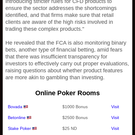
introducing stricter rules for CFD products to
ensure the sector addresses the shortcomings
identified, and that firms make sure that retail
clients are aware of the high risks involved in
trading these complex products."
He revealed that the FCA is also monitoring binary
bets, another type of financial betting, amid fears
that there was insufficient transparency for
investors to effectively carry out proper evaluations,
raising questions about whether product features
are more akin to gambling than investing.
Online Poker Rooms
Bovada
$1000 Bonus
Visit
Betonline
$2500 Bonus
Visit
Stake Poker
$25 ND
Visit