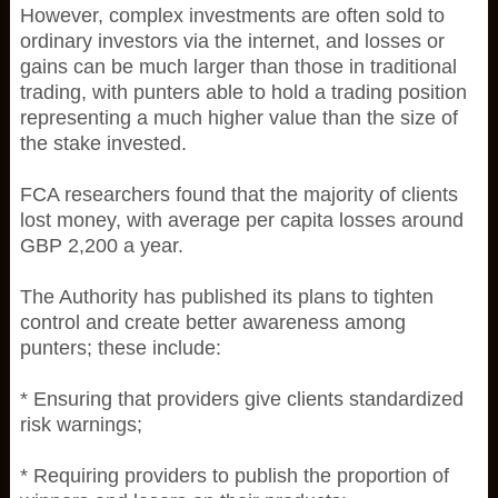
However, complex investments are often sold to
ordinary investors via the internet, and losses or
gains can be much larger than those in traditional
trading, with punters able to hold a trading position
representing a much higher value than the size of
the stake invested.
FCA researchers found that the majority of clients
lost money, with average per capita losses around
GBP 2,200 a year.
The Authority has published its plans to tighten
control and create better awareness among
punters; these include:
* Ensuring that providers give clients standardized
risk warnings;
* Requiring providers to publish the proportion of