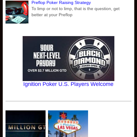
Preflop Poker Raising Strategy
To limp or not to limp, that is the question, get
better at your Preflop
Ignition Poker U.S. Players Welcome