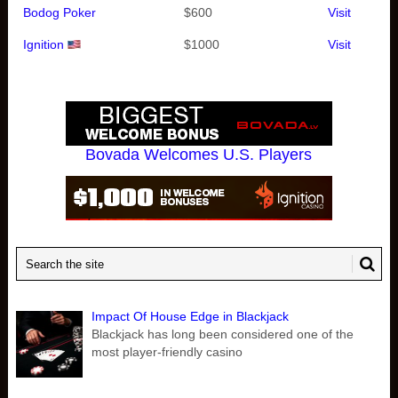
Bodog Poker
$600
Visit
Ignition
$1000
Visit
Bovada Welcomes U.S. Players
Impact Of House Edge in Blackjack
Blackjack has long been considered one of the
most player-friendly casino