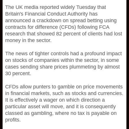
The UK media reported widely Tuesday that
Britain's Financial Conduct Authority has
announced a crackdown on spread betting using
contracts for difference (CFDs) following FCA
research that showed 82 percent of clients had lost
money in the sector.
The news of tighter controls had a profound impact
on stocks of companies within the sector, in some
cases sending share prices plummeting by almost
30 percent.
CFDs allow punters to gamble on price movements
in financial markets, such as stocks and currencies.
It is effectively a wager on which direction a
particular asset will move, and it is consequently
classed as gambling, where no tax is payable on
profits.