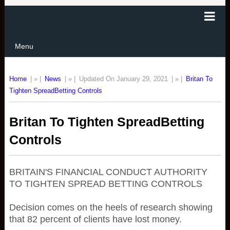
Menu
Home
| » |
News
| » |
Updated On January 29, 2021
| » |
Britan To
Tighten SpreadBetting Controls
Britan To Tighten SpreadBetting
Controls
BRITAIN'S FINANCIAL CONDUCT AUTHORITY
TO TIGHTEN SPREAD BETTING CONTROLS
Decision comes on the heels of research showing
that 82 percent of clients have lost money.