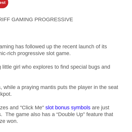
est
HERIFF GAMING PROGRESSIVE
ing has followed up the recent launch of its
ic-rich progressive slot game.
ttle girl who explores to find special bugs and
rs, while a praying mantis puts the player in the seat
kpot.
zes and "Click Me"
slot bonus symbols
are just
s. The game also has a “Double Up” feature that
ize won.