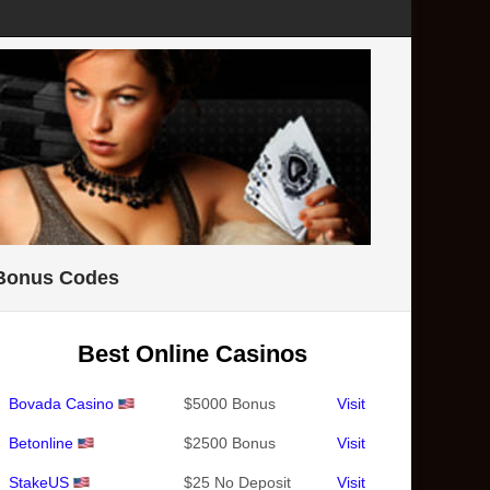
 Bonus Codes
Best Online Casinos
Bovada Casino
$5000 Bonus
Visit
Betonline
$2500 Bonus
Visit
StakeUS
$25 No Deposit
Visit