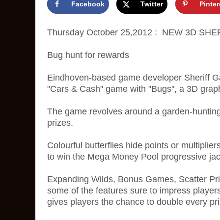
Facebook
Twitter
Pinter
Thursday October 25,2012 : NEW 3D S
Bug hunt for rewards
Eindhoven-based game developer Sheriff Gam
"Cars & Cash" game with "Bugs", a 3D graph
The game revolves around a garden-hunting li
prizes.
Colourful butterflies hide points or multiplie
to win the Mega Money Pool progressive jac
Expanding Wilds, Bonus Games, Scatter Pri
some of the features sure to impress player
gives players the chance to double every pr