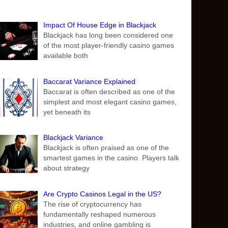
Impact Of House Edge in Blackjack
Blackjack has long been considered one
of the most player-friendly casino games
available both
Baccarat Variance Explained
Baccarat is often described as one of the
simplest and most elegant casino games,
yet beneath its
Blackjack Variance
Blackjack is often praised as one of the
smartest games in the casino. Players talk
about strategy
Are Crypto Casinos Legal in the US?
The rise of cryptocurrency has
fundamentally reshaped numerous
industries, and online gambling is