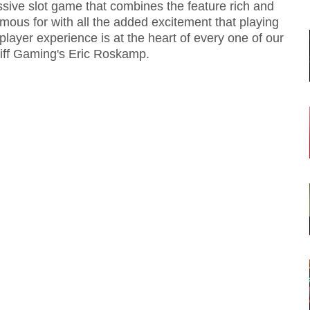
essive slot game that combines the feature rich and
ous for with all the added excitement that playing
player experience is at the heart of every one of our
iff Gaming's Eric Roskamp.