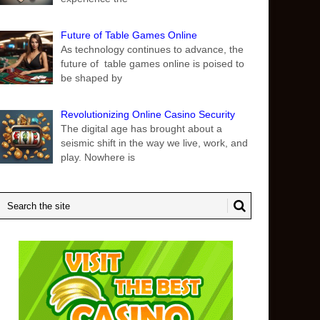
Future of Table Games Online
As technology continues to advance, the
future of table games online is poised to
be shaped by
Revolutionizing Online Casino Security
The digital age has brought about a
seismic shift in the way we live, work, and
play. Nowhere is