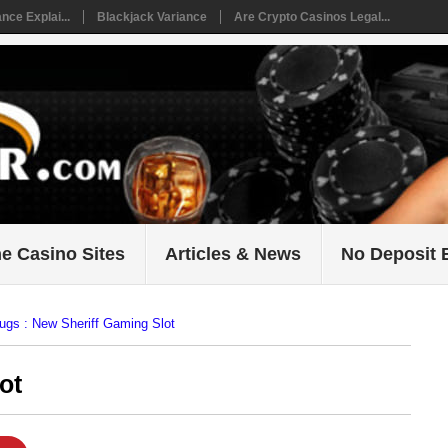
nce Explai...
Blackjack Variance
Are Crypto Casinos Legal...
ne Casino Sites
Articles & News
No Deposit
ugs : New Sheriff Gaming Slot
ot