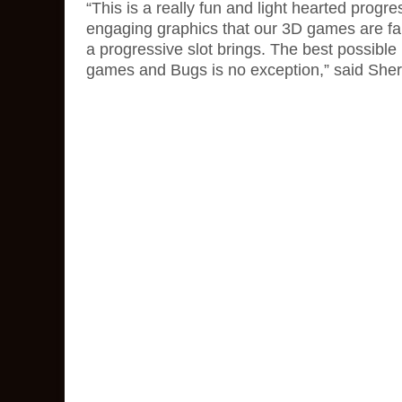
“This is a really fun and light hearted progr
engaging graphics that our 3D games are fam
a progressive slot brings. The best possible 
games and Bugs is no exception,” said Sher