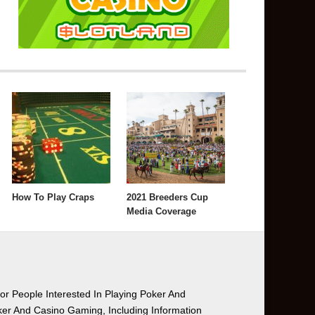
How To Play Craps
2021 Breeders Cup
Media Coverage
r People Interested In Playing Poker And
r And Casino Gaming, Including Information