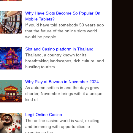
Why Have Slots Become So Popular On
Mobile Tablets?
If you’d have told somebody 50 years ago
that the future of the online slots world
would be people
Slot and Casino platform in Thailand
Thailand, a country known for its
breathtaking landscapes, rich culture, and
bustling tourism
Why Play at Bovada in November 2024
As autumn settles in and the days grow
shorter, November brings with it a unique
kind of
Legit Online Casino
The online casino world is vast, exciting,
and brimming with opportunities to
experience the