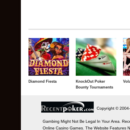
Diamond Fiesta
KnockOut Poker
Vola
Bounty Tournaments
Copyright © 200
Gambing Might Not Be Legal In Your Area. Rece
Online Casino Games. The Website Features N