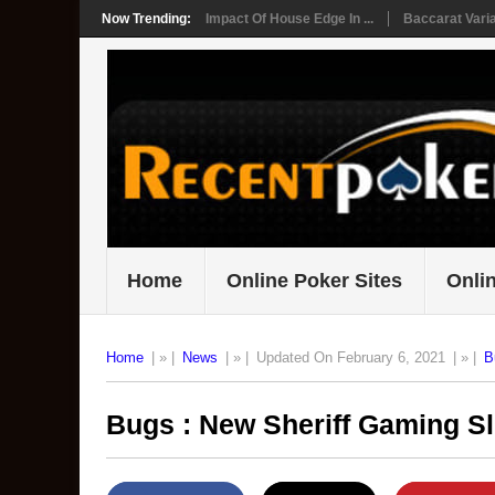
Now Trending:
Impact Of House Edge In ...
Baccarat Varia
Home
Online Poker Sites
Onli
Home
| » |
News
| » |
Updated On February 6, 2021
| » |
B
Bugs : New Sheriff Gaming Sl