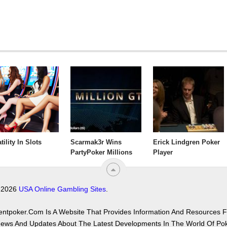
tility In Slots
Scarmak3r Wins
Erick Lindgren Poker
PartyPoker Millions
Player
4-2026
USA Online Gambling Sites
.
ntpoker.com Is A Website That Provides Information And Resources Fo
ews And Updates About The Latest Developments In The World Of Poke