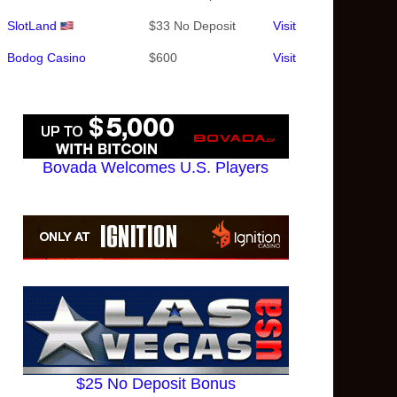
SlotLand
$33 No Deposit
Visit
Bodog Casino
$600
Visit
Bovada Welcomes U.S. Players
$25 No Deposit Bonus