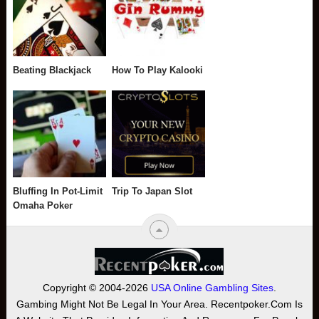
Beating Blackjack
How To Play Kalooki
Bluffing In Pot-Limit
Trip To Japan Slot
Omaha Poker
Copyright © 2004-2026
USA Online Gambling Sites
.
Gambing Might Not Be Legal In Your Area. Recentpoker.com Is