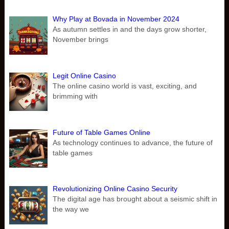
Why Play at Bovada in November 2024
As autumn settles in and the days grow shorter,
November brings
Legit Online Casino
The online casino world is vast, exciting, and
brimming with
Future of Table Games Online
As technology continues to advance, the future of
table games
Revolutionizing Online Casino Security
The digital age has brought about a seismic shift in
the way we