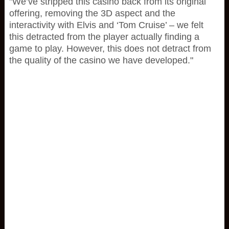
"We’ve stripped this casino back from its original
offering, removing the 3D aspect and the
interactivity with Elvis and ‘Tom Cruise’ – we felt
this detracted from the player actually finding a
game to play. However, this does not detract from
the quality of the casino we have developed."