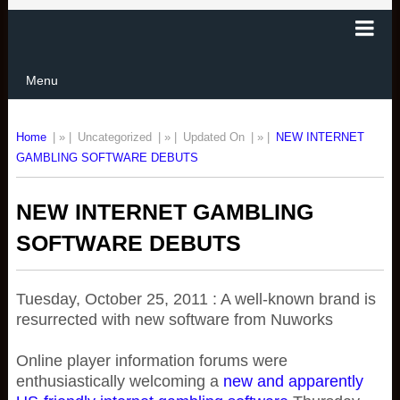
Menu
Home
| » |
Uncategorized
| » |
Updated On
| » |
NEW INTERNET
GAMBLING SOFTWARE DEBUTS
NEW INTERNET GAMBLING
SOFTWARE DEBUTS
Tuesday, October 25, 2011 : A well-known brand is
resurrected with new software from Nuworks
Online player information forums were
enthusiastically welcoming a
new and apparently