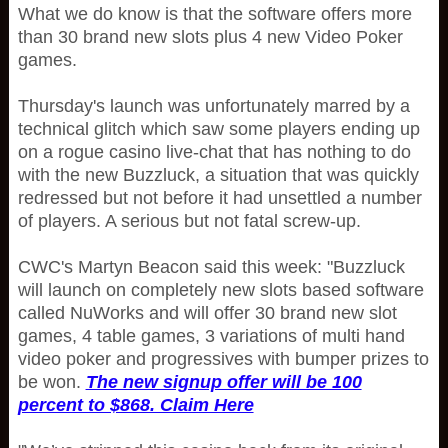
What we do know is that the software offers more
than 30 brand new slots plus 4 new Video Poker
games.
Thursday's launch was unfortunately marred by a
technical glitch which saw some players ending up
on a rogue casino live-chat that has nothing to do
with the new Buzzluck, a situation that was quickly
redressed but not before it had unsettled a number
of players. A serious but not fatal screw-up.
CWC's Martyn Beacon said this week: "Buzzluck
will launch on completely new slots based software
called NuWorks and will offer 30 brand new slot
games, 4 table games, 3 variations of multi hand
video poker and progressives with bumper prizes to
be won.
The new signup offer will be 100
percent to $868. Claim Here