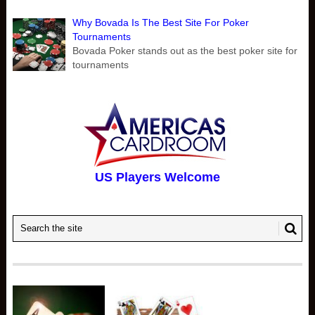
Why Bovada Is The Best Site For Poker
Tournaments
Bovada Poker stands out as the best poker site for
tournaments
US Players Welcome