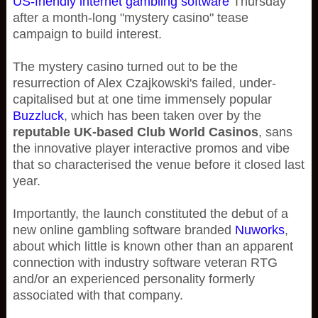
US-friendly internet gambling software
Thursday
after a month-long "mystery casino" tease
campaign to build interest.
The mystery casino turned out to be the
resurrection of Alex Czajkowski's failed, under-
capitalised but at one time immensely popular
Buzzluck
, which has been taken over by the
reputable UK-based Club World Casinos
, sans
the innovative player interactive promos and vibe
that so characterised the venue before it closed last
year.
Importantly, the launch constituted the debut of a
new online gambling software branded
Nuworks
,
about which little is known other than an apparent
connection with industry software veteran RTG
and/or an experienced personality formerly
associated with that company.