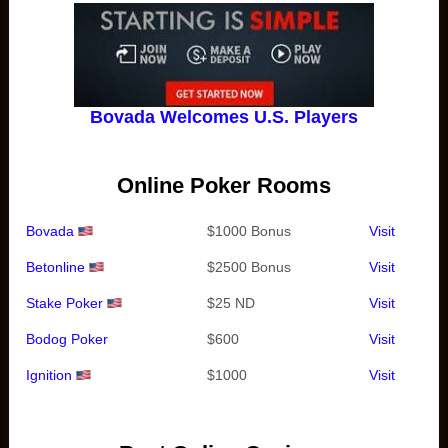
Bovada Welcomes U.S. Players
Online Poker Rooms
Bovada
$1000 Bonus
Visit
Betonline
$2500 Bonus
Visit
Stake Poker
$25 ND
Visit
Bodog Poker
$600
Visit
Ignition
$1000
Visit