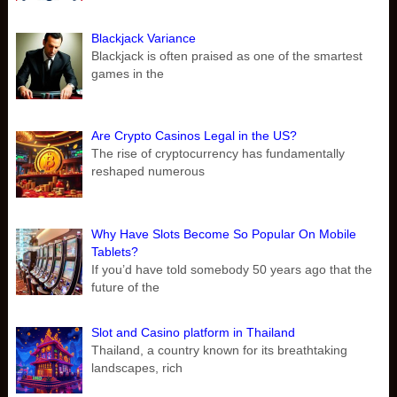
Blackjack Variance
Blackjack is often praised as one of the smartest
games in the
Are Crypto Casinos Legal in the US?
The rise of cryptocurrency has fundamentally
reshaped numerous
Why Have Slots Become So Popular On Mobile
Tablets?
If you’d have told somebody 50 years ago that the
future of the
Slot and Casino platform in Thailand
Thailand, a country known for its breathtaking
landscapes, rich