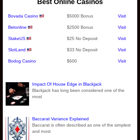
Best Online Casinos
Bovada Casino
$5000 Bonus
Visit
Betonline
$2500 Bonus
Visit
StakeUS
$25 No Deposit
Visit
SlotLand
$33 No Deposit
Visit
Bodog Casino
$600
Visit
Impact Of House Edge in Blackjack
Blackjack has long been considered one of the
most
Baccarat Variance Explained
Baccarat is often described as one of the simplest
and most