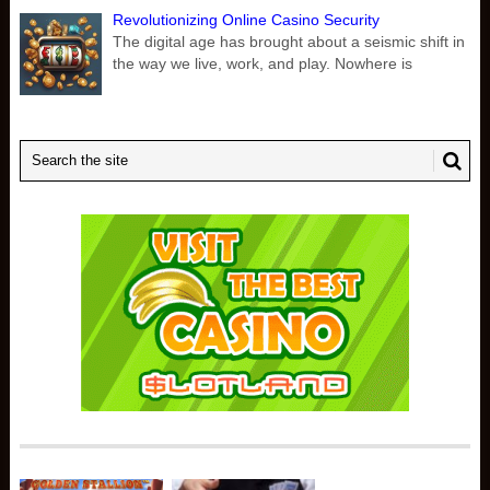
Revolutionizing Online Casino Security
The digital age has brought about a seismic shift in
the way we live, work, and play. Nowhere is