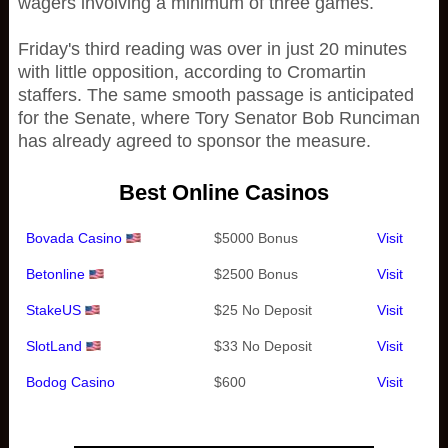
wagers involving a minimum of three games.
Friday's third reading was over in just 20 minutes
with little opposition, according to Cromartin
staffers. The same smooth passage is anticipated
for the Senate, where Tory Senator Bob Runciman
has already agreed to sponsor the measure.
Best Online Casinos
Bovada Casino
$5000 Bonus
Visit
Betonline
$2500 Bonus
Visit
StakeUS
$25 No Deposit
Visit
SlotLand
$33 No Deposit
Visit
Bodog Casino
$600
Visit