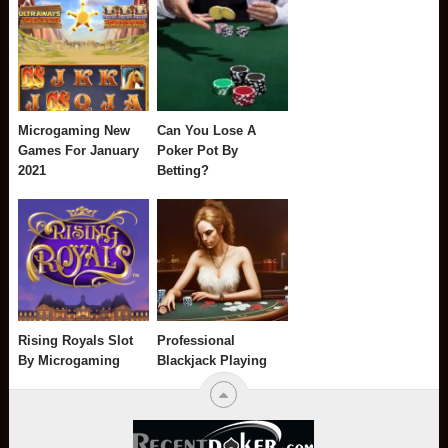
Microgaming New
Can You Lose A
Games For January
Poker Pot By
2021
Betting?
Rising Royals Slot
Professional
By Microgaming
Blackjack Playing