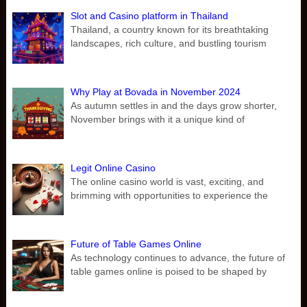
Slot and Casino platform in Thailand
Thailand, a country known for its breathtaking
landscapes, rich culture, and bustling tourism
Why Play at Bovada in November 2024
As autumn settles in and the days grow shorter,
November brings with it a unique kind of
Legit Online Casino
The online casino world is vast, exciting, and
brimming with opportunities to experience the
Future of Table Games Online
As technology continues to advance, the future of
table games online is poised to be shaped by