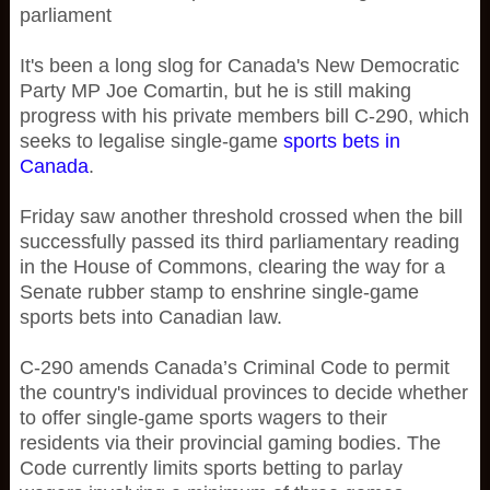
parliament
It's been a long slog for Canada's New Democratic
Party MP Joe Comartin, but he is still making
progress with his private members bill C-290, which
seeks to legalise single-game
sports bets in
Canada
.
Friday saw another threshold crossed when the bill
successfully passed its third parliamentary reading
in the House of Commons, clearing the way for a
Senate rubber stamp to enshrine single-game
sports bets into Canadian law.
C-290 amends Canada’s Criminal Code to permit
the country's individual provinces to decide whether
to offer single-game sports wagers to their
residents via their provincial gaming bodies. The
Code currently limits sports betting to parlay