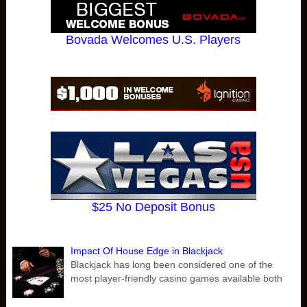
Bovada Welcomes U.S. Players
$25 No Deposit Bonus
Impact Of House Edge in Blackjack
Blackjack has long been considered one of the
most player-friendly casino games available both