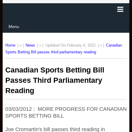
Menu
Home
| » |
News
| » |
Updated On February 6, 2021
| » |
Canadian
Sports Betting Bill passes third parliamentary reading
Canadian Sports Betting Bill
Passes Third Parliamentary
Reading
03/03/2012 : MORE PROGRESS FOR CANADIAN
SPORTS BETTING BILL
Joe Cromartin's bill passes third reading in