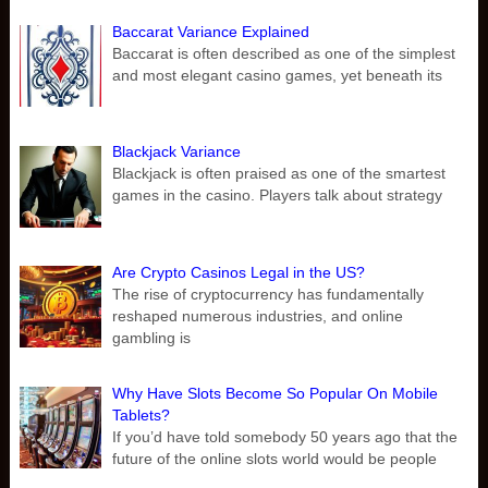
Baccarat Variance Explained
Baccarat is often described as one of the simplest
and most elegant casino games, yet beneath its
Blackjack Variance
Blackjack is often praised as one of the smartest
games in the casino. Players talk about strategy
Are Crypto Casinos Legal in the US?
The rise of cryptocurrency has fundamentally
reshaped numerous industries, and online
gambling is
Why Have Slots Become So Popular On Mobile
Tablets?
If you’d have told somebody 50 years ago that the
future of the online slots world would be people