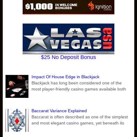
$25 No Deposit Bonus
Impact Of House Edge in Blackjack
Blackjack has long been considered one of the
most player-friendly casino games available both
Baccarat Variance Explained
Baccarat is often described as one of the simplest
and most elegant casino games, yet beneath its