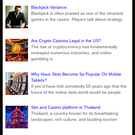
Blackjack Variance
Blackjack is often praised as one of the smartest
games in the casino. Players talk about strategy
Are Crypto Casinos Legal in the US?
The rise of cryptocurrency has fundamentally
reshaped numerous industries, and online
gambling is
Why Have Slots Become So Popular On Mobile
Tablets?
If you’d have told somebody 50 years ago that the
future of the online slots world would be people
Slot and Casino platform in Thailand
Thailand, a country known for its breathtaking
landscapes, rich culture, and bustling tourism