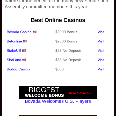
nature for the benefit of the many new Senate and
Assembly committee members this year.
Best Online Casinos
Bovada Casino
$5000 Bonus
Visit
Betonline
$2500 Bonus
Visit
StakeUS
$25 No Deposit
Visit
SlotLand
$33 No Deposit
Visit
Bodog Casino
$600
Visit
Bovada Welcomes U.S. Players