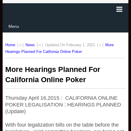
Menu
Home
| » |
News
| » |
Updated On February 1, 2021
| » |
More
Hearings Planned For California Online Poker
More Hearings Planned For
California Online Poker
Thursday April 16,2015 : CALIFORNIA ONLINE
POKER LEGALISATION : HEARINGS PLANNED
(Update)
With four legalization bills on the table before the