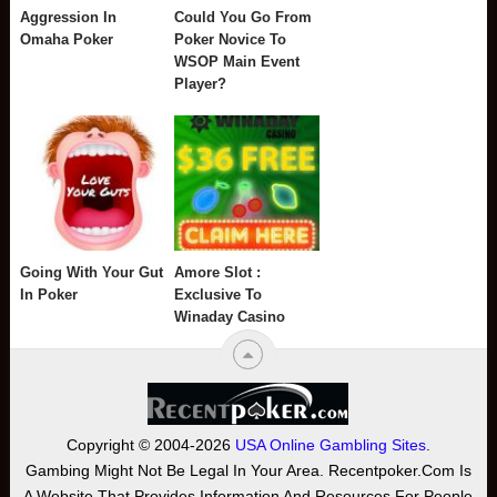
Aggression In
Could You Go From
Omaha Poker
Poker Novice To
WSOP Main Event
Player?
Going With Your Gut
Amore Slot :
In Poker
Exclusive To
Winaday Casino
Copyright © 2004-2026
USA Online Gambling Sites
.
Gambing Might Not Be Legal In Your Area. Recentpoker.com Is
A Website That Provides Information And Resources For People