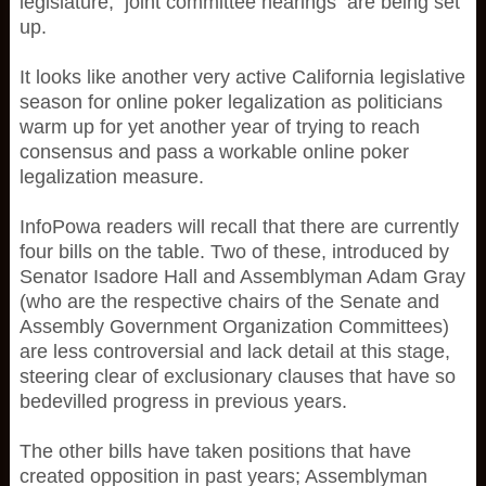
legislature, joint committee hearings are being set
up.
It looks like another very active California legislative
season for online poker legalization as politicians
warm up for yet another year of trying to reach
consensus and pass a workable online poker
legalization measure.
InfoPowa readers will recall that there are currently
four bills on the table. Two of these, introduced by
Senator Isadore Hall and Assemblyman Adam Gray
(who are the respective chairs of the Senate and
Assembly Government Organization Committees)
are less controversial and lack detail at this stage,
steering clear of exclusionary clauses that have so
bedevilled progress in previous years.
The other bills have taken positions that have
created opposition in past years; Assemblyman