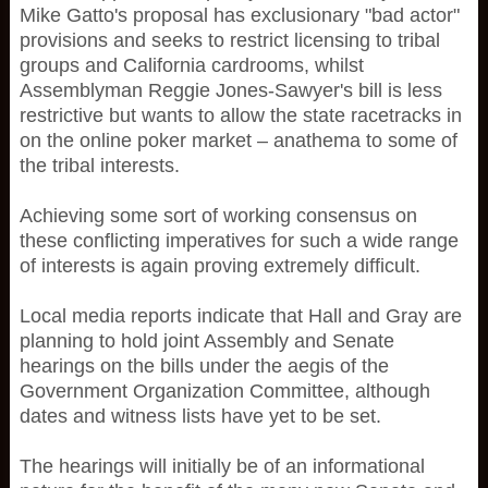
Mike Gatto's proposal has exclusionary "bad actor"
provisions and seeks to restrict licensing to tribal
groups and California cardrooms, whilst
Assemblyman Reggie Jones-Sawyer's bill is less
restrictive but wants to allow the state racetracks in
on the online poker market – anathema to some of
the tribal interests.
Achieving some sort of working consensus on
these conflicting imperatives for such a wide range
of interests is again proving extremely difficult.
Local media reports indicate that Hall and Gray are
planning to hold joint Assembly and Senate
hearings on the bills under the aegis of the
Government Organization Committee, although
dates and witness lists have yet to be set.
The hearings will initially be of an informational