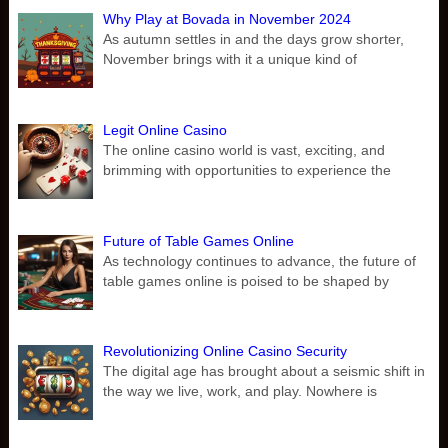
Why Play at Bovada in November 2024
As autumn settles in and the days grow shorter,
November brings with it a unique kind of
Legit Online Casino
The online casino world is vast, exciting, and
brimming with opportunities to experience the
Future of Table Games Online
As technology continues to advance, the future of
table games online is poised to be shaped by
Revolutionizing Online Casino Security
The digital age has brought about a seismic shift in
the way we live, work, and play. Nowhere is