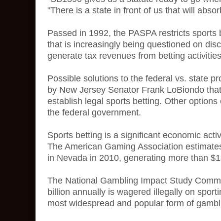
"There is a state in front of us that will absor
Passed in 1992, the PASPA restricts sports b
that is increasingly being questioned on dis
generate tax revenues from betting activities
Possible solutions to the federal vs. state p
by New Jersey Senator Frank LoBiondo that s
establish legal sports betting. Other option
the federal government.
Sports betting is a significant economic acti
The American Gaming Association estimates 
in Nevada in 2010, generating more than $1
The National Gambling Impact Study Commis
billion annually is wagered illegally on spor
most widespread and popular form of gambli