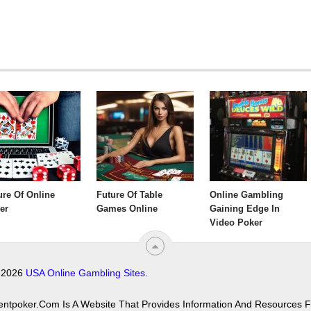
ure Of Online
Future Of Table
Online Gambling
er
Games Online
Gaining Edge In
Video Poker
4-2026
USA Online Gambling Sites
.
ntpoker.com Is A Website That Provides Information And Resources Fo