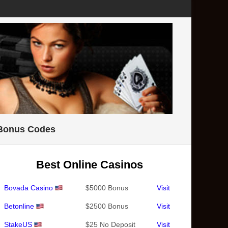
 Bonus Codes
Best Online Casinos
Bovada Casino
$5000 Bonus
Visit
Betonline
$2500 Bonus
Visit
StakeUS
$25 No Deposit
Visit