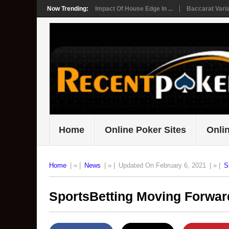
Now Trending:
Impact Of House Edge In ...
Baccarat Varia
Home
Online Poker Sites
Onli
Home
| » |
News
| » |
Updated On February 6, 2021
| » |
S
SportsBetting Moving Forward