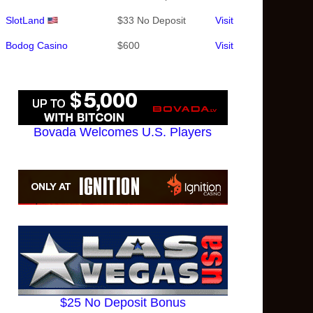
SlotLand
$33 No Deposit
Visit
Bodog Casino
$600
Visit
Bovada Welcomes U.S. Players
$25 No Deposit Bonus