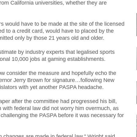
om California universities, whether they are
ers would have to be made at the site of the licensed
d to a credit card, would have to placed by the
itted only by those 21 years old and older.
stimate by industry experts that legalised sports
tional 10,000 jobs at gaming establishments.
ow consider the measure and hopefully echo the
vernor Jerry Brown for signature…following New
gislators with yet another PASPA headache.
er after the committee had progressed his bill,
sh with federal law did not worry him overmuch, as
 challenging the PASPA before it was necessary for
 changes are made in federal law," Wright said.