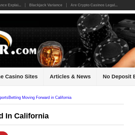
nce Explai...
Blackjack Variance
Are Crypto Casinos Legal...
ne Casino Sites
Articles & News
No Deposit
portsBetting Moving Forward in California
 In California