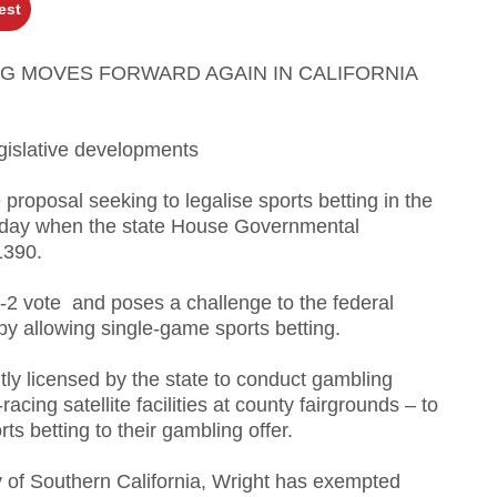
est
TING MOVES FORWARD AGAIN IN CALIFORNIA
gislative developments
 proposal seeking to legalise sports betting in the
day when the state House Governmental
1390.
-2 vote and poses a challenge to the federal
by allowing single-game sports betting.
ently licensed by the state to conduct gambling
acing satellite facilities at county fairgrounds – to
ts betting to their gambling offer.
ty of Southern California, Wright has exempted