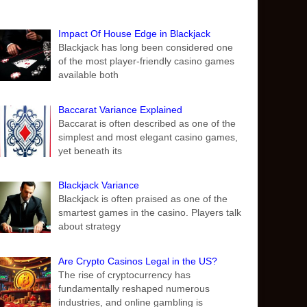
Impact Of House Edge in Blackjack
Blackjack has long been considered one
of the most player-friendly casino games
available both
Baccarat Variance Explained
Baccarat is often described as one of the
simplest and most elegant casino games,
yet beneath its
Blackjack Variance
Blackjack is often praised as one of the
smartest games in the casino. Players talk
about strategy
Are Crypto Casinos Legal in the US?
The rise of cryptocurrency has
fundamentally reshaped numerous
industries, and online gambling is