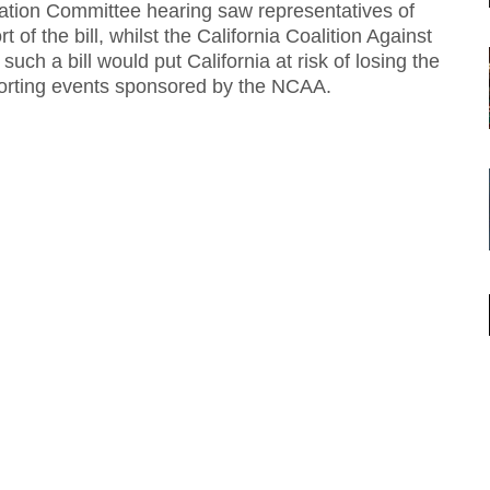
ion Committee hearing saw representatives of
 of the bill, whilst the California Coalition Against
ch a bill would put California at risk of losing the
sporting events sponsored by the NCAA.