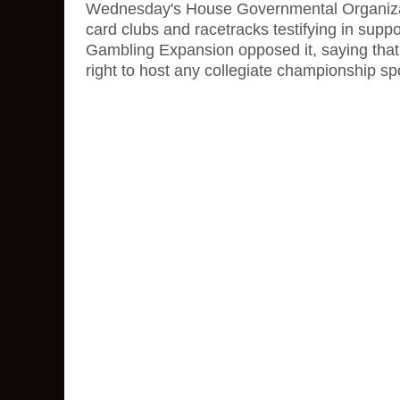
Wednesday's House Governmental Organizat
card clubs and racetracks testifying in support
Gambling Expansion opposed it, saying that su
right to host any collegiate championship 