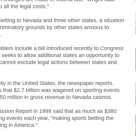
b all the legal costs."
etting to Nevada and three other states, a situation
criminatory grounds by other states anxious to
.
roblem include a bill introduced recently to Congress
eeks to allow additional states an opportunity to
s cannot exclude legal actions between states and
vity in the United States, the newspaper reports.
that $2.7 billion was wagered on sporting events
50 million in gross revenue to Nevada casinos.
sion Report in 1999 said that as much as $380
ting events each year, "making sports betting the
ng in America."