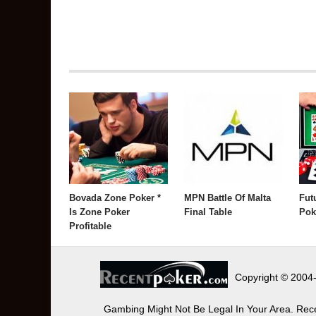
Bovada Zone Poker *
MPN Battle Of Malta
Fut
Is Zone Poker
Final Table
Pok
Profitable
Copyright © 200
Gambing Might Not Be Legal In Your Area. Rece