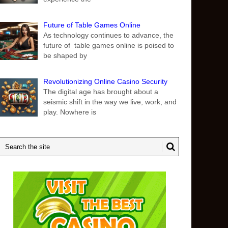
Future of Table Games Online
As technology continues to advance, the
future of table games online is poised to
be shaped by
Revolutionizing Online Casino Security
The digital age has brought about a
seismic shift in the way we live, work, and
play. Nowhere is