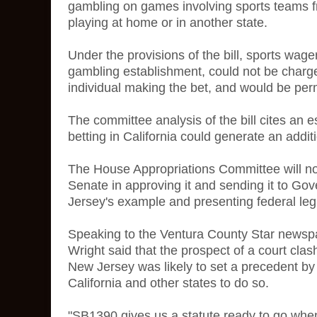
gambling on games involving sports teams fr
playing at home or in another state.
Under the provisions of the bill, sports wag
gambling establishment, could not be charge
individual making the bet, and would be perm
The committee analysis of the bill cites an e
betting in California could generate an addi
The House Appropriations Committee will n
Senate in approving it and sending it to Go
Jersey's example and presenting federal le
Speaking to the Ventura County Star newspap
Wright said that the prospect of a court cla
New Jersey was likely to set a precedent by
California and other states to do so.
"SB1390 gives us a statute ready to go when