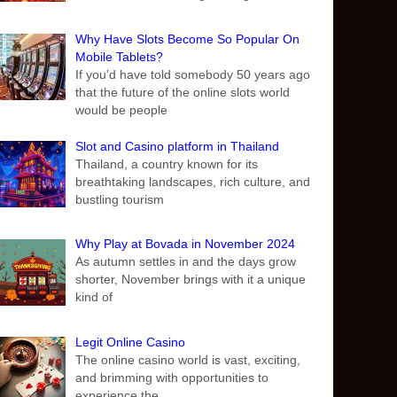
Why Have Slots Become So Popular On
Mobile Tablets?
If you’d have told somebody 50 years ago
that the future of the online slots world
would be people
Slot and Casino platform in Thailand
Thailand, a country known for its
breathtaking landscapes, rich culture, and
bustling tourism
Why Play at Bovada in November 2024
As autumn settles in and the days grow
shorter, November brings with it a unique
kind of
Legit Online Casino
The online casino world is vast, exciting,
and brimming with opportunities to
experience the