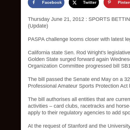
Facebook
Twitter
Pinter
Thursday June 21, 2012 : SPORTS BET
(Update)
PASPA challenge looms closer with latest le
California state Sen. Rod Wright's legislative
Golden State surged forward again Wednes
Organization Committee progressed bill SB
The bill passed the Senate end May on a 32
Professional Amateur Sports Protection Act 
The bill authorises all entities that are curr
activities – card clubs, racetracks and horse-r
apply to their regulatory agencies to add spor
At the request of Stanford and the Universi