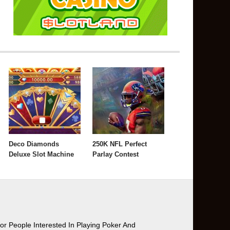
Deco Diamonds
250K NFL Perfect
Deluxe Slot Machine
Parlay Contest
r People Interested In Playing Poker And