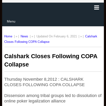
Menu
Home
| » |
News
| » |
Updated On February 6, 2021
| » |
Calshark
Closes Following COPA Collapse
Calshark Closes Following COPA
Collapse
Thursday November 8,2012 : CALSHARK
CLOSES FOLLOWING COPA COLLAPSE
Dissension among tribal groups led to dissolution of
online poker legalization alliance