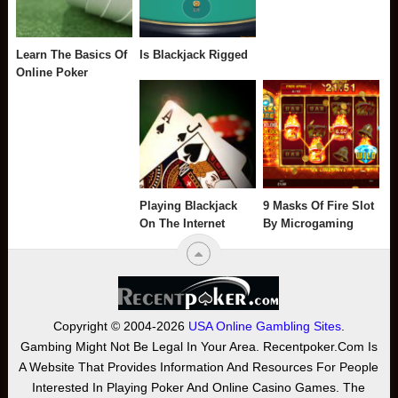
Learn The Basics Of
Is Blackjack Rigged
Online Poker
Playing Blackjack
9 Masks Of Fire Slot
On The Internet
By Microgaming
Copyright © 2004-2026
USA Online Gambling Sites
.
Gambing Might Not Be Legal In Your Area. Recentpoker.com Is
A Website That Provides Information And Resources For People
Interested In Playing Poker And Online Casino Games. The