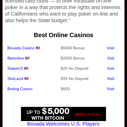
licensed card clubs — to offer intrastate on-line
poker in a way that protects the rights and interests
of Californians who want to play poker on-line and
also helps the State budget."
Best Online Casinos
Bovada Casino
$5000 Bonus
Visit
Betonline
$2500 Bonus
Visit
StakeUS
$25 No Deposit
Visit
SlotLand
$33 No Deposit
Visit
Bodog Casino
$600
Visit
Bovada Welcomes U.S. Players