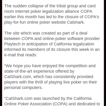
The sudden collapse of the tribal group and card
room internet poker legalization alliance COPA
earlier this month has led to the closure of COPA's
play-for-fun online poker website Calshark.
The site which was created as part of a deal
between COPA and online-poker software provider
Playtech in anticipation of California legalization
informed its members of its closure this week in an
e-mail that reads:
"We hope you have enjoyed the competition and
state-of-the-art experience offered by
CalShark.com, which has consistently provided
players with the thrill of playing live poker on their
personal computers.
“CalShark.com was launched by the California
Online Poker Association (COPA) and dedicated to