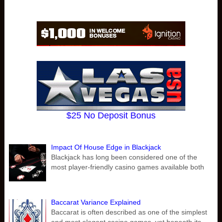
$25 No Deposit Bonus
Impact Of House Edge in Blackjack
Blackjack has long been considered one of the
most player-friendly casino games available both
Baccarat Variance Explained
Baccarat is often described as one of the simplest
and most elegant casino games, yet beneath its