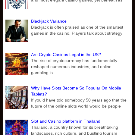
Blackjack Variance
Blackjack is often praised as one of the smartest
games in the casino. Players talk about strategy
Are Crypto Casinos Legal in the US?
The rise of cryptocurrency has fundamentally
reshaped numerous industries, and online
gambling is
Why Have Slots Become So Popular On Mobile
Tablets?
If you’d have told somebody 50 years ago that the
future of the online slots world would be people
Slot and Casino platform in Thailand
Thailand, a country known for its breathtaking
landscapes, rich culture, and bustling tourism