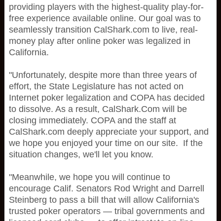
providing players with the highest-quality play-for-
free experience available online. Our goal was to
seamlessly transition CalShark.com to live, real-
money play after online poker was legalized in
California.
"Unfortunately, despite more than three years of
effort, the State Legislature has not acted on
Internet poker legalization and COPA has decided
to dissolve. As a result, CalShark.Com will be
closing immediately. COPA and the staff at
CalShark.com deeply appreciate your support, and
we hope you enjoyed your time on our site. If the
situation changes, we'll let you know.
"Meanwhile, we hope you will continue to
encourage Calif. Senators Rod Wright and Darrell
Steinberg to pass a bill that will allow California's
trusted poker operators — tribal governments and