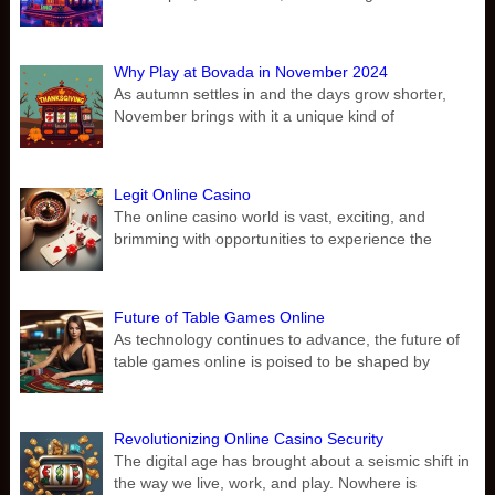
Why Play at Bovada in November 2024
As autumn settles in and the days grow shorter,
November brings with it a unique kind of
Legit Online Casino
The online casino world is vast, exciting, and
brimming with opportunities to experience the
Future of Table Games Online
As technology continues to advance, the future of
table games online is poised to be shaped by
Revolutionizing Online Casino Security
The digital age has brought about a seismic shift in
the way we live, work, and play. Nowhere is